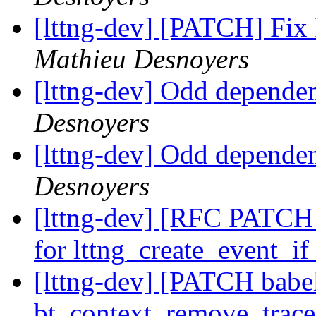
[lttng-dev] [PATCH] Fix I
Mathieu Desnoyers
[lttng-dev] Odd dependen
Desnoyers
[lttng-dev] Odd dependen
Desnoyers
[lttng-dev] [RFC PATCH l
for lttng_create_event_i
[lttng-dev] [PATCH babel
bt_context_remove_trace