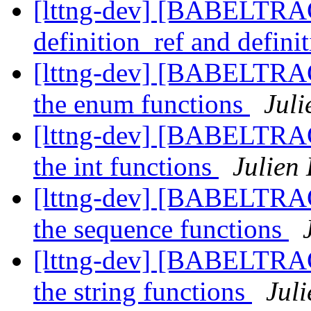
[lttng-dev] [BABELTRA
definition_ref and defin
[lttng-dev] [BABELTRA
the enum functions
Juli
[lttng-dev] [BABELTRA
the int functions
Julien
[lttng-dev] [BABELTRA
the sequence functions
[lttng-dev] [BABELTRA
the string functions
Juli