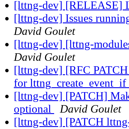
[lttng-dev] [RELEASE] 
[lttng-dev] Issues runnin
David Goulet
[lttng-dev] [lttng-modu
David Goulet
[lttng-dev] [RFC PATCH l
for lttng_create_event_i
[lttng-dev] [PATCH] Mak
optional
David Goulet
[lttng-dev] [PATCH lttng