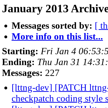
January 2013 Archive
Messages sorted by:
[ t
More info on this list...
Starting:
Fri Jan 4 06:53:
Ending:
Thu Jan 31 14:31
Messages:
227
[lttng-dev] [PATCH lttng-
checkpatch coding style 