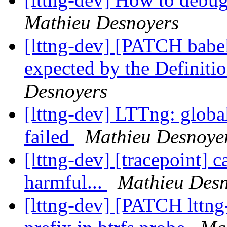
Mathieu Desnoyers
[lttng-dev] [PATCH babel
expected by the Definiti
Desnoyers
[lttng-dev] LTTng: globa
failed
Mathieu Desnoye
[lttng-dev] [tracepoint] 
harmful...
Mathieu Desn
[lttng-dev] [PATCH lttng