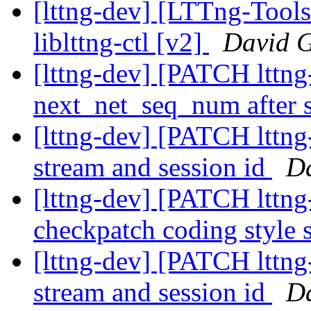
[lttng-dev] [LTTng-Tool
liblttng-ctl [v2]
David G
[lttng-dev] [PATCH lttng-
next_net_seq_num after 
[lttng-dev] [PATCH lttng
stream and session id
Da
[lttng-dev] [PATCH lttng-
checkpatch coding style 
[lttng-dev] [PATCH lttng
stream and session id
Da