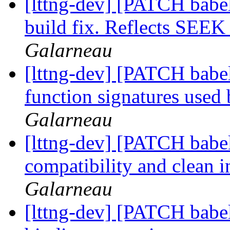
[lttng-dev] [PATCH babel
build fix. Reflects SE
Galarneau
[lttng-dev] [PATCH babel
function signatures used
Galarneau
[lttng-dev] [PATCH babel
compatibility and clean i
Galarneau
[lttng-dev] [PATCH babe