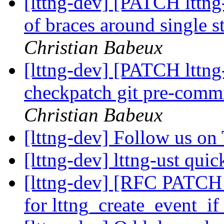
[lttng-dev] [PATCH lttn
of braces around single 
Christian Babeux
[lttng-dev] [PATCH lttng-
checkpatch git pre-commi
Christian Babeux
[lttng-dev] Follow us on
[lttng-dev] lttng-ust quic
[lttng-dev] [RFC PATCH l
for lttng_create_event_i