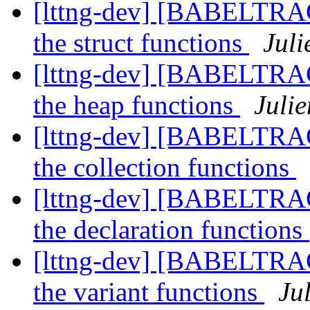
[lttng-dev] [BABELTRA
the struct functions
Juli
[lttng-dev] [BABELTRA
the heap functions
Julie
[lttng-dev] [BABELTRA
the collection functions
[lttng-dev] [BABELTRA
the declaration functions
[lttng-dev] [BABELTRA
the variant functions
Ju