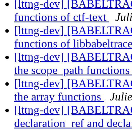
[lttng-dev] [BABELTRAC
functions of ctf-text
Jul
[lttng-dev] [BABELTRAC
functions of libbabeltrac
[lttng-dev] [BABELTRA
the scope_path function
[lttng-dev] [BABELTRA
the array functions
Juli
[lttng-dev] [BABELTRA
declaration_ref and decl