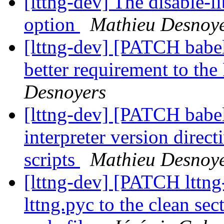
[lttng-dev] The disable-l
option
Mathieu Desnoy
[lttng-dev] [PATCH babel
better requirement to t
Desnoyers
[lttng-dev] [PATCH babe
interpreter version direc
scripts
Mathieu Desnoy
[lttng-dev] [PATCH lttng
lttng.pyc to the clean se