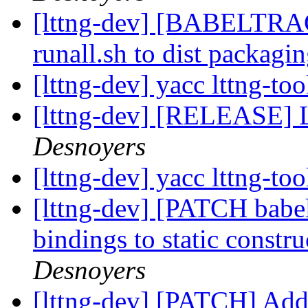
[lttng-dev] [BABELTRA
runall.sh to dist packagi
[lttng-dev] yacc lttng-to
[lttng-dev] [RELEASE]
Desnoyers
[lttng-dev] yacc lttng-to
[lttng-dev] [PATCH babe
bindings to static constr
Desnoyers
[lttng-dev] [PATCH] A