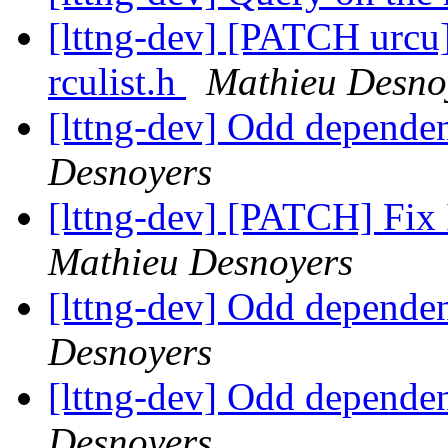
[lttng-dev] [PATCH urcu]
rculist.h
Mathieu Desno
[lttng-dev] Odd dependen
Desnoyers
[lttng-dev] [PATCH] Fix I
Mathieu Desnoyers
[lttng-dev] Odd dependen
Desnoyers
[lttng-dev] Odd dependen
Desnoyers