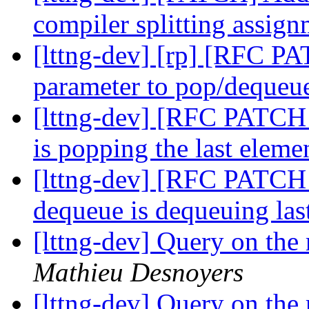
compiler splitting assig
[lttng-dev] [rp] [RFC PA
parameter to pop/deque
[lttng-dev] [RFC PATCH 
is popping the last eleme
[lttng-dev] [RFC PATCH 
dequeue is dequeuing las
[lttng-dev] Query on the 
Mathieu Desnoyers
[lttng-dev] Query on the 