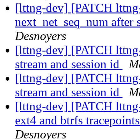
[lttng-dev] [PATCH lttng-
next_net_seq_num after 
Desnoyers
[lttng-dev] [PATCH lttng
stream and session id
Ma
[lttng-dev] [PATCH lttng
stream and session id
Ma
[lttng-dev] [PATCH lttng
ext4 and btrfs tracepoint
Desnoyers