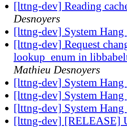
[lttng-dev] Reading cach
Desnoyers
[lttng-dev] System Hang
[lttng-dev] Request chan
lookup_enum in libbabel
Mathieu Desnoyers
[lttng-dev] System Hang
[lttng-dev] System Hang
[lttng-dev] System Hang
[lttng-dev] [RELEASE] 