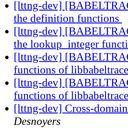
[lttng-dev] [BABELTRA
the definition functions
[lttng-dev] [BABELTRA
the lookup_integer funct
[lttng-dev] [BABELTRAC
functions of libbabeltrac
[lttng-dev] [BABELTRAC
functions of libbabeltrac
[lttng-dev] Cross-domai
Desnoyers