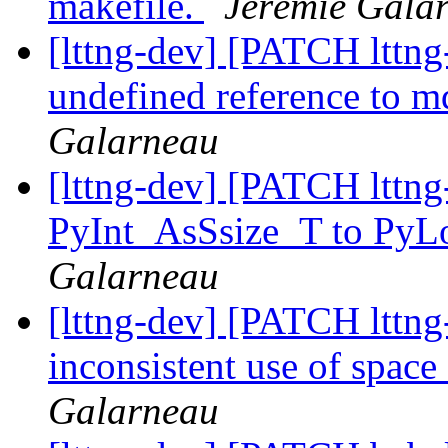
makefile.
Jérémie Gala
[lttng-dev] [PATCH lttng-
undefined reference to m
Galarneau
[lttng-dev] [PATCH lttng
PyInt_AsSsize_T to PyL
Galarneau
[lttng-dev] [PATCH lttng-
inconsistent use of space 
Galarneau