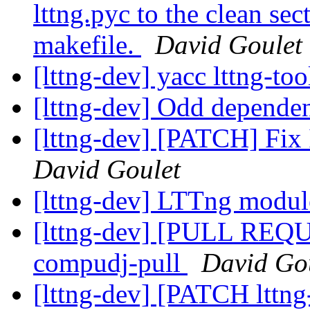
lttng.pyc to the clean se
makefile.
David Goulet
[lttng-dev] yacc lttng-to
[lttng-dev] Odd dependen
[lttng-dev] [PATCH] Fix I
David Goulet
[lttng-dev] LTTng modul
[lttng-dev] [PULL REQUES
compudj-pull
David Go
[lttng-dev] [PATCH lttng