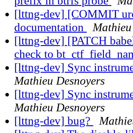
prefix in btrfs probe
Ma
[lttng-dev] [COMMIT urc
documentation
Mathieu
[lttng-dev] [PATCH babel
check to bt_ctf_field_na
[lttng-dev] Sync instrume
Mathieu Desnoyers
[lttng-dev] Sync instrume
Mathieu Desnoyers
[lttng-dev] bug?
Mathie