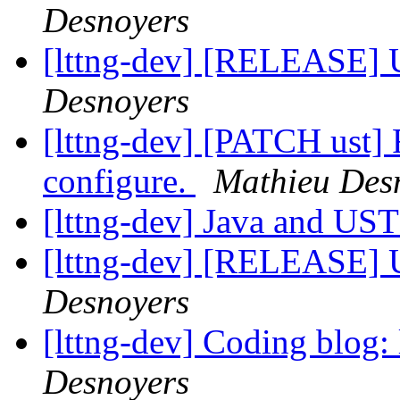
Desnoyers
[lttng-dev] [RELEASE] 
Desnoyers
[lttng-dev] [PATCH ust
configure.
Mathieu Des
[lttng-dev] Java and US
[lttng-dev] [RELEASE] 
Desnoyers
[lttng-dev] Coding blog:
Desnoyers