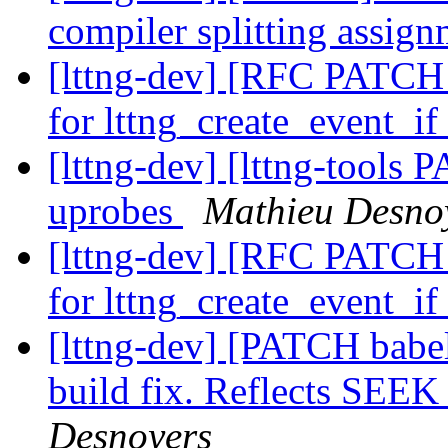
compiler splitting assig
[lttng-dev] [RFC PATCH l
for lttng_create_event_i
[lttng-dev] [lttng-tools
uprobes
Mathieu Desno
[lttng-dev] [RFC PATCH l
for lttng_create_event_i
[lttng-dev] [PATCH babel
build fix. Reflects SE
Desnoyers