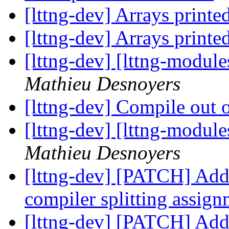
[lttng-dev] Arrays printe
[lttng-dev] Arrays printe
[lttng-dev] [lttng-modu
Mathieu Desnoyers
[lttng-dev] Compile out o
[lttng-dev] [lttng-modu
Mathieu Desnoyers
[lttng-dev] [PATCH] A
compiler splitting assig
[lttng-dev] [PATCH] A