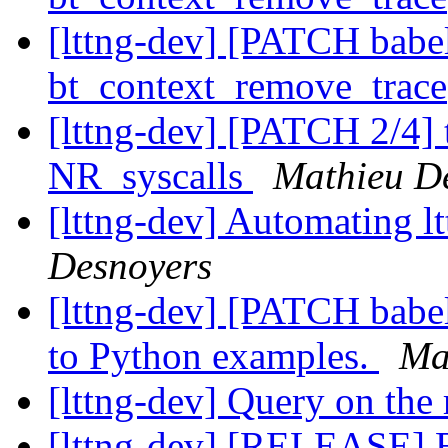
[lttng-dev] [PATCH babel
bt_context_remove_trace
[lttng-dev] [PATCH 2/4] t
NR_syscalls
Mathieu D
[lttng-dev] Automating l
Desnoyers
[lttng-dev] [PATCH babe
to Python examples.
Ma
[lttng-dev] Query on the 
[lttng-dev] [RELEASE] B