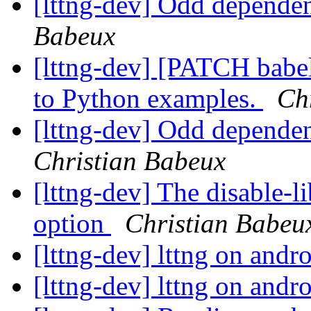
[lttng-dev] Odd dependen
Babeux
[lttng-dev] [PATCH babe
to Python examples.
Ch
[lttng-dev] Odd dependen
Christian Babeux
[lttng-dev] The disable-l
option
Christian Babeu
[lttng-dev] lttng on andr
[lttng-dev] lttng on andr