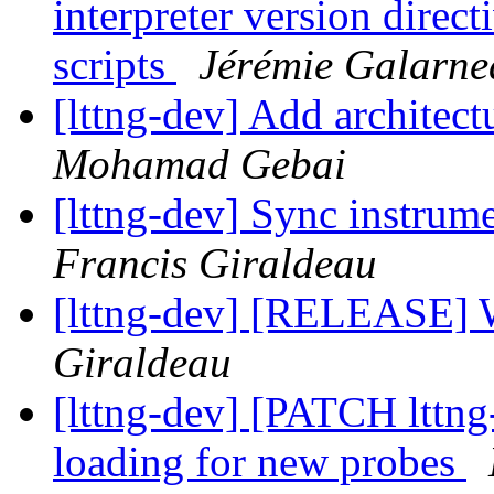
interpreter version direc
scripts
Jérémie Galarne
[lttng-dev] Add architect
Mohamad Gebai
[lttng-dev] Sync instrume
Francis Giraldeau
[lttng-dev] [RELEASE] 
Giraldeau
[lttng-dev] [PATCH lttng
loading for new probes