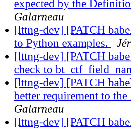
expected by the Definiti
Galarneau
[lttng-dev] [PATCH babe
to Python examples.
Jé
[lttng-dev] [PATCH babel
check to bt_ctf_field_na
[lttng-dev] [PATCH babel
better requirement to t
Galarneau
[lttng-dev] [PATCH babe