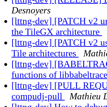
Desnoyers
[lttng-dev] [PATCH v2 ur
the TileGX architecture
[lttng-dev] [PATCH v2 us
Tile architectures
Mathi
[lttng-dev] [BABELTRAC
functions of libbabeltrac
[lttng-dev] [PULL REQUES
compudj-pull
Mathieu 
[lttng-dev] How to debu