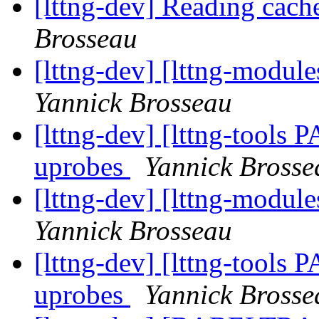
[lttng-dev] Reading cach
Brosseau
[lttng-dev] [lttng-modu
Yannick Brosseau
[lttng-dev] [lttng-tools
uprobes
Yannick Brosse
[lttng-dev] [lttng-modu
Yannick Brosseau
[lttng-dev] [lttng-tools
uprobes
Yannick Brosse