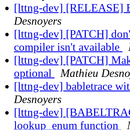
[lttng-dev] [RELEASE] B
Desnoyers
[lttng-dev] [PATCH] don
compiler isn't available
[lttng-dev] [PATCH] Mak
optional
Mathieu Desno
[lttng-dev] babletrace w
Desnoyers
[lttng-dev] [BABELTRA
lookup_enum function