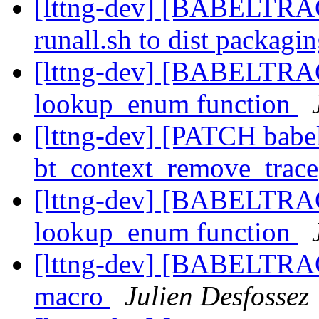
[lttng-dev] [BABELTRA
runall.sh to dist packagi
[lttng-dev] [BABELTRA
lookup_enum function
[lttng-dev] [PATCH babel
bt_context_remove_trace
[lttng-dev] [BABELTRA
lookup_enum function
[lttng-dev] [BABELTR
macro
Julien Desfossez