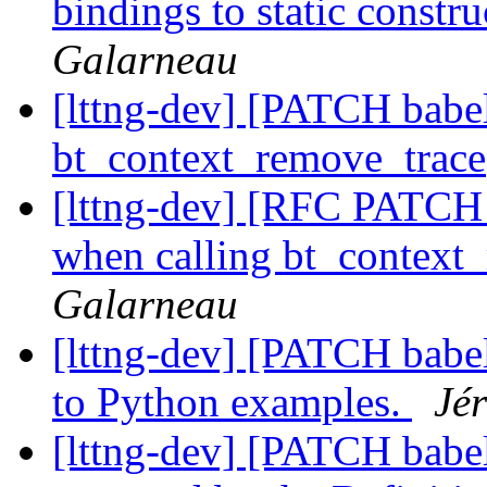
bindings to static constr
Galarneau
[lttng-dev] [PATCH babel
bt_context_remove_trace
[lttng-dev] [RFC PATCH v
when calling bt_context
Galarneau
[lttng-dev] [PATCH babe
to Python examples.
Jé
[lttng-dev] [PATCH babel