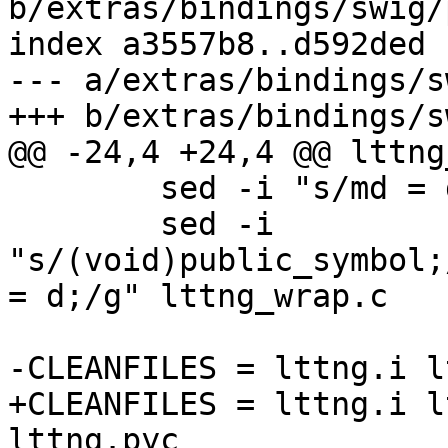
b/extras/bindings/swig/
index a3557b8..d592ded 
--- a/extras/bindings/s
+++ b/extras/bindings/s
@@ -24,4 +24,4 @@ lttng
 	sed -i "s/md = d/d/g" lttng_wrap.c

 	sed -i 
"s/(void)public_symbol;
= d;/g" lttng_wrap.c

-CLEANFILES = lttng.i l
+CLEANFILES = lttng.i l
lttng.pyc
