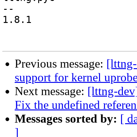
-- 

1.8.1

Previous message:
[lttng
support for kernel uprob
Next message:
[lttng-dev
Fix the undefined referen
Messages sorted by:
[ d
]