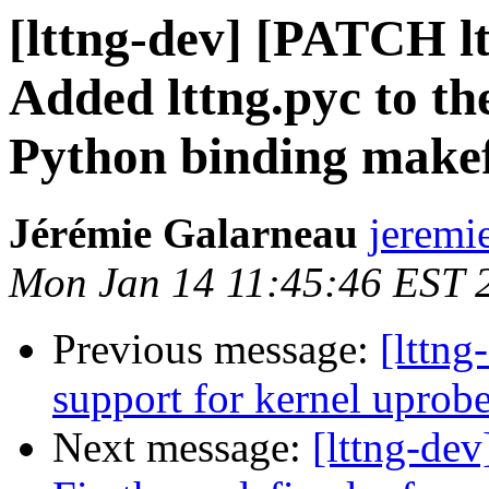
[lttng-dev] [PATCH lt
Added lttng.pyc to the
Python binding makef
Jérémie Galarneau
jeremi
Mon Jan 14 11:45:46 EST 
Previous message:
[lttng
support for kernel uprob
Next message:
[lttng-dev