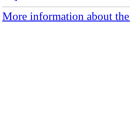
More information about the 