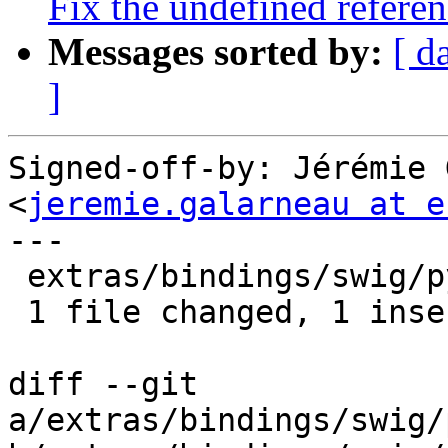
Fix the undefined referen
Messages sorted by:
[ d
]
Signed-off-by: Jérémie 
<
jeremie.galarneau at e
---

 extras/bindings/swig/python/Makefile.am | 2 +-

 1 file changed, 1 insertion(+), 1 deletion(-)

diff --git 
a/extras/bindings/swig/