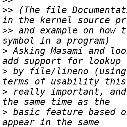
>>
 (The file Documentat
>>
 and example on how t
>
 Asking Masami and loo
>
 by file/lineno (using
>
 really important, and
>
 basic feature based o