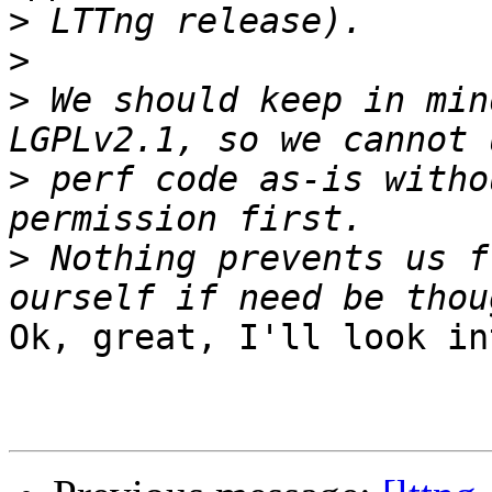
>
>
>
 We should keep in min
>
 perf code as-is witho
>
 Nothing prevents us f
Ok, great, I'll look in