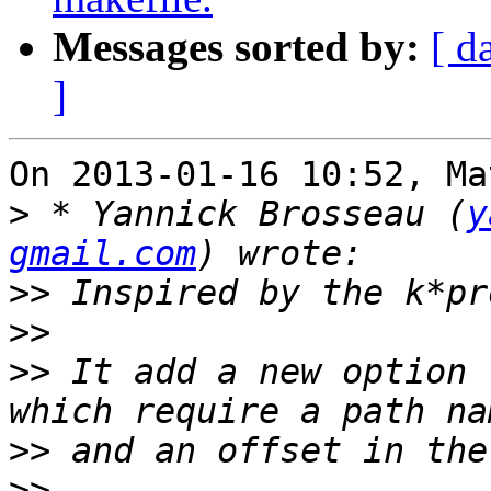
Messages sorted by:
[ d
]
On 2013-01-16 10:52, Ma
>
 * Yannick Brosseau (
y
gmail.com
>>
>>
>>
 It add a new option 
>>
>>