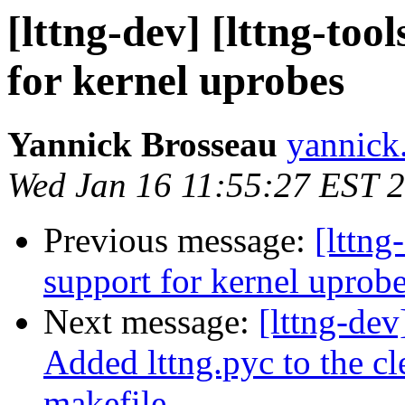
[lttng-dev] [lttng-to
for kernel uprobes
Yannick Brosseau
yannick
Wed Jan 16 11:55:27 EST 
Previous message:
[lttng
support for kernel uprob
Next message:
[lttng-dev
Added lttng.pyc to the cl
makefile.