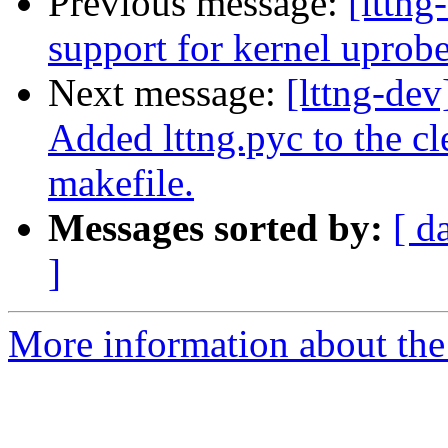
Previous message:
[lttng
support for kernel uprob
Next message:
[lttng-dev
Added lttng.pyc to the cl
makefile.
Messages sorted by:
[ d
]
More information about the 