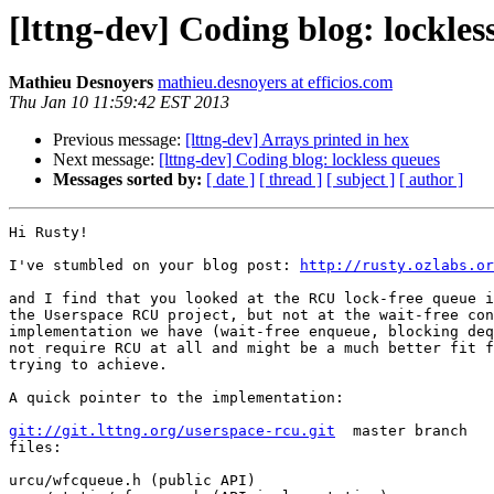
[lttng-dev] Coding blog: lockles
Mathieu Desnoyers
mathieu.desnoyers at efficios.com
Thu Jan 10 11:59:42 EST 2013
Previous message:
[lttng-dev] Arrays printed in hex
Next message:
[lttng-dev] Coding blog: lockless queues
Messages sorted by:
[ date ]
[ thread ]
[ subject ]
[ author ]
Hi Rusty!

I've stumbled on your blog post: 
http://rusty.ozlabs.or
and I find that you looked at the RCU lock-free queue i
the Userspace RCU project, but not at the wait-free con
implementation we have (wait-free enqueue, blocking deq
not require RCU at all and might be a much better fit f
trying to achieve.

A quick pointer to the implementation:

git://git.lttng.org/userspace-rcu.git
  master branch

files:

urcu/wfcqueue.h (public API)
