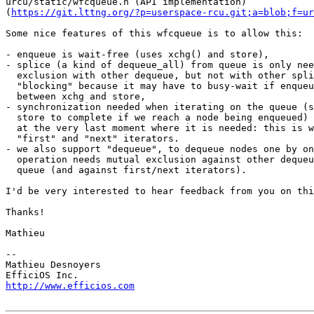
urcu/static/wfcqueue.h (API implementation)

(
https://git.lttng.org/?p=userspace-rcu.git;a=blob;f=ur
Some nice features of this wfcqueue is to allow this:

- enqueue is wait-free (uses xchg() and store),

- splice (a kind of dequeue_all) from queue is only nee
  exclusion with other dequeue, but not with other splice. We call it

  "blocking" because it may have to busy-wait if enqueue is preempted

  between xchg and store,

- synchronization needed when iterating on the queue (s
  store to complete if we reach a node being enqueued) is performed

  at the very last moment where it is needed: this is why we provide

  "first" and "next" iterators.

- we also support "dequeue", to dequeue nodes one by on
  operation needs mutual exclusion against other dequeue acting on that

  queue (and against first/next iterators).

I'd be very interested to hear feedback from you on thi
Thanks!

Mathieu

-- 

Mathieu Desnoyers

http://www.efficios.com