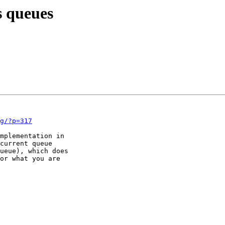
s queues
g/?p=317
mplementation in

current queue

ueue), which does

or what you are
