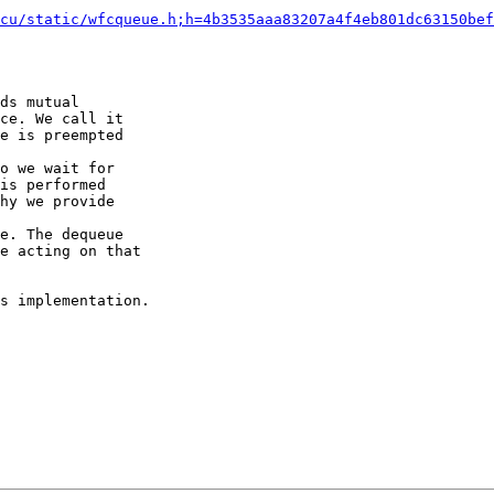
cu/static/wfcqueue.h;h=4b3535aaa83207a4f4eb801dc63150bef
ds mutual

o we wait for

e. The dequeue

s implementation.
