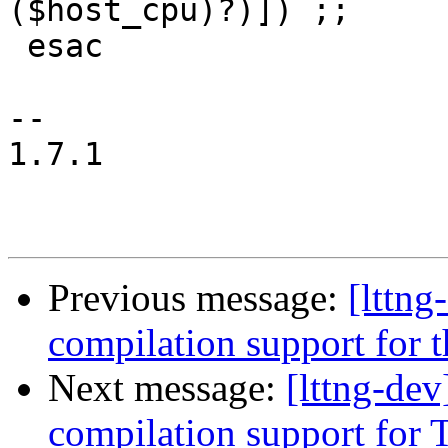
($host_cpu)?)]) ;;

 esac

-- 

1.7.1

Previous message:
[lttn
compilation support for t
Next message:
[lttng-de
compilation support for T