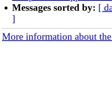
Messages sorted by:
[ d
]
More information about the 