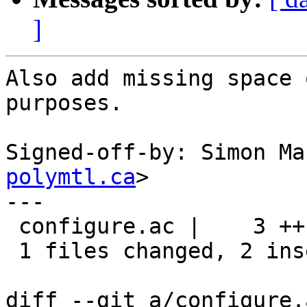
]
Also add missing space 
purposes.

Signed-off-by: Simon Ma
polymtl.ca
>

---

 configure.ac |    3 ++-

 1 files changed, 2 insertions(+), 1 deletions(-)

diff --git a/configure.