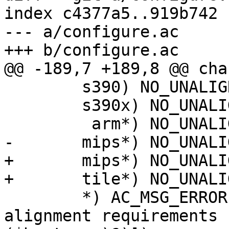
index c4377a5..919b742 
--- a/configure.ac

+++ b/configure.ac

@@ -189,7 +189,8 @@ cha
 	s390) NO_UNALIGNED_ACCESS=1 ;;

 	s390x) NO_UNALIGNED_ACCESS=1 ;;

         arm*) NO_UNALIGNED_ACCESS=1 ;;

-	mips*) NO_UNALIGNED_ACCESS=1;;

+	mips*) NO_UNALIGNED_ACCESS=1 ;;

+	tile*) NO_UNALIGNED_ACCESS=1 ;;

 	*) AC_MSG_ERROR([unable to detect 
alignment requirements 