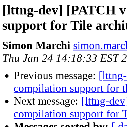
[lttng-dev] [PATCH v
support for Tile archi
Simon Marchi
simon.march
Thu Jan 24 14:18:33 EST 
Previous message:
[lttn
compilation support for t
Next message:
[lttng-de
compilation support for T
Messages sorted by:
[ d