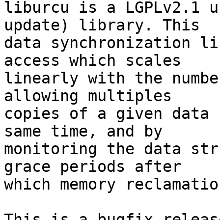
liburcu is a LGPLv2.1 u
update) library. This

data synchronization li
access which scales

linearly with the numbe
allowing multiples

copies of a given data 
same time, and by

monitoring the data str
grace periods after

which memory reclamatio
This is a bugfix releas