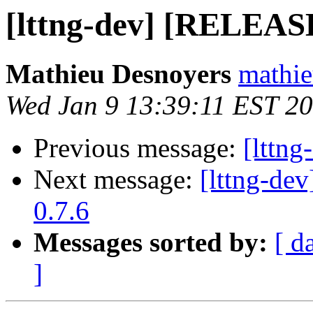
[lttng-dev] [RELEAS
Mathieu Desnoyers
mathie
Wed Jan 9 13:39:11 EST 2
Previous message:
[lttng
Next message:
[lttng-d
0.7.6
Messages sorted by:
[ d
]