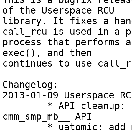
of the Userspace RCU

library. It fixes a han
call_rcu is used in a p
process that performs a
exec(), and then

continues to use call_r
Changelog:

2013-01-09 Userspace RC
        * API cleanup: use "uatomic_*" in 
cmm_smp_mb__ API

        * uatomic: add memory barrier API for 