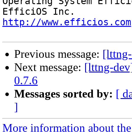
Operating System Effici
http://www.efficios.com
Previous message:
[lttng
Next message:
[lttng-d
0.7.6
Messages sorted by:
[ d
]
More information about the 