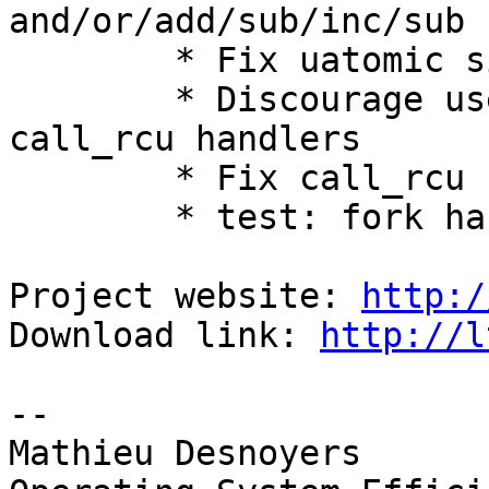
and/or/add/sub/inc/sub

        * Fix uatomic sign cast

        * Discourage use of pthread_atfork() for 
call_rcu handlers

        * Fix call_rcu fork handling

        * test: fork handling

Project website: 
http:/
Download link: 
http://l
-- 

Mathieu Desnoyers
