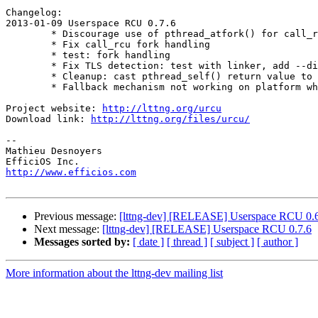
Changelog:

2013-01-09 Userspace RCU 0.7.6

        * Discourage use of pthread_atfork() for call_rcu handlers

        * Fix call_rcu fork handling

        * test: fork handling

        * Fix TLS detection: test with linker, add --disable-compiler-tls

        * Cleanup: cast pthread_self() return value to unsigned long

        * Fallback mechanism not working on platform where TLS is unsupported

Project website: 
http://lttng.org/urcu
Download link: 
http://lttng.org/files/urcu/
-- 

Mathieu Desnoyers

http://www.efficios.com
Previous message:
[lttng-dev] [RELEASE] Userspace RCU 0.
Next message:
[lttng-dev] [RELEASE] Userspace RCU 0.7.6
Messages sorted by:
[ date ]
[ thread ]
[ subject ]
[ author ]
More information about the lttng-dev mailing list