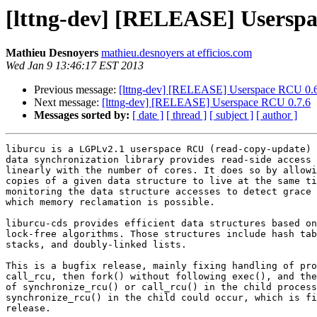
[lttng-dev] [RELEASE] Userspa
Mathieu Desnoyers
mathieu.desnoyers at efficios.com
Wed Jan 9 13:46:17 EST 2013
Previous message:
[lttng-dev] [RELEASE] Userspace RCU 0.
Next message:
[lttng-dev] [RELEASE] Userspace RCU 0.7.6
Messages sorted by:
[ date ]
[ thread ]
[ subject ]
[ author ]
liburcu is a LGPLv2.1 userspace RCU (read-copy-update) 
data synchronization library provides read-side access 
linearly with the number of cores. It does so by allowi
copies of a given data structure to live at the same ti
monitoring the data structure accesses to detect grace 
which memory reclamation is possible.

liburcu-cds provides efficient data structures based on
lock-free algorithms. Those structures include hash tab
stacks, and doubly-linked lists.

This is a bugfix release, mainly fixing handling of pro
call_rcu, then fork() without following exec(), and the
of synchronize_rcu() or call_rcu() in the child process
synchronize_rcu() in the child could occur, which is fi
release.
