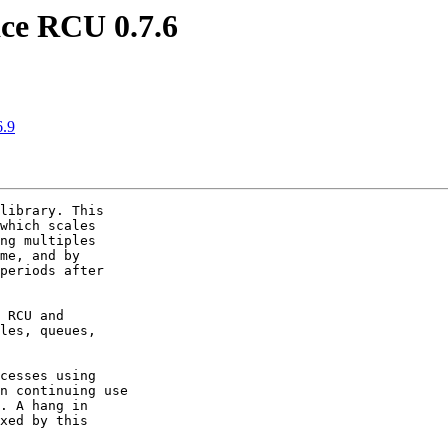
ce RCU 0.7.6
6.9
library. This

which scales

ng multiples

me, and by

periods after

 RCU and

les, queues,

cesses using

n continuing use

. A hang in

xed by this
