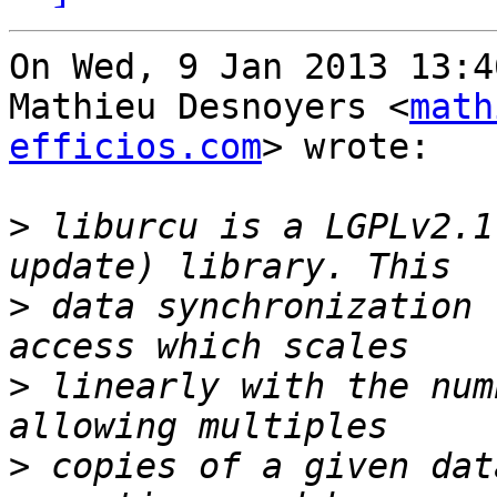
On Wed, 9 Jan 2013 13:4
Mathieu Desnoyers <
math
efficios.com
> wrote:

>
 liburcu is a LGPLv2.1
>
 data synchronization 
>
 linearly with the num
>
 copies of a given dat