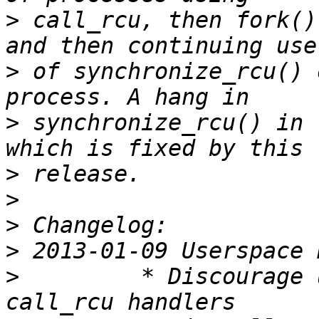
>
 call_rcu, then fork()
>
 of synchronize_rcu() 
>
 synchronize_rcu() in 
>
>
>
>
>
         * Discourage 