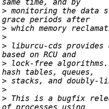
>
 monitoring the data s
>
>
>
 liburcu-cds provides 
>
 lock-free algorithms.
>
>
>
 This is a bugfix rele