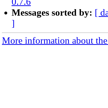
0.7.6
Messages sorted by:
[ d
]
More information about the 