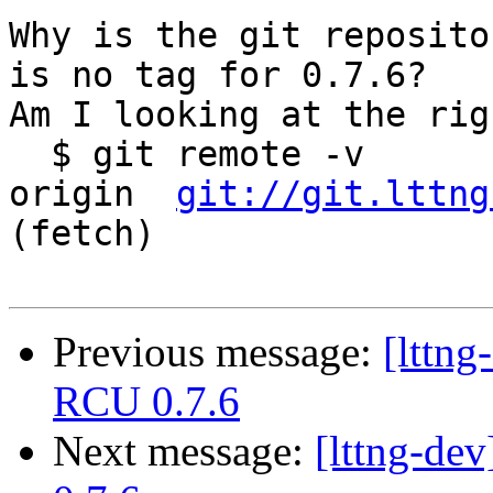
Why is the git reposito
is no tag for 0.7.6?

Am I looking at the rig
  $ git remote -v

origin	
git://git.lttng
(fetch)

Previous message:
[lttn
RCU 0.7.6
Next message:
[lttng-d