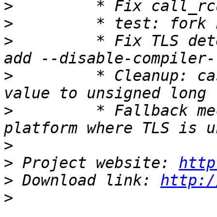
>
>
>
         * Fix TLS det
>
         * Cleanup: ca
>
         * Fallback me
>
>
 Project website: 
http
>
 Download link: 
http:/
>