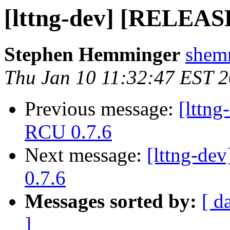
[lttng-dev] [RELEAS
Stephen Hemminger
shemm
Thu Jan 10 11:32:47 EST 
Previous message:
[lttn
RCU 0.7.6
Next message:
[lttng-d
0.7.6
Messages sorted by:
[ d
]