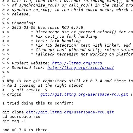
>
>
>
>
>
>
>
>
>
>
>
>
>
>
>
 > Project website: 
http://lttng.org/urcu
>
 > Download link: 
http://lttng.org/files/urcu/
>
>
>
>
>
>
 origin	
git://git.lttng.org/userspace-rcu.git
I tried doing this to confirm:

git clone 
git://git.lttng.org/userspace-rcu.git
cd userspace-rcu

git tag -l

and v0.7.6 is there.
