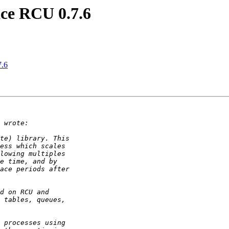
ce RCU 0.7.6
7.6