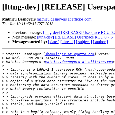
[lttng-dev] [RELEASE] Userspa
Mathieu Desnoyers
mathieu.desnoyers at efficios.com
Thu Jan 10 11:42:41 EST 2013
Previous message:
[lttng-dev] [RELEASE] Userspace RCU 0.
Next message:
[lttng-dev] [RELEASE] Userspace RCU 0.7.6
Messages sorted by:
[ date ]
[ thread ]
[ subject ]
[ author ]
* Stephen Hemminger (
shemminger at vyatta.com
) wrote:

>
>
 Mathieu Desnoyers <
mathieu.desnoyers at efficios.com
>
>
>
>
>
>
>
>
>
>
>
>
>