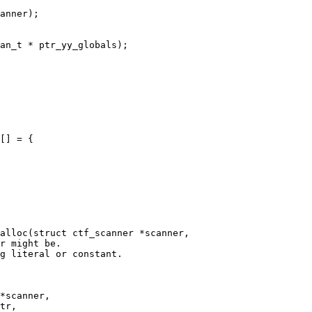
[] = {

alloc(struct ctf_scanner *scanner,
