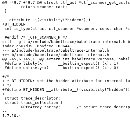
@@ -49,7 +49,7 @@ struct ctf_ast *ctf_scanner_get_ast(s
 	return scanner->ast;

 }

-__attribute__((visibility("hidden")))

+BT_HIDDEN

 int is_type(struct ctf_scanner *scanner, const char *id);

 #endif /* _CTF_SCANNER_H */

diff --git a/include/babeltrace/babeltrace-internal.h b
index c567d39..6b6fcec 100644

--- a/include/babeltrace/babeltrace-internal.h

+++ b/include/babeltrace/babeltrace-internal.h

@@ -45,6 +45,11 @@ extern int babeltrace_verbose, babel
 #define likely(x)	__builtin_expect(!!(x), 1)

 #define unlikely(x)	__builtin_expect(!!(x), 0)

+/*

+ * BT_HIDDEN: set the hidden attribute for internal fu
+ */

+#define BT_HIDDEN __attribute__((visibility("hidden"))
+

 struct trace_descriptor;

 struct trace_collection {

 	GPtrArray *array;	/* struct trace_descriptor */

-- 

1.7.10.4
