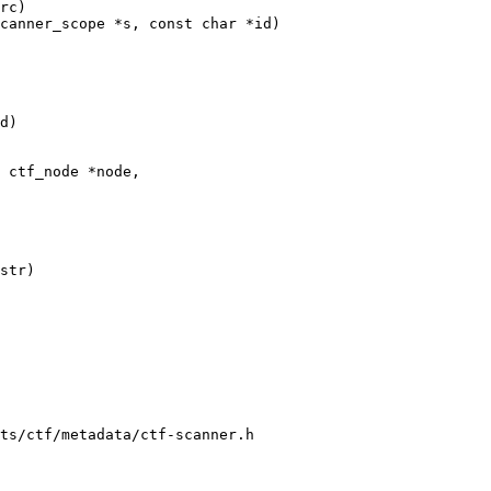
canner_scope *s, const char *id)

 ctf_node *node,

ts/ctf/metadata/ctf-scanner.h
