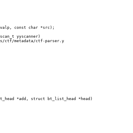
s/ctf/metadata/ctf-parser.y

t_head *add, struct bt_list_head *head)
