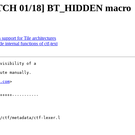
TCH 01/18] BT_HIDDEN macro
support for Tile architectures
ternal functions of ctf-text
visibility of a

ute manually.

.com
>

/ctf/metadata/ctf-lexer.l
