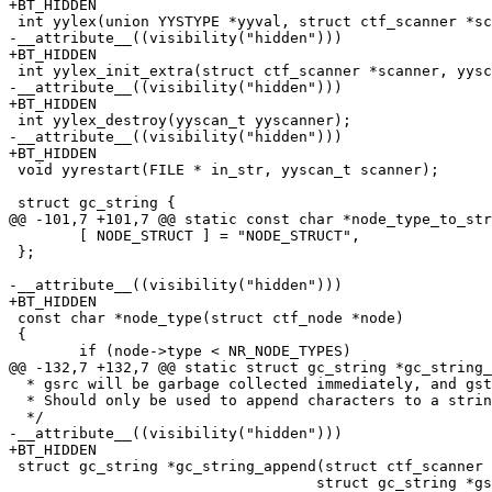
+BT_HIDDEN

 int yylex(union YYSTYPE *yyval, struct ctf_scanner *scanner);

-__attribute__((visibility("hidden")))

+BT_HIDDEN

 int yylex_init_extra(struct ctf_scanner *scanner, yyscan_t * ptr_yy_globals);

-__attribute__((visibility("hidden")))

+BT_HIDDEN

 int yylex_destroy(yyscan_t yyscanner);

-__attribute__((visibility("hidden")))

+BT_HIDDEN

 void yyrestart(FILE * in_str, yyscan_t scanner);

 struct gc_string {

@@ -101,7 +101,7 @@ static const char *node_type_to_str
 	[ NODE_STRUCT ] = "NODE_STRUCT",

 };

-__attribute__((visibility("hidden")))

+BT_HIDDEN

 const char *node_type(struct ctf_node *node)

 {

 	if (node->type < NR_NODE_TYPES)

@@ -132,7 +132,7 @@ static struct gc_string *gc_string_
  * gsrc will be garbage collected immediately, and gstr might be.

  * Should only be used to append characters to a string literal or constant.

  */

-__attribute__((visibility("hidden")))

+BT_HIDDEN

 struct gc_string *gc_string_append(struct ctf_scanner *scanner,

 				   struct gc_string *gstr,
