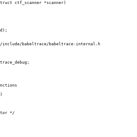
truct ctf_scanner *scanner)

/include/babeltrace/babeltrace-internal.h

trace_debug;

nctions

)
