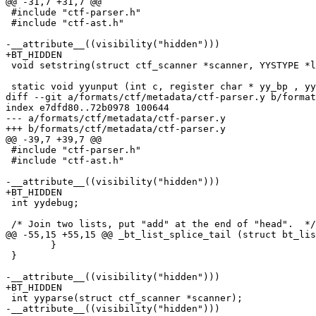
@@ -31,7 +31,7 @@

 #include "ctf-parser.h"

 #include "ctf-ast.h"

-__attribute__((visibility("hidden")))

+BT_HIDDEN

 void setstring(struct ctf_scanner *scanner, YYSTYPE *lvalp, const char *src);

 static void yyunput (int c, register char * yy_bp , yyscan_t yyscanner)

diff --git a/formats/ctf/metadata/ctf-parser.y b/format
index e7dfd80..72b0978 100644

--- a/formats/ctf/metadata/ctf-parser.y

+++ b/formats/ctf/metadata/ctf-parser.y

@@ -39,7 +39,7 @@

 #include "ctf-parser.h"

 #include "ctf-ast.h"

-__attribute__((visibility("hidden")))

+BT_HIDDEN

 int yydebug;

 /* Join two lists, put "add" at the end of "head".  */

@@ -55,15 +55,15 @@ _bt_list_splice_tail (struct bt_lis
 	}

 }

-__attribute__((visibility("hidden")))

+BT_HIDDEN

 int yyparse(struct ctf_scanner *scanner);

-__attribute__((visibility("hidden")))
