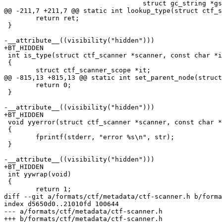
 				   struct gc_string *gsrc)

@@ -211,7 +211,7 @@ static int lookup_type(struct ctf_s
 	return ret;

 }

-__attribute__((visibility("hidden")))

+BT_HIDDEN

 int is_type(struct ctf_scanner *scanner, const char *id)

 {

 	struct ctf_scanner_scope *it;

@@ -815,13 +815,13 @@ static int set_parent_node(struct
 	return 0;

 }

-__attribute__((visibility("hidden")))

+BT_HIDDEN

 void yyerror(struct ctf_scanner *scanner, const char *str)

 {

 	fprintf(stderr, "error %s\n", str);

 }

-__attribute__((visibility("hidden")))

+BT_HIDDEN

 int yywrap(void)

 {

 	return 1;

diff --git a/formats/ctf/metadata/ctf-scanner.h b/forma
index d5650d0..21010fd 100644

--- a/formats/ctf/metadata/ctf-scanner.h

+++ b/formats/ctf/metadata/ctf-scanner.h
