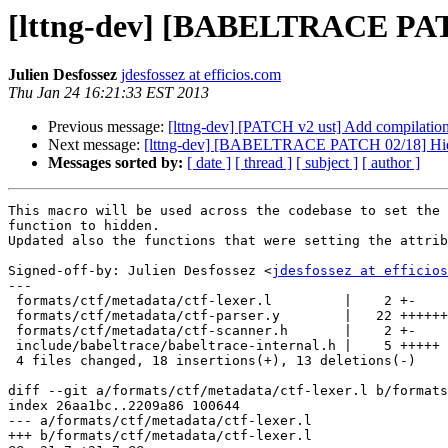
[lttng-dev] [BABELTRACE PA
Julien Desfossez
jdesfossez at efficios.com
Thu Jan 24 16:21:33 EST 2013
Previous message:
[lttng-dev] [PATCH v2 ust] Add compilation 
Next message:
[lttng-dev] [BABELTRACE PATCH 02/18] Hide in
Messages sorted by:
[ date ]
[ thread ]
[ subject ]
[ author ]
This macro will be used across the codebase to set the 
function to hidden.

Updated also the functions that were setting the attrib
Signed-off-by: Julien Desfossez <
jdesfossez at efficios
---

 formats/ctf/metadata/ctf-lexer.l         |    2 +-

 formats/ctf/metadata/ctf-parser.y        |   22 +++++++++++-----------

 formats/ctf/metadata/ctf-scanner.h       |    2 +-

 include/babeltrace/babeltrace-internal.h |    5 +++++

 4 files changed, 18 insertions(+), 13 deletions(-)

diff --git a/formats/ctf/metadata/ctf-lexer.l b/formats
index 26aa1bc..2209a86 100644

--- a/formats/ctf/metadata/ctf-lexer.l

+++ b/formats/ctf/metadata/ctf-lexer.l
