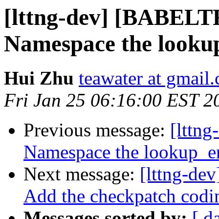
[lttng-dev] [BABE
Namespace the looku
Hui Zhu
teawater at gmail
Fri Jan 25 06:16:00 EST 2
Previous message:
[lttn
Namespace the lookup_e
Next message:
[lttng-dev
Add the checkpatch codin
Messages sorted by:
[ d