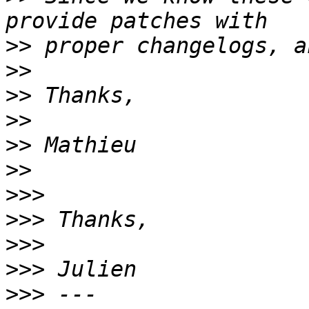
>>
>>
>>
>>
>>
>>
>>>
>>>
>>>
>>>
>>>