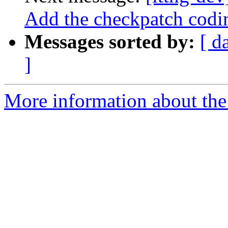
Add the checkpatch codin
Messages sorted by:
[ d
]
More information about the 