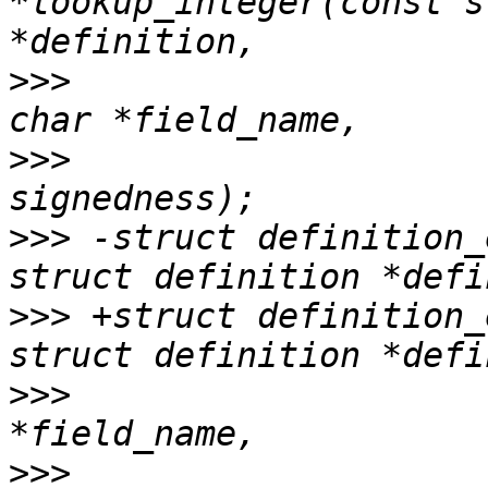
*lookup_integer(const s
>>>
                    
>>>
                    
>>>
 -struct definition_
>>>
 +struct definition_
>>>
                    
>>>
                    