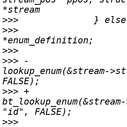
>>>
>>>
                    
>>>
>>>
 -                  
lookup_enum(&stream->st
>>>
 +                  
bt_lookup_enum(&stream-
>>>