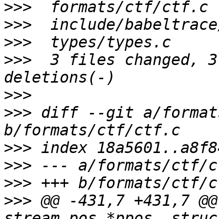
>>>
>>>
>>>
>>>
  3 files changed, 3
>>>
>>>
 diff --git a/format
>>>
>>>
>>>
>>>
 @@ -431,7 +431,7 @@
stream_pos *ppos, struc