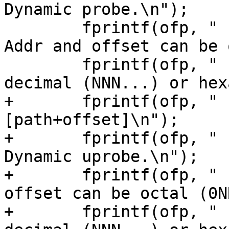
Dynamic probe.\n");

 	fprintf(ofp, "                           
Addr and offset can be 
 	fprintf(ofp, "                           
decimal (NNN...) or hex
+	fprintf(ofp, "    --uprobe 
[path+offset]\n");

+	fprintf(ofp, "                           
Dynamic uprobe.\n");

+	fprintf(ofp, "                           
offset can be octal (0N
+	fprintf(ofp, "                           