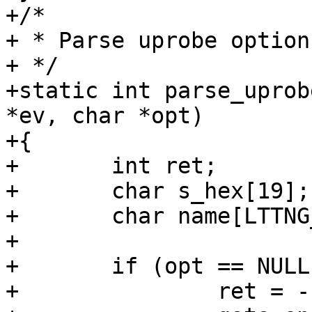
+/*

+ * Parse uprobe options
+ */

+static int parse_uprob
*ev, char *opt)

+{

+	int ret;

+	char s_hex[19];

+	char name[LTTNG_SYMBOL_NAME_LEN];

+

+	if (opt == NULL) {

+		ret = -1;
