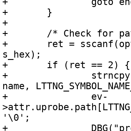
+		goto end;

+	}

+

+	/* Check for path+offset */

+	ret = sscanf(opt, "%[^'+']+%s", name, 
s_hex);

+	if (ret == 2) {

+		strncpy(ev->attr.uprobe.path, 
name, LTTNG_SYMBOL_NAME
+		ev-
>attr.uprobe.path[LTTNG
'\0';

+		DBG("probe path %s", ev-