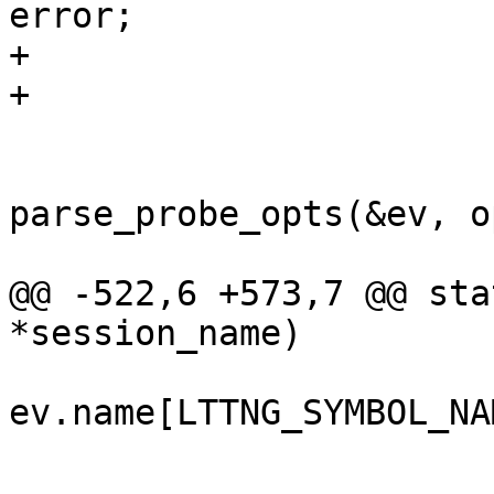
error;

+				}

+				break;

 			case LTTNG_EVENT_FUNCTION:

 				ret = 
parse_probe_opts(&ev, o
 				if (ret < 0) {

@@ -522,6 +573,7 @@ sta
*session_name)

ev.name[LTTNG_SYMBOL_NA
 				break;

 			case LTTNG_EVENT_PROBE:
