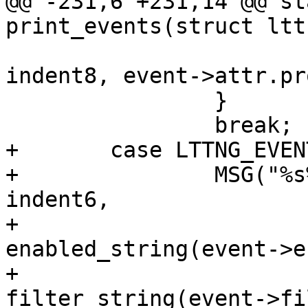
@@ -231,6 +231,14 @@ st
print_events(struct ltt
 			MSG("%ssymbol: %s", 
indent8, event->attr.pr
 		}

 		break;

+	case LTTNG_EVENT_UPROBE:

+		MSG("%s%s (type: uprobe)%s%s", 
indent6,

+				event->name, 
enabled_string(event->e
+				
filter_string(event->fi