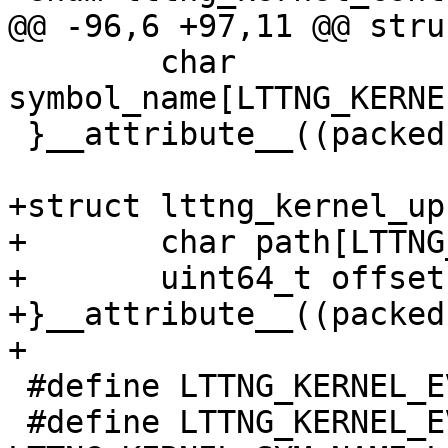
@@ -96,6 +97,11 @@ stru
 	char 
symbol_name[LTTNG_KERNE
 }__attribute__((packed));

+struct lttng_kernel_up
+	char path[LTTNG_KERNEL_SYM_NAME_LEN];

+	uint64_t offset;

+}__attribute__((packed)
+

 #define LTTNG_KERNEL_EVENT_PADDING1    16

 #define LTTNG_KERNEL_EVENT_PADDING2    