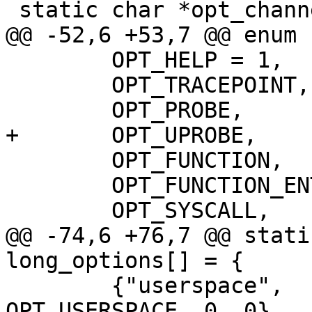
 static char *opt_channel_name;

@@ -52,6 +53,7 @@ enum {
 	OPT_HELP = 1,

 	OPT_TRACEPOINT,

 	OPT_PROBE,

+	OPT_UPROBE,

 	OPT_FUNCTION,

 	OPT_FUNCTION_ENTRY,

 	OPT_SYSCALL,

@@ -74,6 +76,7 @@ stati
long_options[] = {

 	{"userspace",      'u', POPT_ARG_NONE, 0, 
OPT_USERSPACE, 0, 0},
