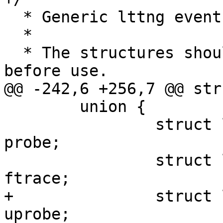
  * Generic lttng event

  *

  * The structures should be initialized to zero 
before use.

@@ -242,6 +256,7 @@ str
 	union {

 		struct lttng_event_probe_attr 
probe;

 		struct lttng_event_function_attr 
ftrace;

+		struct lttng_event_uprobe_attr 
uprobe;
