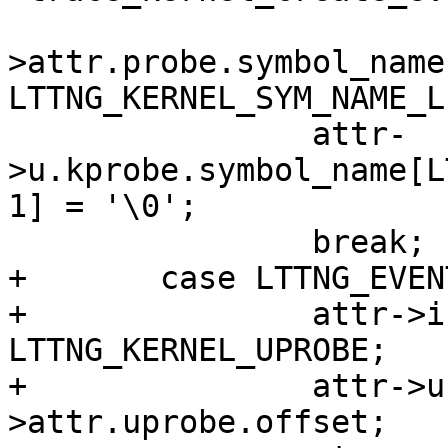
 				ev-
>attr.probe.symbol_name,
LTTNG_KERNEL_SYM_NAME_LE
 		attr-
>u.kprobe.symbol_name[L
1] = '\0';

 		break;

+	case LTTNG_EVENT_UPROBE:

+		attr->instrumentation = 
LTTNG_KERNEL_UPROBE;

+		attr->u.uprobe.offset = ev-
>attr.uprobe.offset;
