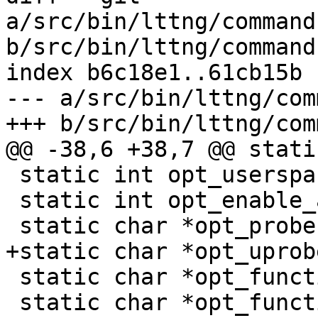
a/src/bin/lttng/command
b/src/bin/lttng/command
index b6c18e1..61cb15b 
--- a/src/bin/lttng/com
+++ b/src/bin/lttng/com
@@ -38,6 +38,7 @@ stati
 static int opt_userspace;

 static int opt_enable_all;

 static char *opt_probe;

+static char *opt_uprobe
 static char *opt_function;

 static char *opt_function_entry_symbol;
