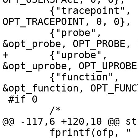
 	{"tracepoint",     0,   POPT_ARG_NONE, 0, 
OPT_TRACEPOINT, 0, 0},

 	{"probe",          0,   POPT_ARG_STRING, 
&opt_probe, OPT_PROBE, 
+	{"uprobe",          0,   POPT_ARG_STRING, 
&opt_uprobe, OPT_UPROBE
 	{"function",       0,   POPT_ARG_STRING, 
&opt_function, OPT_FUNC
 #if 0

 	/*

@@ -117,6 +120,10 @@ st
 	fprintf(ofp, "                           