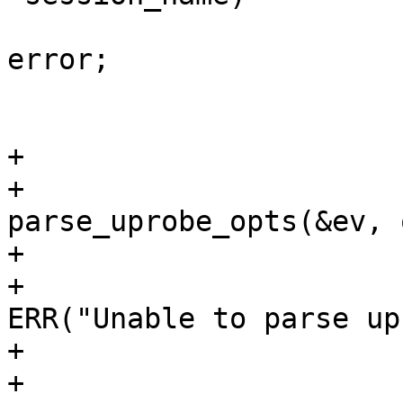
 					goto 
error;

 				}

 				break;

+			case LTTNG_EVENT_UPROBE:

+				ret = 
parse_uprobe_opts(&ev, 
+				if (ret < 0) {

+					
ERR("Unable to parse up
+					ret = 0;

+					goto 