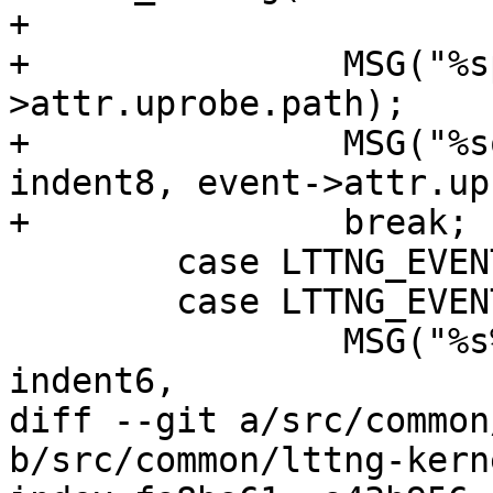
+

+		MSG("%spath: %s", indent8, event-
>attr.uprobe.path);

+		MSG("%soffset: 0x%" PRIx64, 
indent8, event->attr.up
+		break;

 	case LTTNG_EVENT_FUNCTION:

 	case LTTNG_EVENT_FUNCTION_ENTRY:

 		MSG("%s%s (type: function)%s%s", 
indent6,

diff --git a/src/common
b/src/common/lttng-kerne