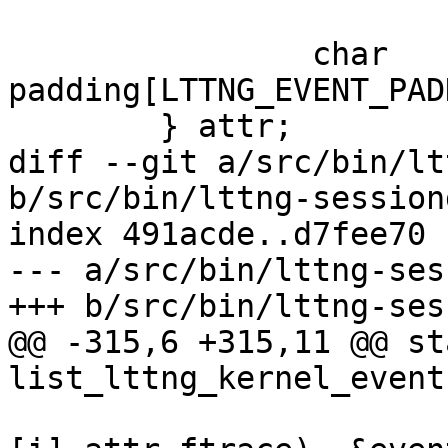
 		char 
padding[LTTNG_EVENT_PAD
 	} attr;

diff --git a/src/bin/lt
b/src/bin/lttng-session
index 491acde..d7fee70 
--- a/src/bin/lttng-ses
+++ b/src/bin/lttng-ses
@@ -315,6 +315,11 @@ st
list_lttng_kernel_event
 			memcpy(&((*events)