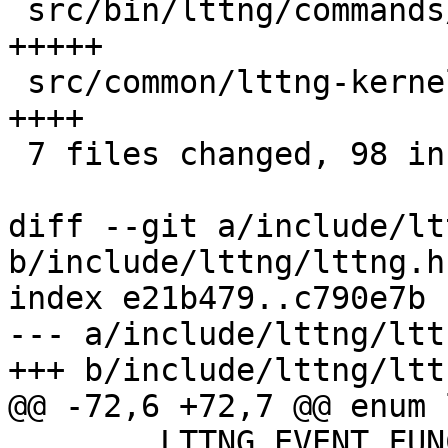
 src/bin/lttng/commands/list.c          |    8 
+++++

 src/common/lttng-kernel.h              |    7 
++++

 7 files changed, 98 insertions(+)

diff --git a/include/lt
b/include/lttng/lttng.h

index e21b479..c790e7b 
--- a/include/lttng/lttn
+++ b/include/lttng/lttn
@@ -72,6 +72,7 @@ enum 
 	LTTNG_EVENT_FUNCTION_ENTRY            = 3,
