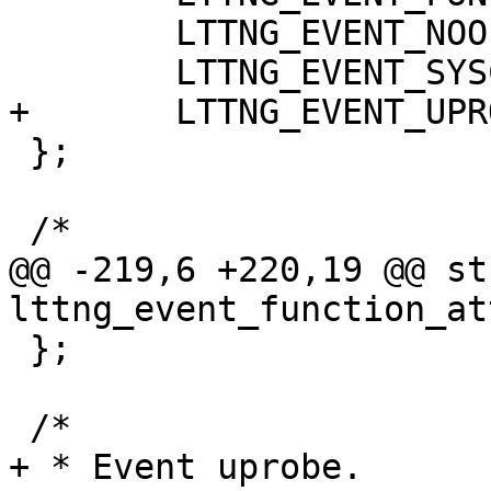
 	LTTNG_EVENT_NOOP                      = 4,

 	LTTNG_EVENT_SYSCALL                   = 5,

+	LTTNG_EVENT_UPROBE                    = 6,

 };

 /*

@@ -219,6 +220,19 @@ str
lttng_event_function_att
 };

 /*

+ * Event uprobe.
