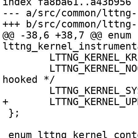
index fa8ba61..a43b956 
--- a/src/common/lttng-
+++ b/src/common/lttng-
@@ -38,6 +38,7 @@ enum 
lttng_kernel_instrument
 	LTTNG_KERNEL_KRETPROBE     = 3,

 	LTTNG_KERNEL_NOOP          = 4,    /* not 
hooked */

 	LTTNG_KERNEL_SYSCALL       = 5,

+	LTTNG_KERNEL_UPROBE        = 6,

 };

 enum lttng_kernel_context_type {
