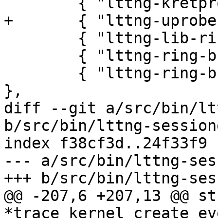
 	{ "lttng-kretprobes", 0 },

+	{ "lttng-uprobes", 0 },

 	{ "lttng-lib-ring-buffer", 1 },

 	{ "lttng-ring-buffer-client-discard", 1 },

 	{ "lttng-ring-buffer-client-overwrite", 1 
},

diff --git a/src/bin/lt
b/src/bin/lttng-session
index f38cf3d..24f33f9 
--- a/src/bin/lttng-ses
+++ b/src/bin/lttng-ses
@@ -207,6 +207,13 @@ st
*trace_kernel_create_ev