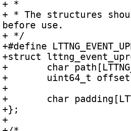
+ *

+ * The structures shou
before use.

+ */

+#define LTTNG_EVENT_UP
+struct lttng_event_upr
+	char path[LTTNG_SYMBOL_NAME_LEN];

+	uint64_t offset;

+

+	char padding[LTTNG_EVENT_UPROBE_PADDING1];

+};

+

+/*
