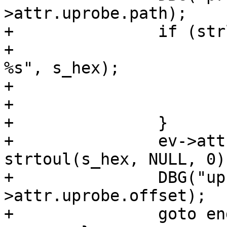
>attr.uprobe.path);

+		if (strlen(s_hex) == 0) {

+			ERR("Invalid uprobe offset 
%s", s_hex);

+			ret = -1;

+			goto end;

+		}

+		ev->attr.uprobe.offset = 
strtoul(s_hex, NULL, 0);
+		DBG("uprobe offset %" PRIu64, ev-
>attr.uprobe.offset);

+		goto end;
