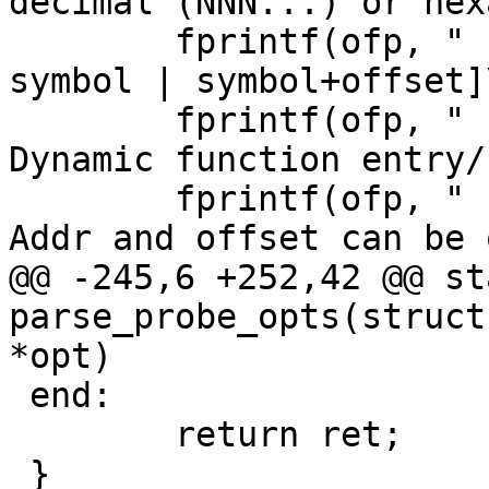
decimal (NNN...) or hex
 	fprintf(ofp, "    --function [addr | 
symbol | symbol+offset]
 	fprintf(ofp, "                           
Dynamic function entry/
 	fprintf(ofp, "                           
Addr and offset can be 
@@ -245,6 +252,42 @@ st
parse_probe_opts(struct
*opt)

 end:

 	return ret;

 }
