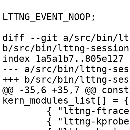
 			(*events)[i].type = 
LTTNG_EVENT_NOOP;

 			break;

diff --git a/src/bin/lt
b/src/bin/lttng-session
index 1a5a1b7..805e127 
--- a/src/bin/lttng-ses
+++ b/src/bin/lttng-ses
@@ -35,6 +35,7 @@ const
kern_modules_list[] = {

 	{ "lttng-ftrace", 0 },

 	{ "lttng-kprobes", 0 },
