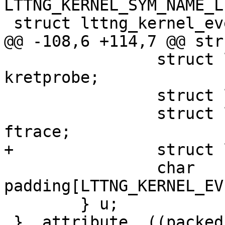
LTTNG_KERNEL_SYM_NAME_L
 struct lttng_kernel_event {

@@ -108,6 +114,7 @@ str
 		struct lttng_kernel_kretprobe 
kretprobe;

 		struct lttng_kernel_kprobe kprobe;

 		struct lttng_kernel_function 
ftrace;

+		struct lttng_kernel_uprobe uprobe;

 		char 
padding[LTTNG_KERNEL_EV
 	} u;

 }__attribute__((packed));
