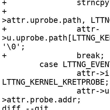
+		strncpy(attr->u.uprobe.path,

+				ev-
>attr.uprobe.path, LTTN
+		attr-
>u.uprobe.path[LTTNG_KE
'\0';

+		break;

 	case LTTNG_EVENT_FUNCTION:

 		attr->instrumentation = 
LTTNG_KERNEL_KRETPROBE;

 		attr->u.kretprobe.addr = ev-
>attr.probe.addr;

diff --git 