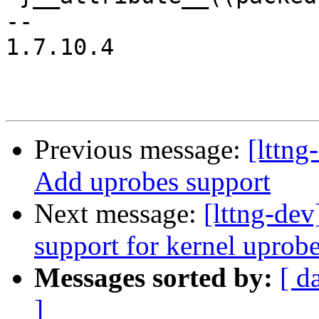
-- 

1.7.10.4

Previous message:
[lttn
Add uprobes support
Next message:
[lttng-de
support for kernel uprob
Messages sorted by:
[ d
]