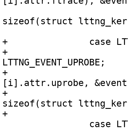
[i].attr.ftrace), &even
sizeof(struct lttng_ker
 			break;

+		case LTTNG_KERNEL_UPROBE:

+			(*events)[i].type = 
LTTNG_EVENT_UPROBE;

+			memcpy(&(*events)
[i].attr.uprobe, &event
+					
sizeof(struct lttng_ker
+			break;

 		case LTTNG_KERNEL_NOOP:
