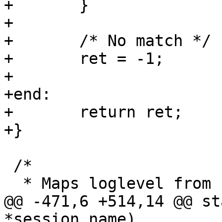
+	}

+

+	/* No match */

+	ret = -1;

+

+end:

+	return ret;

+}

 /*

  * Maps loglevel from string to value

@@ -471,6 +514,14 @@ st
*session_name)
