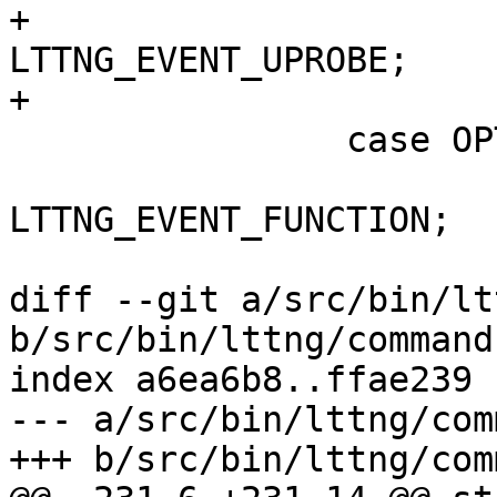
+			opt_event_type = 
LTTNG_EVENT_UPROBE;

+			break;

 		case OPT_FUNCTION:

 			opt_event_type = 
LTTNG_EVENT_FUNCTION;

 			break;

diff --git a/src/bin/lt
b/src/bin/lttng/command
index a6ea6b8..ffae239 
--- a/src/bin/lttng/com
+++ b/src/bin/lttng/com