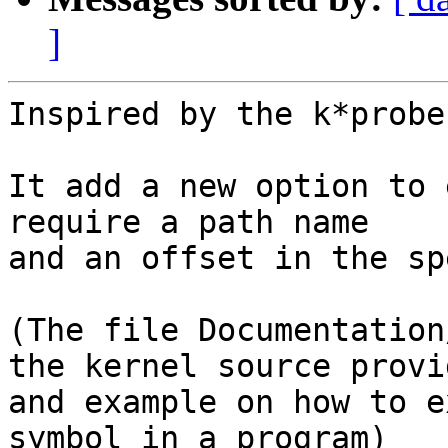
]
Inspired by the k*probe
It add a new option to 
require a path name

and an offset in the sp
(The file Documentation
the kernel source provid
and example on how to e
symbol in a program)
