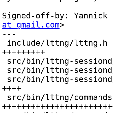
Signed-off-by: Yannick 
at gmail.com
>

---

 include/lttng/lttng.h                  |   15 
+++++++++

 src/bin/lttng-sessiond/cmd.c           |    5 +++

 src/bin/lttng-sessiond/modprobe.c      |    1 +

 src/bin/lttng-sessiond/trace-kernel.c  |    7 
++++

 src/bin/lttng/commands/enable_events.c |   55 
+++++++++++++++++++++++