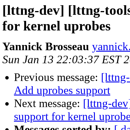
[lttng-dev] [lttng-to
for kernel uprobes
Yannick Brosseau
yannick
Sun Jan 13 22:03:37 EST 
Previous message:
[lttn
Add uprobes support
Next message:
[lttng-de
support for kernel uprob
Messages sorted by:
[ d