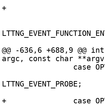
+			case LTTNG_EVENT_UPROBE:

 			case LTTNG_EVENT_FUNCTION:

 			case 
LTTNG_EVENT_FUNCTION_ENT
 			case LTTNG_EVENT_SYSCALL:

@@ -636,6 +688,9 @@ int
argc, const char **argv)
 		case OPT_PROBE:

 			opt_event_type = 
LTTNG_EVENT_PROBE;

 			break;

+		case OPT_UPROBE:
