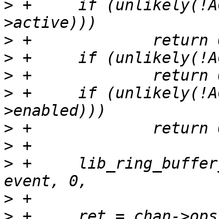
>
 +	if (unlikely(!ACCESS_ONCE(chan->session-
>
>
>
>
 +	if (unlikely(!ACCESS_ONCE(event-
>
>
>
 +	lib_ring_buffer_ctx_init(&ctx, chan->chan, 
>
>
 +	ret = chan->ops->event_reserve(&ctx, 