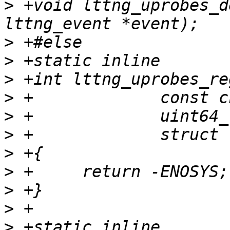
>
 +void lttng_uprobes_d
>
>
>
>
>
>
>
>
>
>
>