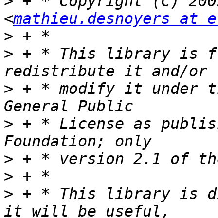
>
 + * Copyright (C) 200
<
mathieu.desnoyers at e
>
>
 + * This library is f
>
 + * modify it under t
>
 + * License as publis
>
>
>
 + * This library is d