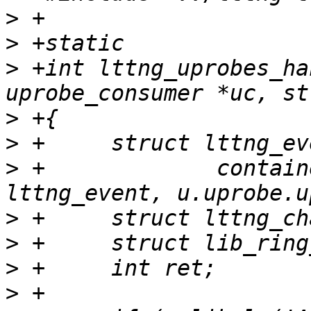
>
>
>
 +int lttng_uprobes_ha
>
>
>
 +		container_of(uc, struct 
>
>
>
>