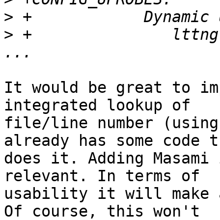
>
>
 +               lttng
It would be great to im
integrated lookup of

file/line number (using
already has some code th
does it. Adding Masami 
relevant. In terms of

usability it will make 
Of course, this won't
