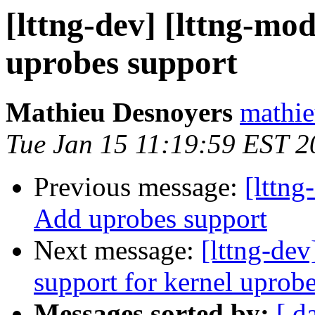
[lttng-dev] [lttng-m
uprobes support
Mathieu Desnoyers
mathie
Tue Jan 15 11:19:59 EST 2
Previous message:
[lttn
Add uprobes support
Next message:
[lttng-de
support for kernel uprob
Messages sorted by:
[ d