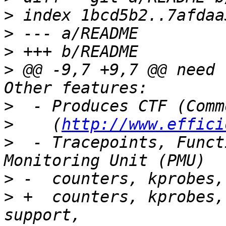
>
>
>
>
 @@ -9,7 +9,7 @@ need 
>
>
    (
http://www.effici
>
  - Tracepoints, Funct
>
>
 +  counters, kprobes,