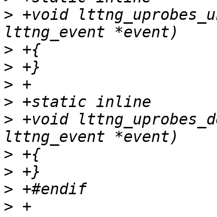
>
 +void lttng_uprobes_u
>
>
>
>
>
 +void lttng_uprobes_d
>
>
>
>