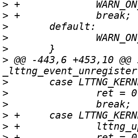
>
>
>
>
>
>
 @@ -443,6 +453,10 @@ i
>
>
>
>
>
>