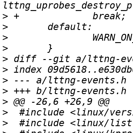
>
>
>
>
>
>
>
>
>
>
>