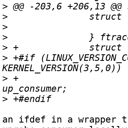
>
>
>
>
>
>
 +#if (LINUX_VERSION_C
>
 +			struct uprobe_consumer 
>
an ifdef in a wrapper t