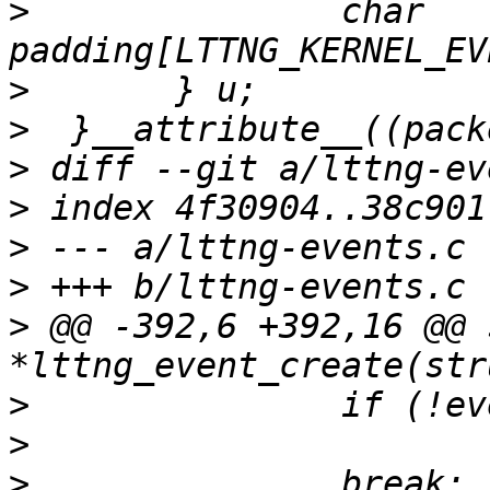
>
  		char 
>
>
>
>
>
>
>
 @@ -392,6 +392,16 @@ 
>
>
>