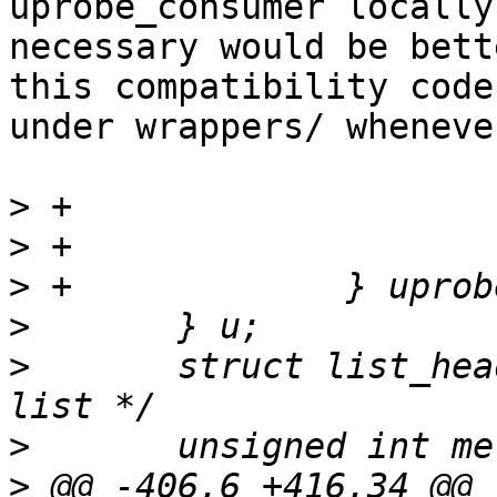
uprobe_consumer locally 
necessary would be bett
this compatibility code

under wrappers/ wheneve
>
>
>
>
>
  	struct list_head list;		/* Event 
>
>
 @@ -406,6 +416,34 @@ v