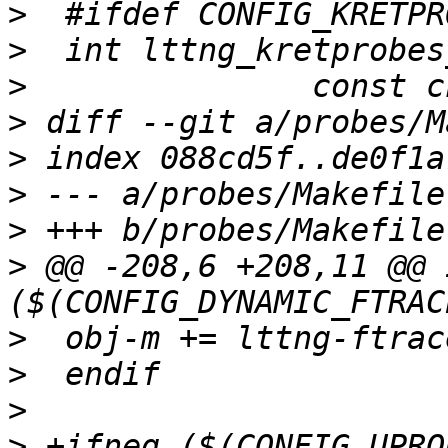
>
>
>
>
>
>
>
>
 @@ -208,6 +208,11 @@ 
>
>
>
>