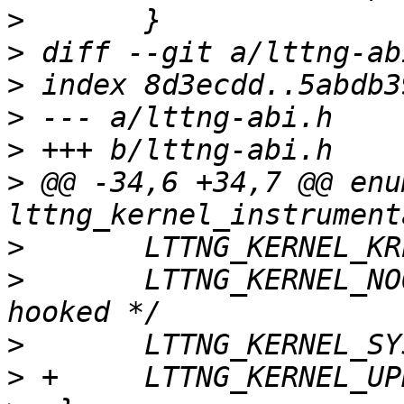
>
>
>
>
>
>
 @@ -34,6 +34,7 @@ enum
>
>
  	LTTNG_KERNEL_NOOP	= 4,	/* not 
>
>