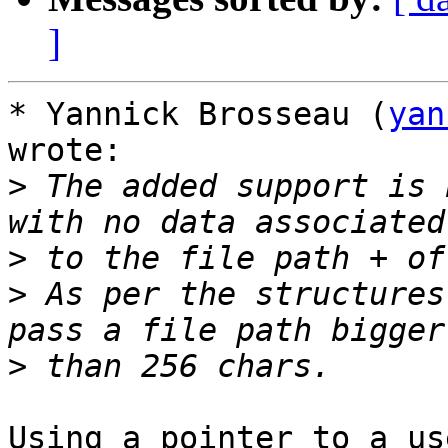
]
* Yannick Brosseau (
yan
wrote:

>
 The added support is 
>
>
 As per the structures
>
Using a pointer to a us