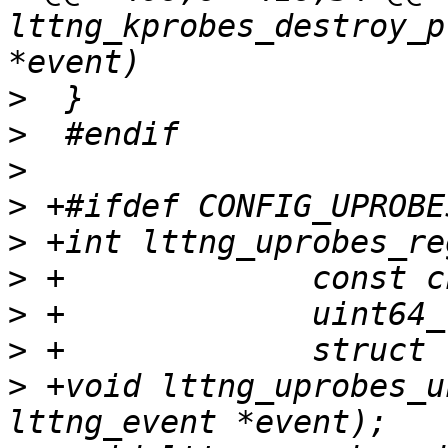
lttng_kprobes_destroy_p
>
>
>
>
>
>
>
>
>
 +void lttng_uprobes_u