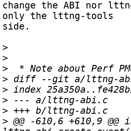
change the ABI nor lttn
only the lttng-tools

side.

>
>
>
>
>
>
>
>
 @@ -610,6 +610,9 @@ in