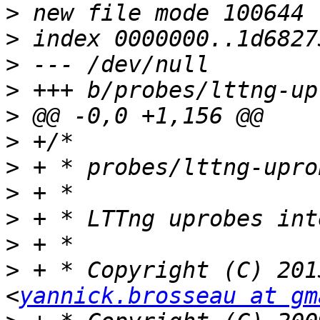
>
>
>
>
>
>
>
>
>
>
>
 + * Copyright (C) 201
<
yannick.brosseau at gm