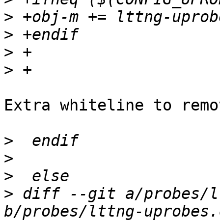
>
>
>
>
Extra whiteline to remov
>
>
>
>
 diff --git a/probes/l