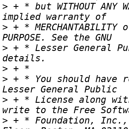
>
 + * but WITHOUT ANY W
>
 + * MERCHANTABILITY o
>
 + * Lesser General Pu
>
>
 + * You should have r
>
 + * License along wit
>
 + * Foundation, Inc.,