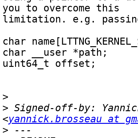
you to overcome this

limitation. e.g. passin
char name[LTTNG_KERNEL_
char __user *path;

uint64_t offset;

>
>
 Signed-off-by: Yannic
<
yannick.brosseau at gm
>