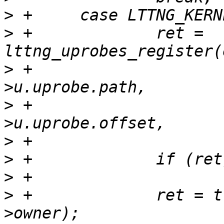
>
>
 +		ret = 
>
 +				event_param-
>
 +				event_param-
>
>
>
>
 +		ret = try_module_get(event->desc-