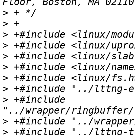
>
>
>
>
>
>
>
>
>
 +#include 
>
>