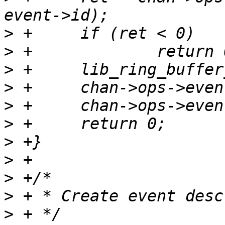
>
>
>
>
>
>
>
>
>
>
>