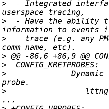
>
  - Integrated interfa
>
  - Have the ability t
>
    trace (e.g. any PM
>
>
>
              Dynamic 
>
                 lttng
>