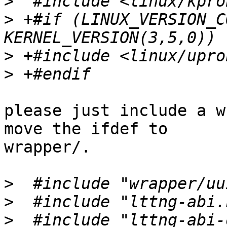
>
>
 +#if (LINUX_VERSION_C
>
>
please just include a w
move the ifdef to

wrapper/.

>
>
>