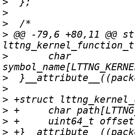
>
>
>
>
 @@ -79,6 +80,11 @@ str
>
  	char 
>
>
>
>
>
>