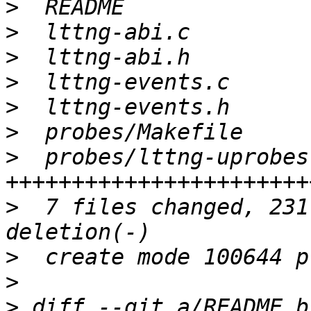
>
>
>
>
>
>
>
  probes/lttng-uprobes
>
  7 files changed, 231
>
>
>