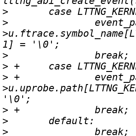
>
>
  		event_param-
>u.ftrace.symbol_name[L
>
>
>
 +		event_param-
>u.uprobe.path[LTTNG_KE
>
>
>