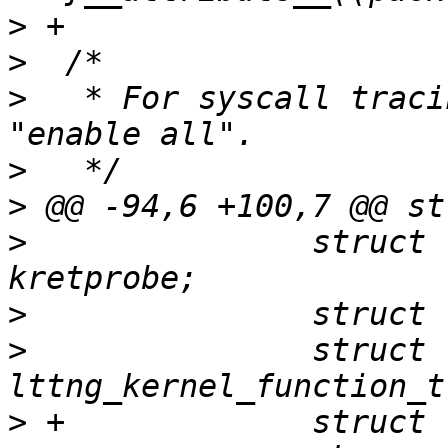
>
>
>
   * For syscall traci
>
>
>
  		struct lttng_kernel_kretprobe 
>
>
  		struct 
>