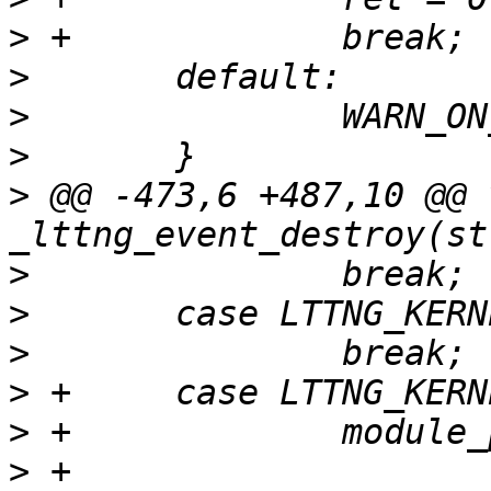
>
>
>
>
>
 @@ -473,6 +487,10 @@ v
>
>
>
>
>
>
 +		