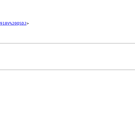
918V%20QSDJ
>
