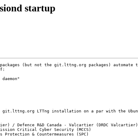
ssiond startup
f:

 daemon"

ier) / Defence R&D Canada - Valcartier (DRDC Valcartier)

ission Critical Cyber Security (MCCS)

s Protection & Countermeasures (SPC)
