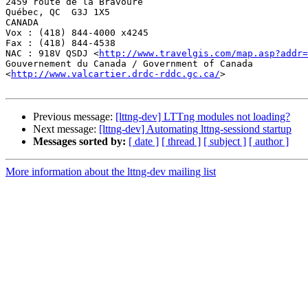
2459 route de la Bravoure

Québec, QC  G3J 1X5

CANADA

Vox : (418) 844-4000 x4245

Fax : (418) 844-4538

NAC : 918V QSDJ <
http://www.travelgis.com/map.asp?addr=
Gouvernement du Canada / Government of Canada

<
http://www.valcartier.drdc-rddc.gc.ca/
>

Previous message:
[lttng-dev] LTTng modules not loading?
Next message:
[lttng-dev] Automating lttng-sessiond startup
Messages sorted by:
[ date ]
[ thread ]
[ subject ]
[ author ]
More information about the lttng-dev mailing list