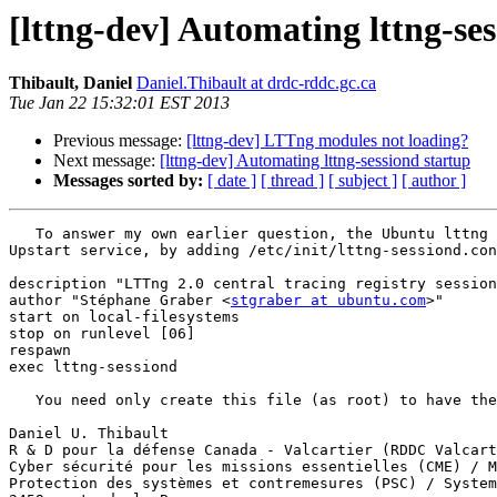
[lttng-dev] Automating lttng-se
Thibault, Daniel
Daniel.Thibault at drdc-rddc.gc.ca
Tue Jan 22 15:32:01 EST 2013
Previous message:
[lttng-dev] LTTng modules not loading?
Next message:
[lttng-dev] Automating lttng-sessiond startup
Messages sorted by:
[ date ]
[ thread ]
[ subject ]
[ author ]
   To answer my own earlier question, the Ubuntu lttng packages (but not the git.lttng.org packages) automate the launch of the lttng-sessiond daemon through the 
Upstart service, by adding /etc/init/lttng-sessiond.con
description "LTTng 2.0 central tracing registry session
author "Stéphane Graber <
stgraber at ubuntu.com
>"

start on local-filesystems

stop on runlevel [06]

respawn

exec lttng-sessiond

   You need only create this file (as root) to have the git.lttng.org LTTng installation on a par with the Ubuntu packages'.

Daniel U. Thibault

R & D pour la défense Canada - Valcartier (RDDC Valcart
Cyber sécurité pour les missions essentielles (CME) / M
Protection des systèmes et contremesures (PSC) / System