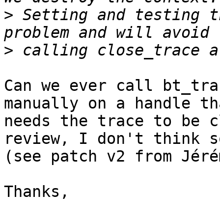
>
 Setting and testing t
>
Can we ever call bt_tra
manually on a handle tha
needs the trace to be c
review, I don't think so
(see patch v2 from Jéré
Thanks,
