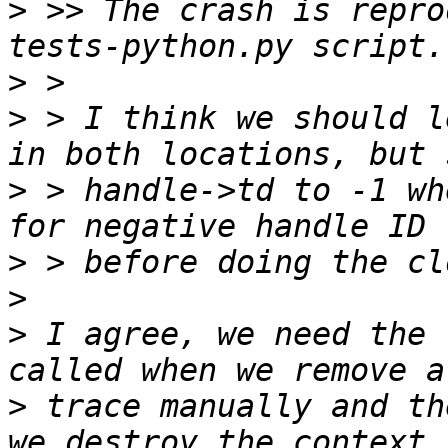
>
 >> The crash is repro
>
>
 > I think we should l
>
 > handle->td to -1 wh
>
>
>
 I agree, we need the 
>
 trace manually and th