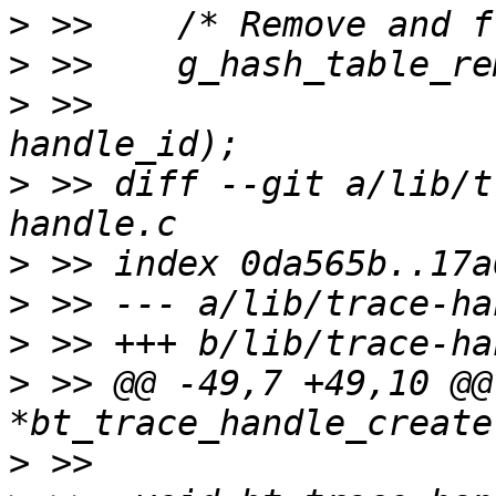
>
>
>
 >>  			(gpointer) (unsigned long) 
>
 >> diff --git a/lib/t
>
>
>
>
 >> @@ -49,7 +49,10 @@
>