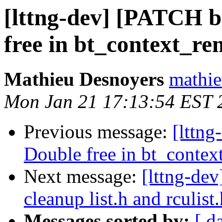
[lttng-dev] [PATCH b
free in bt_context_re
Mathieu Desnoyers
mathie
Mon Jan 21 17:13:54 EST 
Previous message:
[lttng
Double free in bt_contex
Next message:
[lttng-de
cleanup list.h and rculist
Messages sorted by:
[ d