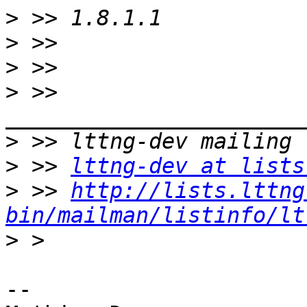
>
>
>
>
 >> 
>
>
 >> 
lttng-dev at lists
>
 >> 
http://lists.lttng
bin/mailman/listinfo/lt
>
-- 
