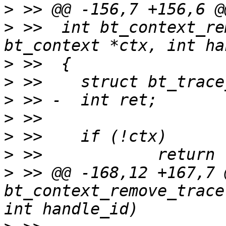
>
>
 >>  int bt_context_re
>
>
>
>
>
>
>
 >> @@ -168,12 +167,7 
bt_context_remove_trace