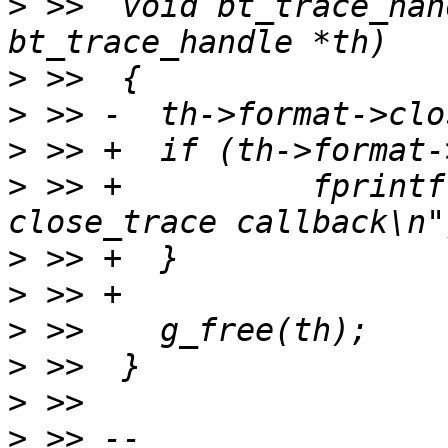
>
 >>  void bt_trace_han
>
>
>
>
 >> +		fprintf(stderr, "Error in 
>
>
>
>
>
>