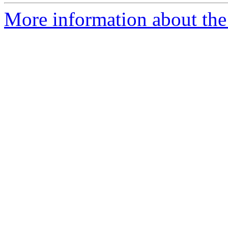
More information about the 