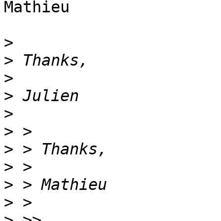
Mathieu

>
>
>
>
>
>
>
>
>
>
>