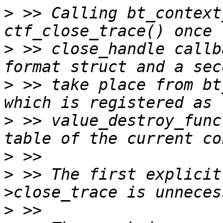
>
 >> Calling bt_context
>
 >> close_handle callb
>
 >> take place from bt
>
 >> value_destroy_func
>
>
 >> The first explicit
>