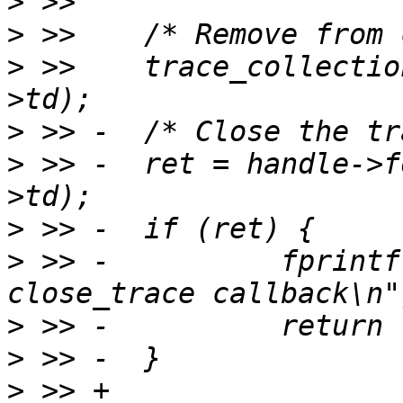
>
>
>
 >>  	trace_collection_remove(ctx->tc, handle-
>
>
 >> -	ret = handle->format->close_trace(handle-
>
>
 >> -		fprintf(stderr, "Error in 
>
>
>