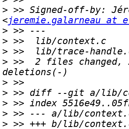
>
 >> Signed-off-by: Jér
<
jeremie.galarneau at e
>
>
>
>
 >>  2 files changed, 
>
>
>
>
>