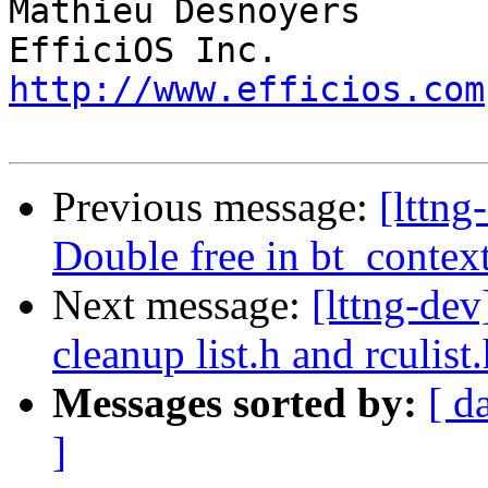
Mathieu Desnoyers

http://www.efficios.com
Previous message:
[lttng
Double free in bt_contex
Next message:
[lttng-de
cleanup list.h and rculist
Messages sorted by:
[ d
]