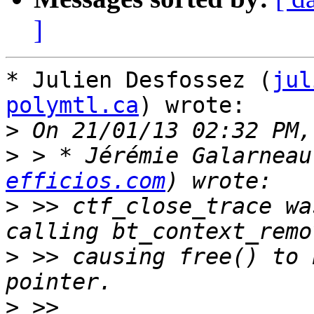
]
* Julien Desfossez (
jul
polymtl.ca
) wrote:

>
>
 > * Jérémie Galarneau
efficios.com
>
 >> ctf_close_trace wa
>
 >> causing free() to 
>