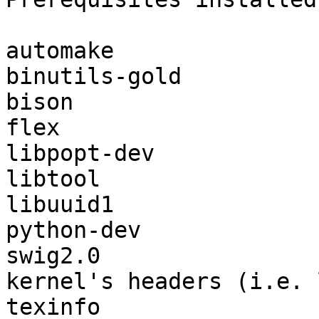
automake

binutils-gold

bison

flex

libpopt-dev

libtool

libuuid1

python-dev

swig2.0

kernel's headers (i.e. 
texinfo
