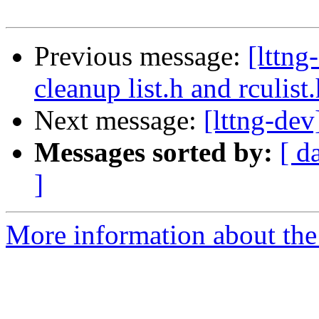
Previous message:
[lttn
cleanup list.h and rculist
Next message:
[lttng-dev
Messages sorted by:
[ d
]
More information about the 