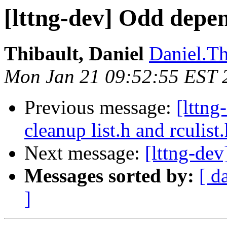
[lttng-dev] Odd depen
Thibault, Daniel
Daniel.Th
Mon Jan 21 09:52:55 EST 
Previous message:
[lttn
cleanup list.h and rculist
Next message:
[lttng-dev
Messages sorted by:
[ d
]