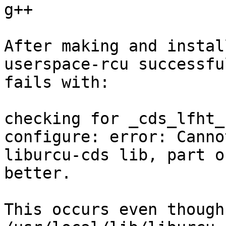
g++

After making and instal
userspace-rcu successfu
fails with:

checking for _cds_lfht_
configure: error: Canno
liburcu-cds lib, part o
better.

This occurs even though