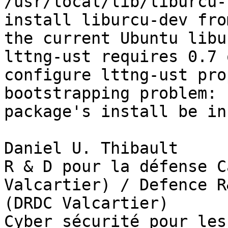
/usr/local/lib/liburcu-
install liburcu-dev fro
the current Ubuntu libu
lttng-ust requires 0.7 
configure lttng-ust pro
bootstrapping problem: 
package's install be in
Daniel U. Thibault

R & D pour la défense C
Valcartier) / Defence R
(DRDC Valcartier)

Cyber sécurité pour les