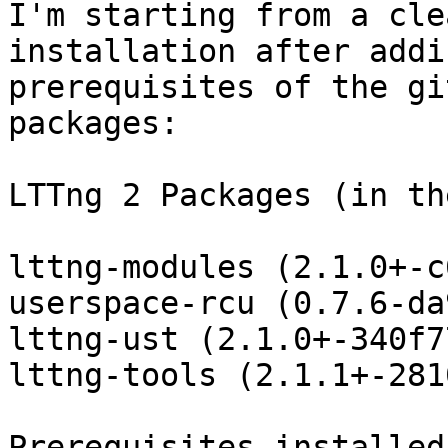
I'm starting from a cle
installation after addi
prerequisites of the gi
packages:

LTTng 2 Packages (in th
lttng-modules (2.1.0+-c
userspace-rcu (0.7.6-da
lttng-ust (2.1.0+-340f77
lttng-tools (2.1.1+-281
Prerequisites installed: