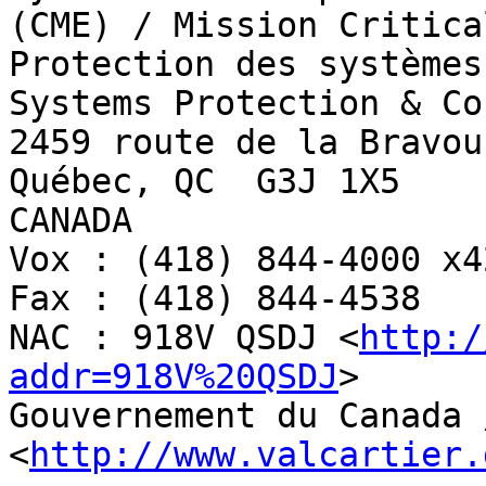
(CME) / Mission Critica
Protection des systèmes
Systems Protection & Co
2459 route de la Bravour
Québec, QC  G3J 1X5

CANADA

Vox : (418) 844-4000 x42
Fax : (418) 844-4538

NAC : 918V QSDJ <
http:/
addr=918V%20QSDJ
>

Gouvernement du Canada 
<
http://www.valcartier.