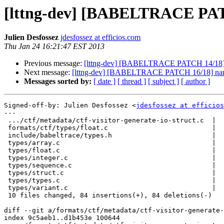
[lttng-dev] [BABELTRACE PATC
Julien Desfossez
jdesfossez at efficios.com
Thu Jan 24 16:21:47 EST 2013
Previous message:
[lttng-dev] [BABELTRACE PATCH 14/18] na
Next message:
[lttng-dev] [BABELTRACE PATCH 16/18] names
Messages sorted by:
[ date ]
[ thread ]
[ subject ]
[ author ]
Signed-off-by: Julien Desfossez <
jdesfossez at efficios