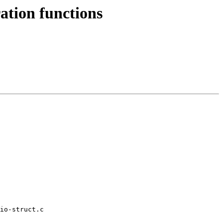
tion functions