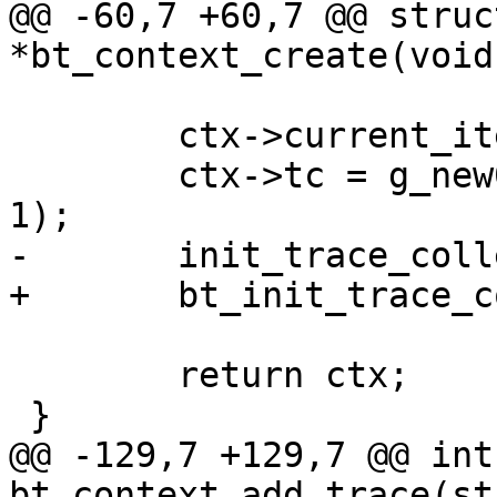
@@ -60,7 +60,7 @@ struc
*bt_context_create(void)
 	ctx->current_iterator = NULL;

 	ctx->tc = g_new0(struct trace_collection, 
1);

-	init_trace_collection(ctx->tc);

+	bt_init_trace_collection(ctx->tc);

 	return ctx;

 }

@@ -129,7 +129,7 @@ int 
bt_context_add_trace(st