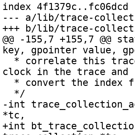
index 4f1379c..fc06dcd 
--- a/lib/trace-collect
+++ b/lib/trace-collect
@@ -155,7 +155,7 @@ sta
key, gpointer value, gp
  * correlate this trace with at least one other 
clock in the trace and

  * convert the index from cycles to real time.

  */

-int trace_collection_a
*tc,

+int bt_trace_collectio