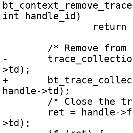
bt_context_remove_trace
int handle_id)

 		return -ENOENT;

 	/* Remove from containers */

-	trace_collection_remove(ctx->tc, handle-
>td);

+	bt_trace_collection_remove(ctx->tc, 
handle->td);

 	/* Close the trace */

 	ret = handle->format->close_trace(handle-
>td);
