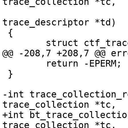
trace_collection *tc,

 				struct 
trace_descriptor *td)

 {

 	struct ctf_trace *trace;

@@ -208,7 +208,7 @@ erro
 	return -EPERM;

 }

-int trace_collection_r
trace_collection *tc,

+int bt_trace_collectio
trace_collection *tc,
