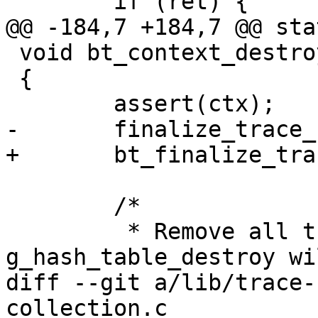
 	if (ret) {

@@ -184,7 +184,7 @@ stat
 void bt_context_destroy(struct bt_context *ctx)

 {

 	assert(ctx);

-	finalize_trace_collection(ctx->tc);

+	bt_finalize_trace_collection(ctx->tc);

 	/*

 	 * Remove all traces. The 
g_hash_table_destroy wi
diff --git a/lib/trace-
collection.c
