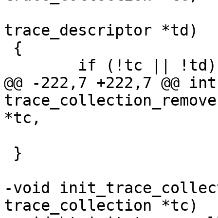
 			    struct 
trace_descriptor *td)

 {

 	if (!tc || !td)

@@ -222,7 +222,7 @@ int 
trace_collection_remove
*tc,

 }

-void init_trace_collec
trace_collection *tc)
