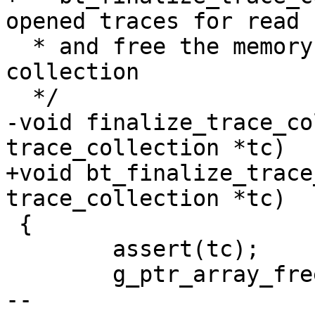
opened traces for read

  * and free the memory allocated for trace 
collection

  */

-void finalize_trace_co
trace_collection *tc)

+void bt_finalize_trace
trace_collection *tc)

 {

 	assert(tc);

 	g_ptr_array_free(tc->array, TRUE);

-- 
