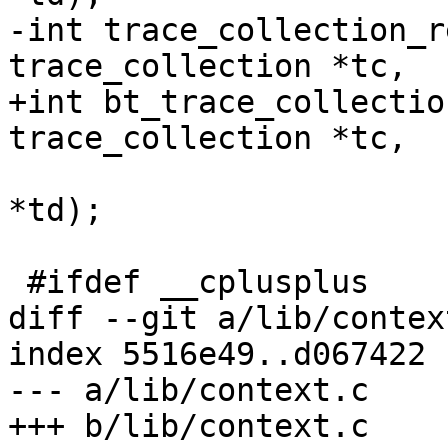
-int trace_collection_r
trace_collection *tc,

+int bt_trace_collectio
trace_collection *tc,

 			 struct trace_descriptor 
*td);

 #ifdef __cplusplus

diff --git a/lib/contex
index 5516e49..d067422 
--- a/lib/context.c

+++ b/lib/context.c
