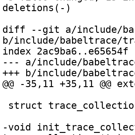
deletions(-)

diff --git a/include/ba
b/include/babeltrace/tr
index 2ac9ba6..e65654f 
--- a/include/babeltrac
+++ b/include/babeltrac
@@ -35,11 +35,11 @@ ext
 struct trace_collection;

-void init_trace_collec