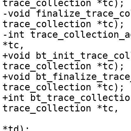
trace_collection *tc);

-void finalize_trace_co
trace_collection *tc);

-int trace_collection_a
*tc,

+void bt_init_trace_col
trace_collection *tc);

+void bt_finalize_trace
trace_collection *tc);

+int bt_trace_collectio
trace_collection *tc,

 			 struct trace_descriptor 
*td);
