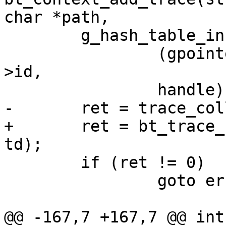
char *path,

 	g_hash_table_insert(ctx->trace_handles,

 		(gpointer) (unsigned long) handle-
>id,

 		handle);

-	ret = trace_collection_add(ctx->tc, td);

+	ret = bt_trace_collection_add(ctx->tc, 
td);

 	if (ret != 0)

 		goto error;

@@ -167,7 +167,7 @@ int 