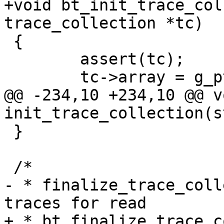
+void bt_init_trace_col
trace_collection *tc)

 {

 	assert(tc);

 	tc->array = g_ptr_array_new();

@@ -234,10 +234,10 @@ vo
init_trace_collection(s
 }

 /*

- * finalize_trace_coll
traces for read

+ * bt_finalize_trace_c