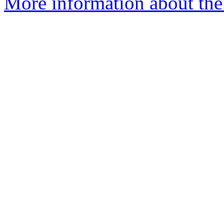
More information about the 