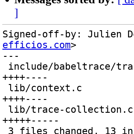
]
Signed-off-by: Julien D
efficios.com
>

---

 include/babeltrace/trace-collection.h |    8 
++++----

 lib/context.c                         |    8 
++++----

 lib/trace-collection.c                |   10 
+++++-----

 3 files changed, 13 insertions(+), 13 