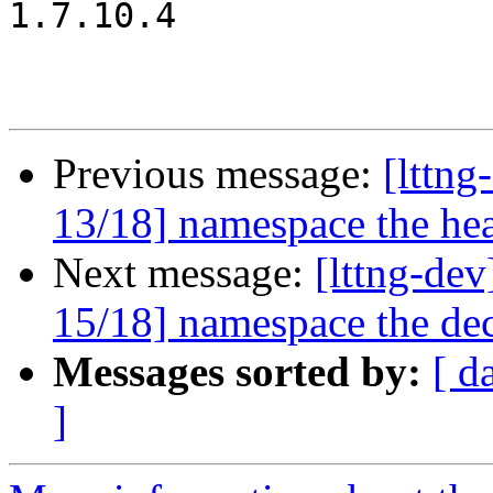
1.7.10.4

Previous message:
[lttn
13/18] namespace the hea
Next message:
[lttng-d
15/18] namespace the dec
Messages sorted by:
[ d
]