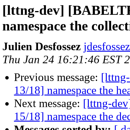
[lttng-dev] [BABEL
namespace the collect
Julien Desfossez
jdesfossez
Thu Jan 24 16:21:46 EST 
Previous message:
[lttn
13/18] namespace the hea
Next message:
[lttng-d
15/18] namespace the dec
Messages sorted by:
[ d