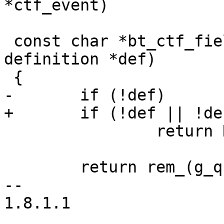
*ctf_event)

 const char *bt_ctf_field_name(const struct 
definition *def)

 {

-	if (!def)

+	if (!def || !def->name)

 		return NULL;

 	return rem_(g_quark_to_string(def->name));

-- 

1.8.1.1
