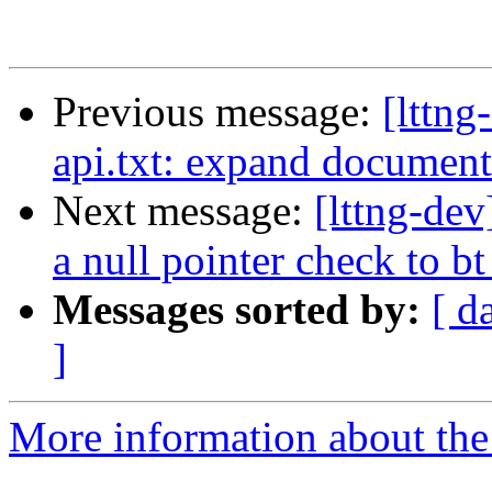
Previous message:
[lttn
api.txt: expand document
Next message:
[lttng-de
a null pointer check to b
Messages sorted by:
[ d
]
More information about the 