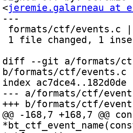
<
jeremie.galarneau at e
---

 formats/ctf/events.c | 2 +-

 1 file changed, 1 insertion(+), 1 deletion(-)

diff --git a/formats/ct
b/formats/ctf/events.c

index ac7dce4..182d0de 
--- a/formats/ctf/events
+++ b/formats/ctf/events
@@ -168,7 +168,7 @@ con
*bt_ctf_event_name(cons