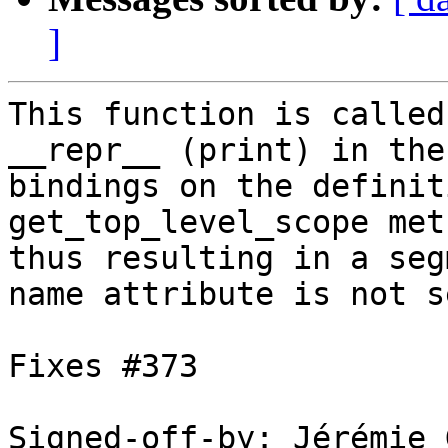
]
This function is called
__repr__ (print) in the
bindings on the definit
get_top_level_scope meth
thus resulting in a seg
name attribute is not se
Fixes #373

Signed-off-by: Jérémie 