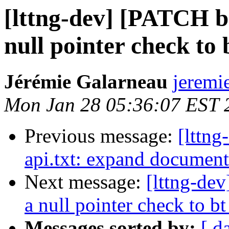
[lttng-dev] [PATCH b
null pointer check to
Jérémie Galarneau
jeremi
Mon Jan 28 05:36:07 EST 
Previous message:
[lttn
api.txt: expand document
Next message:
[lttng-de
a null pointer check to b
Messages sorted by:
[ d