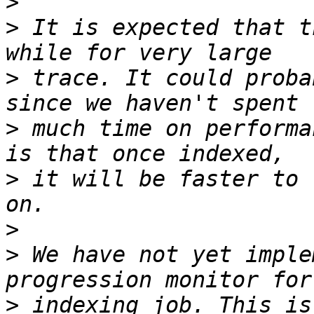
>
>
 It is expected that t
>
 trace. It could proba
>
 much time on performa
>
 it will be faster to 
>
>
 We have not yet imple
>
 indexing job. This is