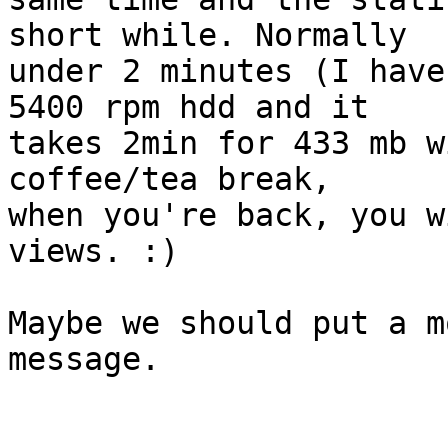
short while. Normally

under 2 minutes (I have
5400 rpm hdd and it

takes 2min for 433 mb w
coffee/tea break,

when you're back, you w
views. :)

Maybe we should put a m
message.
