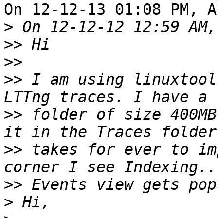
On 12-12-13 01:08 PM, A
>
>>
>>
>>
 I am using linuxtool
>>
 folder of size 400MB
>>
 takes for ever to im
>>
>