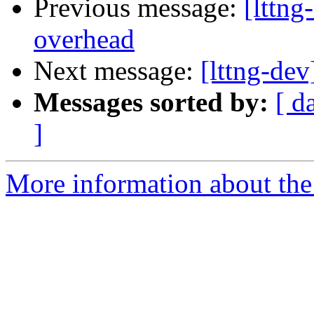
Previous message:
[lttng
overhead
Next message:
[lttng-de
Messages sorted by:
[ d
]
More information about the 