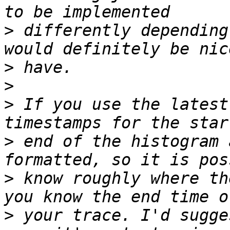
>
 differently depending
>
>
>
 If you use the latest
>
 end of the histogram 
>
 know roughly where th
>
 your trace. I'd sugge