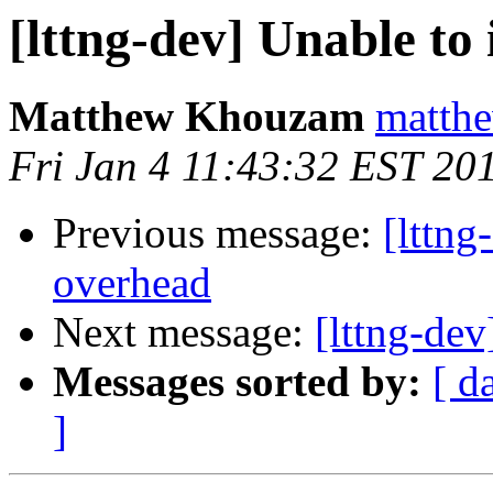
[lttng-dev] Unable to
Matthew Khouzam
matthe
Fri Jan 4 11:43:32 EST 20
Previous message:
[lttng
overhead
Next message:
[lttng-de
Messages sorted by:
[ d
]