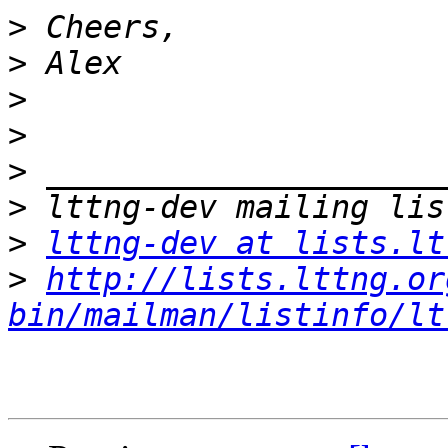
>
>
>
>
>
>
>
lttng-dev at lists.lt
>
http://lists.lttng.or
bin/mailman/listinfo/lt