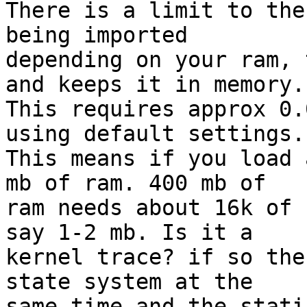
There is a limit to the
being imported

depending on your ram, 
and keeps it in memory.

This requires approx 0.
using default settings.

This means if you load 
mb of ram. 400 mb of

ram needs about 16k of 
say 1-2 mb. Is it a

kernel trace? if so the
state system at the

same time and the stati