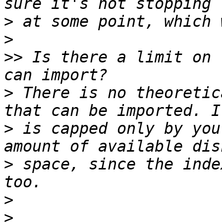
>
>
>>
 Is there a limit on 
>
 There is no theoretic
>
 is capped only by you
>
 space, since the inde
>
>