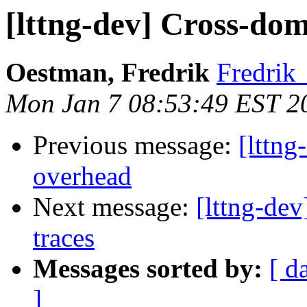
[lttng-dev] Cross-do
Oestman, Fredrik
Fredrik
Mon Jan 7 08:53:49 EST 2
Previous message:
[lttng
overhead
Next message:
[lttng-de
traces
Messages sorted by:
[ d
]