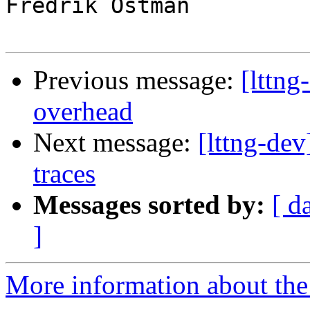
Fredrik Östman

Previous message:
[lttng
overhead
Next message:
[lttng-de
traces
Messages sorted by:
[ d
]
More information about the 