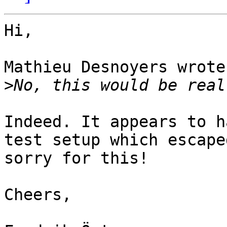
Hi,

Mathieu Desnoyers wrote:
>
Indeed. It appears to h
test setup which escape
sorry for this!

Cheers,
