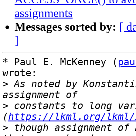
assignments
Messages sorted by:
[ d
]
* Paul E. McKenney (
pau
wrote:

>
 As noted by Konstanti
>
 constants to long var
(
https://lkml.org/lkml/
>
 though assignment of 