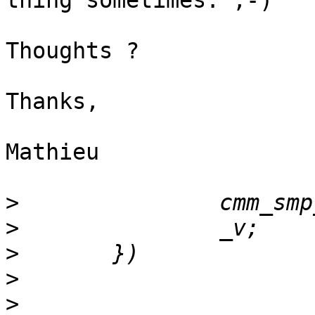
thing sometimes. ;-)

Thoughts ?

Thanks,

Mathieu

>
>
>
>
>