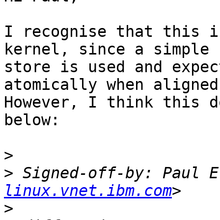
I recognise that this i
kernel, since a simple

store is used and expec
atomically when aligned.
However, I think this d
below:

>
>
 Signed-off-by: Paul E
linux.vnet.ibm.com
>