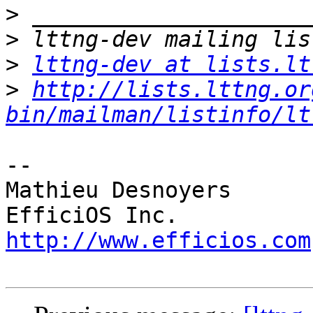
>
>
>
lttng-dev at lists.lt
>
http://lists.lttng.or
bin/mailman/listinfo/lt
-- 

Mathieu Desnoyers

http://www.efficios.com