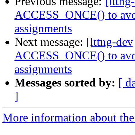
Previous message:
[lttn
ACCESS_ONCE() to avoid
assignments
Next message:
[lttng-de
ACCESS_ONCE() to avoid
assignments
Messages sorted by:
[ d
]
More information about the 