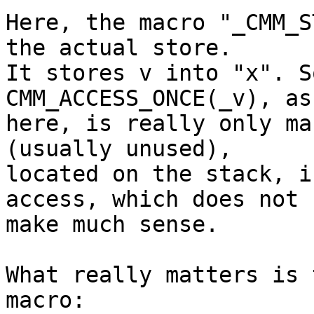
Here, the macro "_CMM_S
the actual store.

It stores v into "x". S
CMM_ACCESS_ONCE(_v), as
here, is really only ma
(usually unused),

located on the stack, i
access, which does not

make much sense.

What really matters is 
macro:
