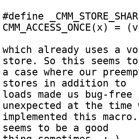
#define _CMM_STORE_SHAR
CMM_ACCESS_ONCE(x) = (v
which already uses a vo
store. So this seems to 
a case where our preemp
stores in addition to

loads made us bug-free 
unexpected at the time w
implemented this macro.
seems to be a good
