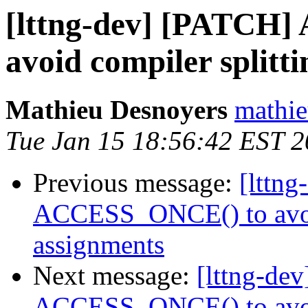
[lttng-dev] [PATCH
avoid compiler splitt
Mathieu Desnoyers
mathie
Tue Jan 15 18:56:42 EST 
Previous message:
[lttn
ACCESS_ONCE() to avoid
assignments
Next message:
[lttng-de
ACCESS_ONCE() to avoid