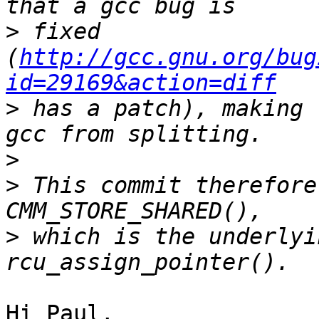
>
 fixed 
(
http://gcc.gnu.org/bug
id=29169&action=diff
>
 has a patch), making 
>
>
 This commit therefore
>
 which is the underlyi
Hi Paul,
