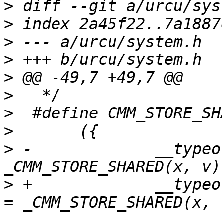
>
>
>
>
>
>
>
>
>
 -		__typeof__(x) _v = 
>
 +		__typeof__(x) CMM_ACCESS_ONCE(_v) 