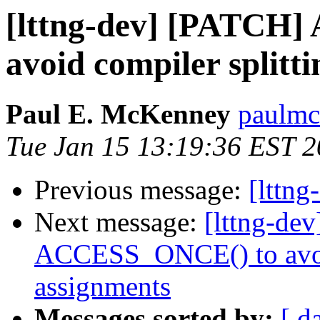
[lttng-dev] [PATCH
avoid compiler splitt
Paul E. McKenney
paulmc
Tue Jan 15 13:19:36 EST 
Previous message:
[lttng
Next message:
[lttng-de
ACCESS_ONCE() to avoid
assignments
Messages sorted by:
[ d