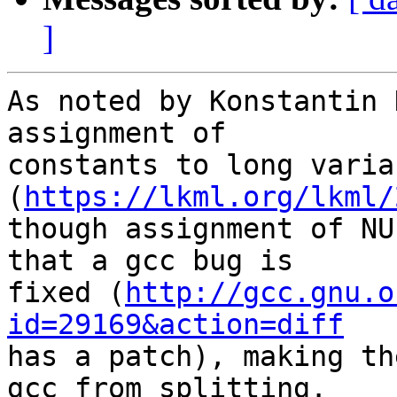
]
As noted by Konstantin 
assignment of

constants to long variab
(
https://lkml.org/lkml/
though assignment of NU
that a gcc bug is

fixed (
http://gcc.gnu.o
id=29169&action=diff

has a patch), making th
gcc from splitting.
