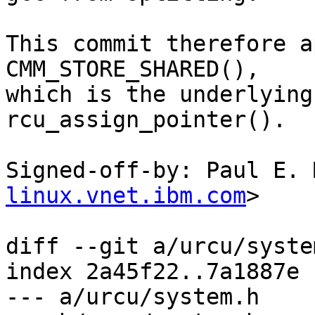
This commit therefore a
CMM_STORE_SHARED(),

which is the underlying
rcu_assign_pointer().

Signed-off-by: Paul E. 
linux.vnet.ibm.com
>

diff --git a/urcu/syste
index 2a45f22..7a1887e 
--- a/urcu/system.h
