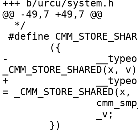
+++ b/urcu/system.h

@@ -49,7 +49,7 @@

  */

 #define CMM_STORE_SHARED(x, v)		\

 	({				\

-		__typeof__(x) _v = 
_CMM_STORE_SHARED(x, v);	\
+		__typeof__(x) CMM_ACCESS_ONCE(_v) 
= _CMM_STORE_SHARED(x, v)
 		cmm_smp_wmc();		\

 		_v;			\

 	})
