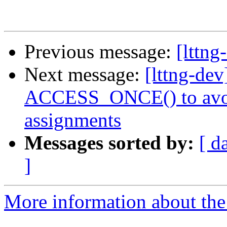
Previous message:
[lttng
Next message:
[lttng-de
ACCESS_ONCE() to avoid
assignments
Messages sorted by:
[ d
]
More information about the 