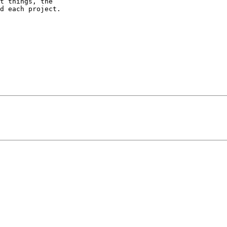
t things, the

d each project.
