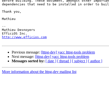
before building. These document, amongst other importan
dependencies that need to be installed in order to buil
Thank you,

Mathieu

-- 

Mathieu Desnoyers

http://www.efficios.com
Previous message:
[lttng-dev] yacc lttng-tools problem
Next message:
[lttng-dev] yacc lttng-tools problem
Messages sorted by:
[ date ]
[ thread ]
[ subject ]
[ author ]
More information about the lttng-dev mailing list