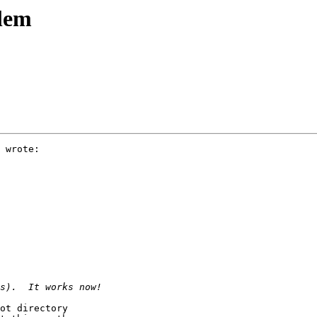
blem
 wrote:

ot directory
