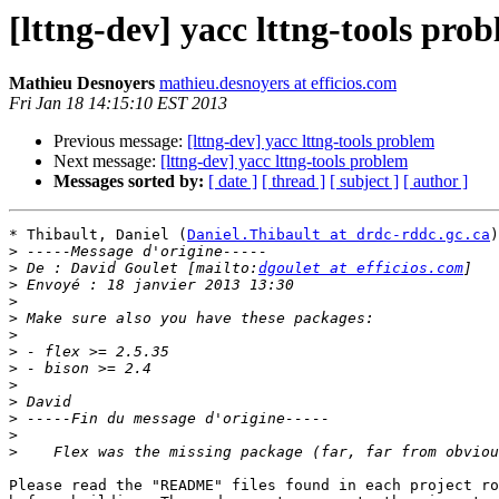
[lttng-dev] yacc lttng-tools pro
Mathieu Desnoyers
mathieu.desnoyers at efficios.com
Fri Jan 18 14:15:10 EST 2013
Previous message:
[lttng-dev] yacc lttng-tools problem
Next message:
[lttng-dev] yacc lttng-tools problem
Messages sorted by:
[ date ]
[ thread ]
[ subject ]
[ author ]
* Thibault, Daniel (
Daniel.Thibault at drdc-rddc.gc.ca
)
>
>
 De : David Goulet [mailto:
dgoulet at efficios.com
>
>
>
>
>
>
>
>
>
>
>
Please read the "README" files found in each project ro