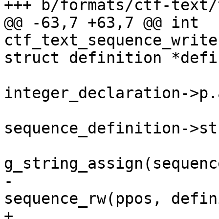
+++ b/formats/ctf-text/
@@ -63,7 +63,7 @@ int 
ctf_text_sequence_write
struct definition *defin
 			    && 
integer_declaration->p.
 				pos->string = 
sequence_definition->st
g_string_assign(sequenc
-				ret = 
sequence_rw(ppos, defin
+				ret = 