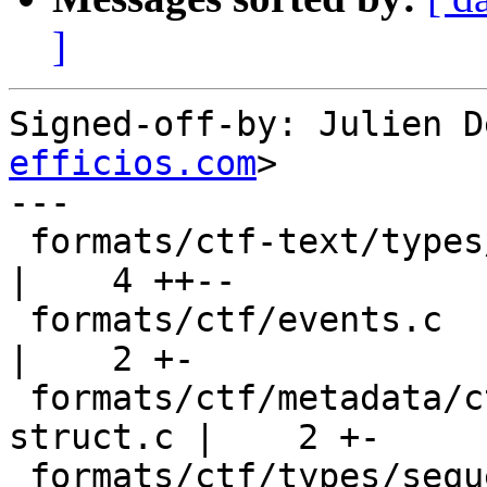
]
Signed-off-by: Julien D
efficios.com
>

---

 formats/ctf-text/types/sequence.c                     
|    4 ++--

 formats/ctf/events.c                                  
|    2 +-

 formats/ctf/metadata/ctf-visitor-generate-io-
struct.c |    2 +-

 formats/ctf/types/sequence.c                          