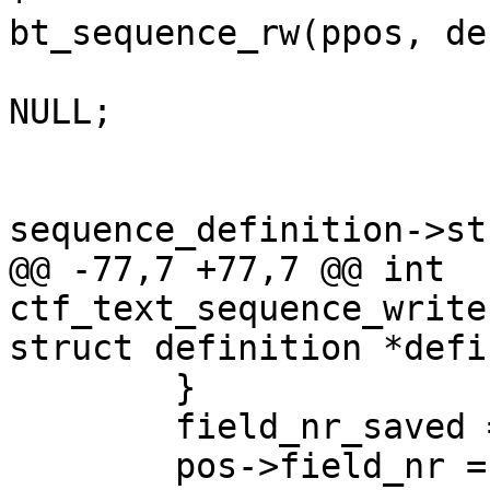
bt_sequence_rw(ppos, de
 				pos->string = 
NULL;

 			}

 			fprintf(pos->fp, "\"%s\"", 
sequence_definition->st
@@ -77,7 +77,7 @@ int 
ctf_text_sequence_write
struct definition *defin
 	}

 	field_nr_saved = pos->field_nr;

 	pos->field_nr = 0;
