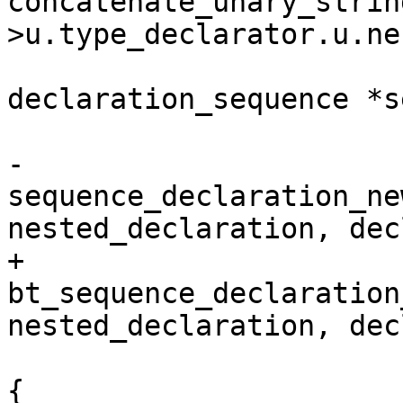
concatenate_unary_strin
>u.type_declarator.u.ne
 			struct 
declaration_sequence *s
-			sequence_declaration = 
sequence_declaration_ne
nested_declaration, dec
+			sequence_declaration = 
bt_sequence_declaration
nested_declaration, dec
 			if (!sequence_declaration) 
{
