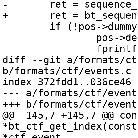
-	ret = sequence_rw(ppos, definition);

+	ret = bt_sequence_rw(ppos, definition);

 	if (!pos->dummy) {

 		pos->depth--;

 		fprintf(pos->fp, " ]");

diff --git a/formats/ct
b/formats/ctf/events.c

index 372fdd1..036ce46 
--- a/formats/ctf/events
+++ b/formats/ctf/events
@@ -145,7 +145,7 @@ con
*bt_ctf_get_index(const
*ctf_event,
