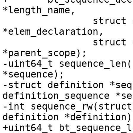
*length_name,

 		struct declaration 
*elem_declaration,

 		struct declaration_scope 
*parent_scope);

-uint64_t sequence_len(
*sequence);

-struct definition *seq
definition_sequence *se
-int sequence_rw(struct
definition *definition);
+uint64_t bt_sequence_l