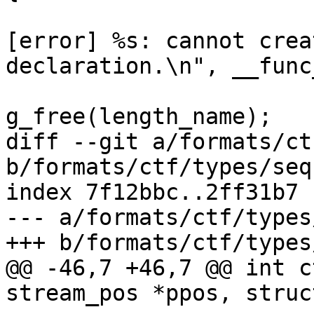
 				fprintf(fd, "
[error] %s: cannot crea
declaration.\n", __func_
g_free(length_name);

diff --git a/formats/ct
b/formats/ctf/types/seq
index 7f12bbc..2ff31b7 
--- a/formats/ctf/types
+++ b/formats/ctf/types
@@ -46,7 +46,7 @@ int c
stream_pos *ppos, struc