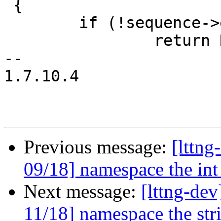
 {

 	if (!sequence->elems)

 		return NULL;

-- 

1.7.10.4

Previous message:
[lttn
09/18] namespace the int
Next message:
[lttng-d
11/18] namespace the str