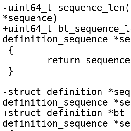
-uint64_t sequence_len(
*sequence)

+uint64_t bt_sequence_l
definition_sequence *se
 {

 	return sequence->length->value._unsigned;

 }

-struct definition *seq
definition_sequence *se
+struct definition *bt_
definition_sequence *se