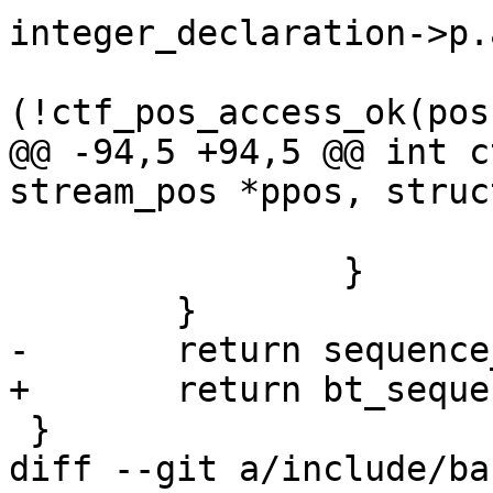
integer_declaration->p.
 				if 
(!ctf_pos_access_ok(pos
@@ -94,5 +94,5 @@ int c
stream_pos *ppos, struc
 			}

 		}

 	}

-	return sequence_rw(ppos, definition);

+	return bt_sequence_rw(ppos, definition);

 }

diff --git a/include/ba