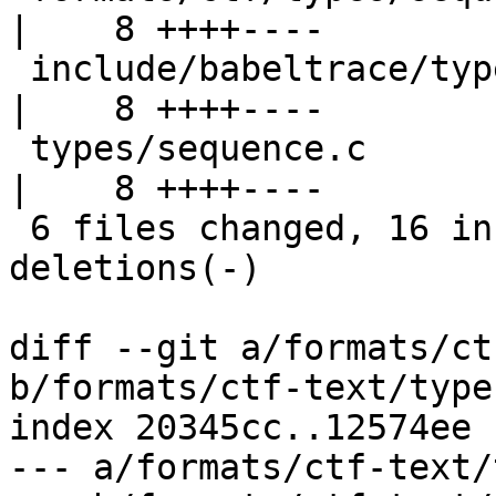
|    8 ++++----

 include/babeltrace/types.h                            
|    8 ++++----

 types/sequence.c                                      
|    8 ++++----

 6 files changed, 16 insertions(+), 16 
deletions(-)

diff --git a/formats/ct
b/formats/ctf-text/type
index 20345cc..12574ee 
--- a/formats/ctf-text/