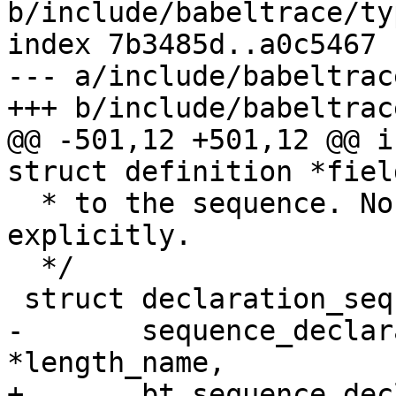
b/include/babeltrace/ty
index 7b3485d..a0c5467 
--- a/include/babeltrac
+++ b/include/babeltrac
@@ -501,12 +501,12 @@ i
struct definition *field
  * to the sequence. No need to free them 
explicitly.

  */

 struct declaration_sequence *

-	sequence_declaration_new(const char 
*length_name,

+	bt_sequence_declaration_new(const char 