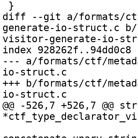
 }

diff --git a/formats/ct
generate-io-struct.c b/
visitor-generate-io-str
index 928262f..94dd0c8 
--- a/formats/ctf/metad
io-struct.c

+++ b/formats/ctf/metad
io-struct.c

@@ -526,7 +526,7 @@ str
*ctf_type_declarator_vi
 			char *length_name = 