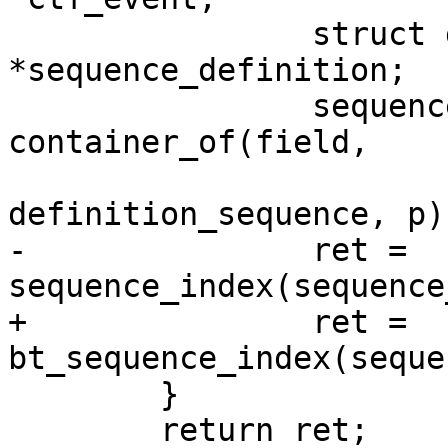
 		struct definition_sequence 
*sequence_definition;

 		sequence_definition = 
container_of(field,

 				struct 
definition_sequence, p);
-		ret = 
sequence_index(sequence
+		ret = 
bt_sequence_index(seque
 	}

 	return ret;
