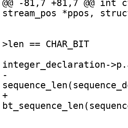
@@ -81,7 +81,7 @@ int c
stream_pos *ppos, struc
 			if (integer_declaration-
>len == CHAR_BIT

 			    && 
integer_declaration->p.
-				uint64_t len = 
sequence_len(sequence_d
+				uint64_t len = 
bt_sequence_len(sequenc
 				ctf_align_pos(pos, 