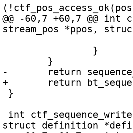
(!ctf_pos_access_ok(pos
@@ -60,7 +60,7 @@ int c
stream_pos *ppos, struc
 			}

 		}

 	}

-	return sequence_rw(ppos, definition);

+	return bt_sequence_rw(ppos, definition);

 }

 int ctf_sequence_write(struct stream_pos *ppos, 
struct definition *defi