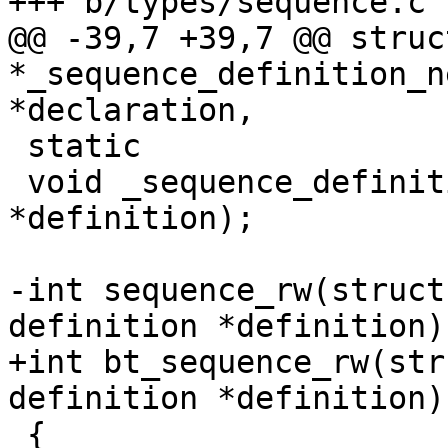
+++ b/types/sequence.c

@@ -39,7 +39,7 @@ struc
*_sequence_definition_n
*declaration,

 static

 void _sequence_definition_free(struct definition 
*definition);

-int sequence_rw(struct
definition *definition)

+int bt_sequence_rw(str
definition *definition)

 {
