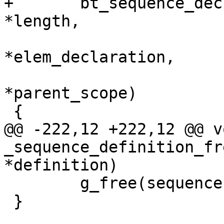
+	bt_sequence_declaration_new(const char 
*length,

 			  struct declaration 
*elem_declaration,

 			  struct declaration_scope 
*parent_scope)

 {

@@ -222,12 +222,12 @@ vo
_sequence_definition_fr
*definition)

 	g_free(sequence);

 }
