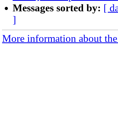
Messages sorted by:
[ d
]
More information about the 