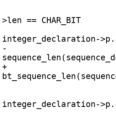
 			if (integer_declaration-
>len == CHAR_BIT

 			    && 
integer_declaration->p.
-				uint64_t len = 
sequence_len(sequence_d
+				uint64_t len = 
bt_sequence_len(sequenc
 				ctf_align_pos(pos, 
integer_declaration->p.
 				if 