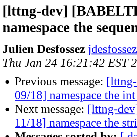
[lttng-dev] [BABEL
namespace the sequen
Julien Desfossez
jdesfossez
Thu Jan 24 16:21:42 EST 
Previous message:
[lttn
09/18] namespace the int
Next message:
[lttng-d
11/18] namespace the str
Messages sorted by:
[ d