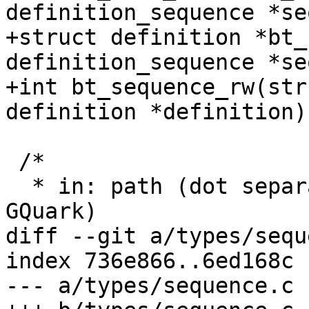
definition_sequence *se
+struct definition *bt_
definition_sequence *se
+int bt_sequence_rw(str
definition *definition);
 /*

  * in: path (dot separated), out: q (GArray of 
GQuark)

diff --git a/types/sequ
index 736e866..6ed168c 
--- a/types/sequence.c
