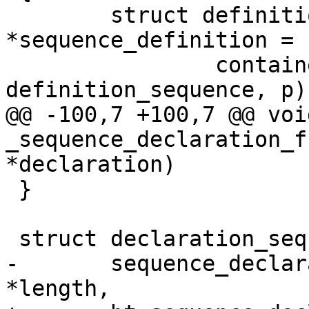
 	struct definition_sequence 
*sequence_definition =

 		container_of(definition, struct 
definition_sequence, p);
@@ -100,7 +100,7 @@ void
_sequence_declaration_f
*declaration)

 }

 struct declaration_sequence *

-	sequence_declaration_new(const char 
*length,
