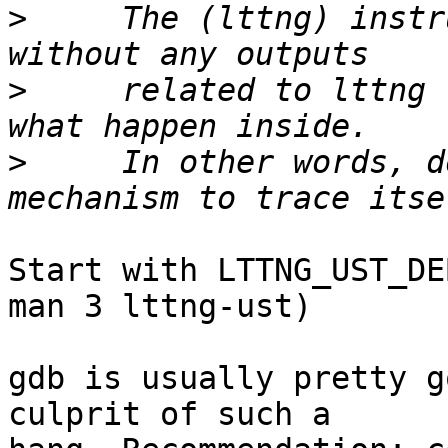
>
     The (lttng) instr
>
     related to lttng 
>
     In other words, d
Start with LTTNG_UST_DE
man 3 lttng-ust)

gdb is usually pretty g
culprit of such a
