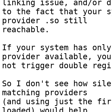
linking issue, and/or du
to the fact that your s
provider .so still

reachable.

If your system has only
provider available, you
not trigger double regi
So I don't see how sile
matching providers

(and using just the fir
loaded) would help
