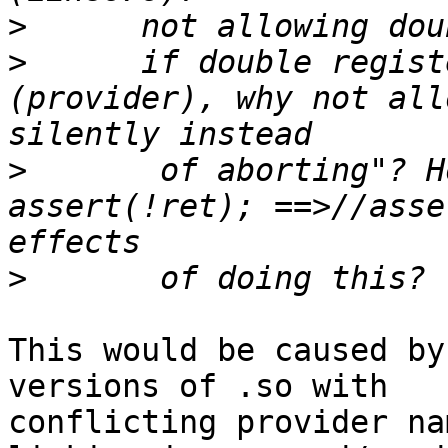
>
>
      if double regist
(provider), why not all
>
       of aborting"? H
assert(!ret); ==>//asse
>
This would be caused by
versions of .so with

conflicting provider na