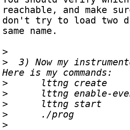
reachable, and make sur
don't try to load two d
same name.

>
>
  3) Now my instrument
>
>
>
>
>