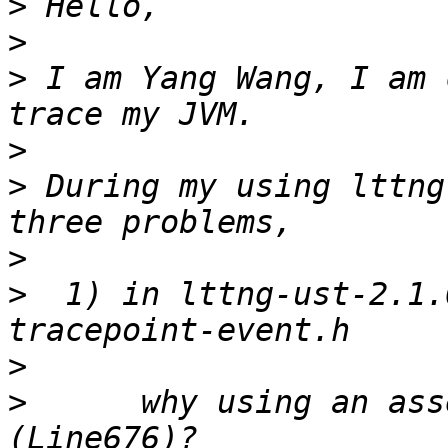
>
>
>
 I am Yang Wang, I am 
>
>
 During my using lttng
>
>
  1) in lttng-ust-2.1.
>
>
      why using an asse