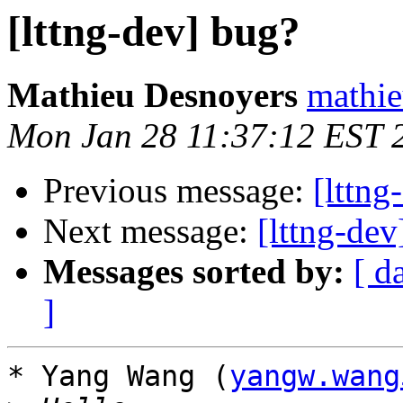
[lttng-dev] bug?
Mathieu Desnoyers
mathie
Mon Jan 28 11:37:12 EST 
Previous message:
[lttng
Next message:
[lttng-de
Messages sorted by:
[ d
]
* Yang Wang (
yangw.wang