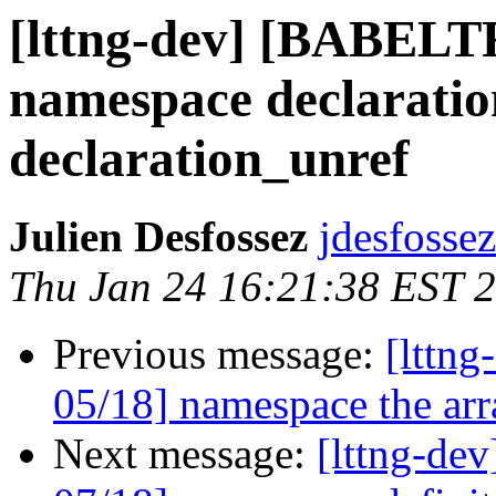
[lttng-dev] [BABEL
namespace declaratio
declaration_unref
Julien Desfossez
jdesfossez
Thu Jan 24 16:21:38 EST 
Previous message:
[lttn
05/18] namespace the arr
Next message:
[lttng-d