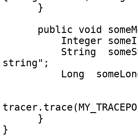
      }

      public void someMethod() {

          Integer someInteger = 123456;

          String  someString = "this is the 
string";

          Long  someLong = 56789;

tracer.trace(MY_TRACEPO
      }

}
