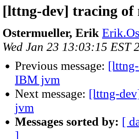
[lttng-dev] tracing o
Ostermueller, Erik
Erik.Os
Wed Jan 23 13:03:15 EST 
Previous message:
[lttng
IBM jvm
Next message:
[lttng-dev
jvm
Messages sorted by:
[ d
]