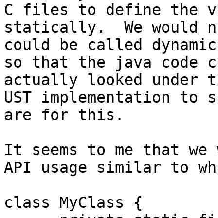
C files to define the v
statically.  We would n
could be called dynamic
so that the java code c
actually looked under t
UST implementation to s
are for this.  

It seems to me that we 
API usage similar to wh
class MyClass {
