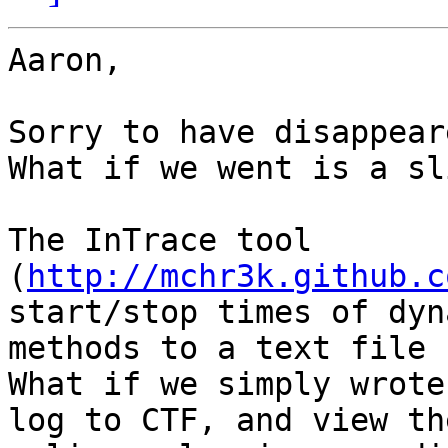
Aaron,

Sorry to have disappear
What if we went is a sl
The InTrace tool 
(
http://mchr3k.github.c
start/stop times of dyn
methods to a text file 
What if we simply wrote
log to CTF, and view th