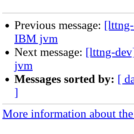
Previous message:
[lttng
IBM jvm
Next message:
[lttng-dev
jvm
Messages sorted by:
[ d
]
More information about the 