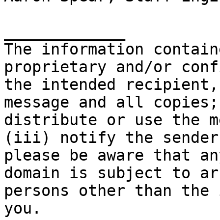
_____________

The information contain
proprietary and/or conf
the intended recipient,
message and all copies;
distribute or use the m
(iii) notify the sender
please be aware that an
domain is subject to ar
persons other than the 
you.
