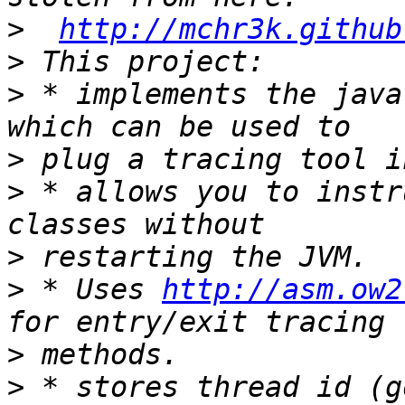
>
http://mchr3k.github
>
>
 * implements the java
>
>
 * allows you to instr
>
>
 * Uses 
http://asm.ow2
>
>
 * stores thread id (g