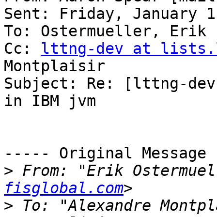
Sent: Friday, January 1
To: Ostermueller, Erik

Cc: 
lttng-dev at lists.
Montplaisir

Subject: Re: [lttng-dev
in IBM jvm

----- Original Message 
>
 From: "Erik Ostermuel
fisglobal.com
>
 To: "Alexandre Montpl