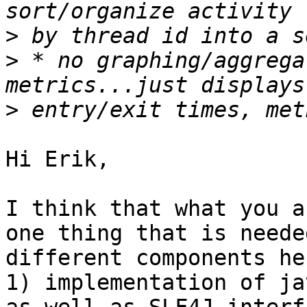
>
>
 * no graphing/aggrega
>
Hi Erik,

I think that what you a
one thing that is neede
different components her
1) implementation of ja