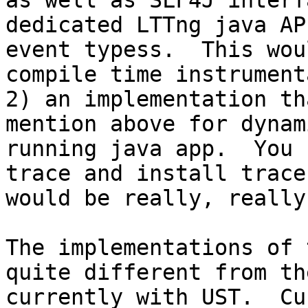
as well as SLF4J interf
dedicated LTTng java AP
event typess.  This wou
compile time instrument
2) an implementation th
mention above for dynam
running java app.  You 
trace and install trace
would be really, really
The implementations of 
quite different from th
currently with UST.  Cu