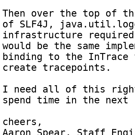
Then over the top of th
of SLF4J, java.util.log
infrastructure required
would be the same imple
binding to the InTrace 
create tracepoints.

I need all of this righ
spend time in the next 
cheers,

Aaron Spear, Staff Engi