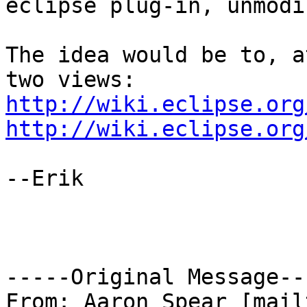
eclipse plug-in, unmodi
The idea would be to, a
http://wiki.eclipse.org
http://wiki.eclipse.org
--Erik

-----Original Message---
From: Aaron Spear [mail