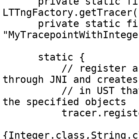
      private static final Tracer tracer = 
LTTngFactory.getTracer(
      private static final String MY_TRACEPOINT = 
"MyTracepointWithIntege
      static {

          // register a tracepoint.  this goes 
through JNI and creates
          // in UST that has the given name and 
the specified objects

          tracer.registerTracepoint(MY_TRACEPOINT,

                              
{Integer.class,String.c