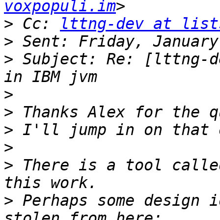
voxpopuli.im
>
 Cc: 
lttng-dev at list
>
>
 Subject: Re: [lttng-d
>
>
>
>
>
 There is a tool calle
>
 Perhaps some design i