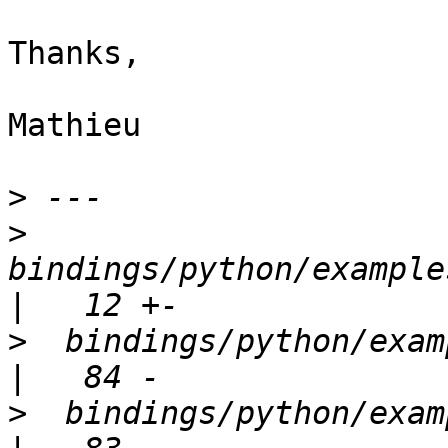
Thanks,

Mathieu

>
>
bindings/python/examples
>
  bindings/python/examples/ev
>
  bindings/python/examples