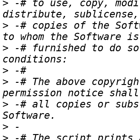
>
 -# to use, copy, modi
>
 -# copies of the Soft
>
 -# furnished to do so
>
>
 -# The above copyrigh
>
 -# all copies or subs
>
>