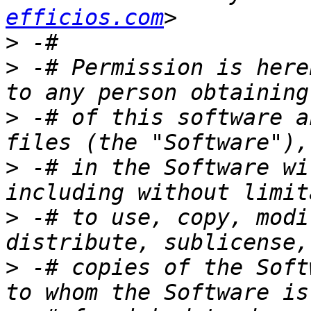
efficios.com
>
>
 -# Permission is here
>
 -# of this software a
>
 -# in the Software wi
>
 -# to use, copy, modi
>
 -# copies of the Soft