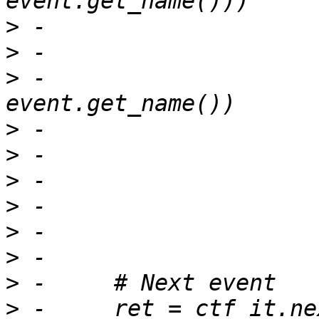
>
>
>
 -			tmp = (tid, 
>
>
>
>
>
>
>
>