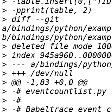
>
>
>
 diff --git 
a/bindings/python/examp
>
>
>
>
>
>
>
>