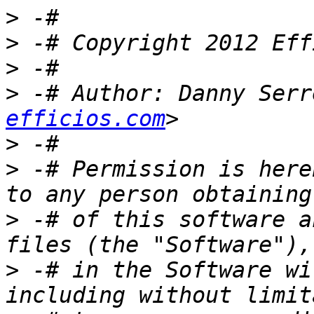
>
>
>
>
 -# Author: Danny Serr
efficios.com
>
>
 -# Permission is here
>
 -# of this software a
>
 -# in the Software wi