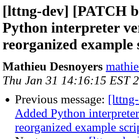
[lttng-dev] [PATCH b
Python interpreter ve
reorganized example 
Mathieu Desnoyers
mathie
Thu Jan 31 14:16:15 EST 
Previous message:
[lttng
Added Python interpreter
reorganized example scri