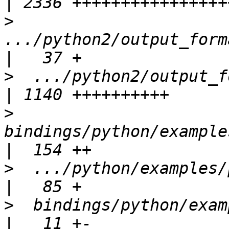
>
.../python2/output_forma
>
  .../python2/output_forma
>
bindings/python/examples
>
  .../python/examples/py
>
  bindings/python/examples/