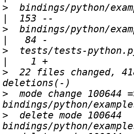
>
  bindings/python/examples/
>
  bindings/python/examples
>
  tests/tests-python.py                            
>
  22 files changed, 41
>
  mode change 100644 =
>
  delete mode 100644 