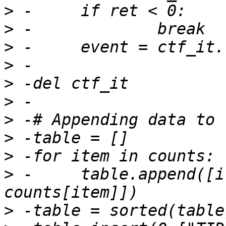
>
>
>
>
>
>
>
>
>
>
 -	table.append([item[0], item[1], 
>