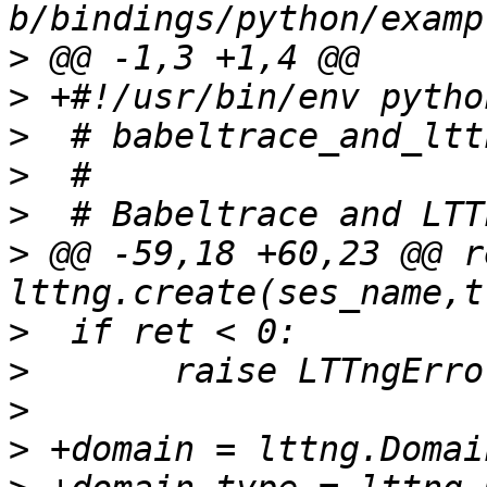
>
>
>
>
>
>
 @@ -59,18 +60,23 @@ re
>
>
>
>