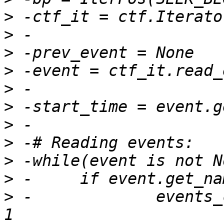
>
>
>
>
>
>
>
>
>
>
>
 -		events_count[event.get_name()] += 