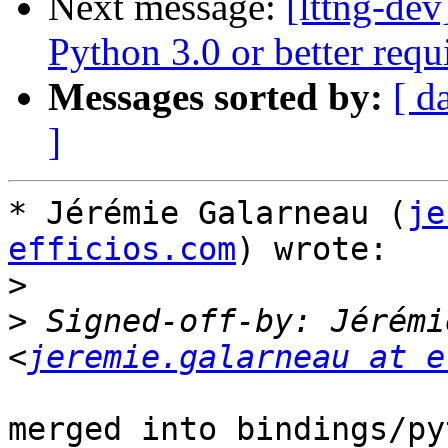
Next message:
[lttng-de
Python 3.0 or better req
Messages sorted by:
[ d
]
* Jérémie Galarneau (
je
efficios.com
) wrote:

>
>
 Signed-off-by: Jérémi
<
jeremie.galarneau at e
merged into bindings/py