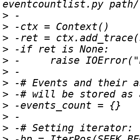
>
>
>
>
>
>
>
>
>
>
>
>