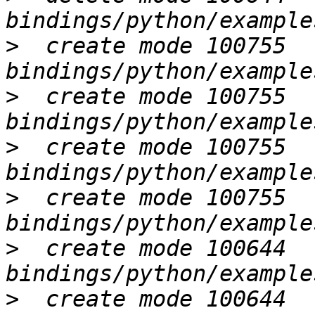
>
  create mode 100755 
>
  create mode 100755 
>
  create mode 100755 
>
  create mode 100755 
>
  create mode 100644 
>
  create mode 100644 