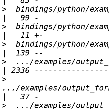
>
  bindings/python/examples
>
  bindings/python/example
>
  bindings/python/examples/his
>
  .../examples/output_f
>
.../examples/output_for
>
  .../examples/output_for