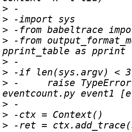
>
>
>
>
 -from output_format_m
>
>
>
 -	raise TypeError("Usage: python 
>
>
>
 -ret = ctx.add_trace(