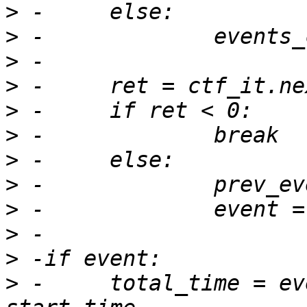
>
>
>
>
>
>
>
>
>
>
>
>
 -	total_time = event.get_timestamp() - 