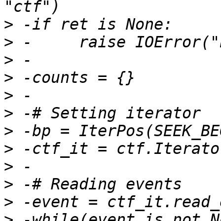
>
>
>
>
>
>
>
>
>
>
>
>