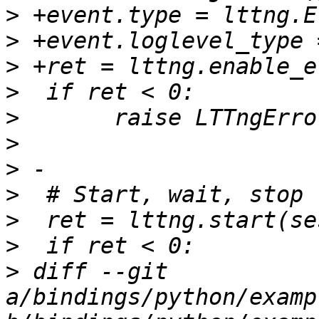
>
>
>
>
>
>
>
>
>
>
>
 diff --git 
a/bindings/python/examp