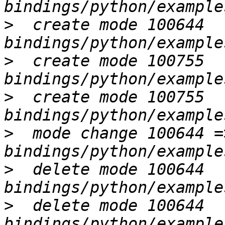
>
  create mode 100644 
>
  create mode 100755 
>
  create mode 100755 
>
  mode change 100644 =
>
  delete mode 100644 
>
  delete mode 100644 