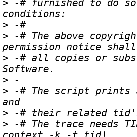
>
 -# furnished to do so
>
>
 -# The above copyrigh
>
 -# all copies or subs
>
>
 -# The script prints 
>
>
 -# The trace needs TI