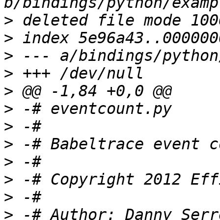
>
>
>
>
>
>
>
>
>
>
>
>
 -# Author: Danny Serr