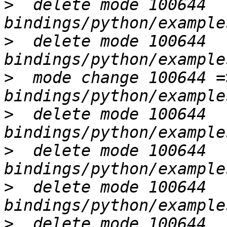
>
  delete mode 100644 
>
  delete mode 100644 
>
  mode change 100644 =
>
  delete mode 100644 
>
  delete mode 100644 
>
  delete mode 100644 
>
  delete mode 100644 