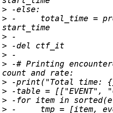
>
>
 -	total_time = prev_event.get_timestamp() - 
>
>
>
>
 -# Printing encounter
>
>
>
>