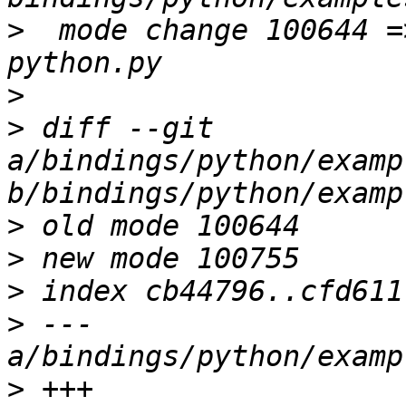
>
  mode change 100644 =
>
>
 diff --git 
a/bindings/python/examp
>
>
>
>
 --- 
>
 +++ 