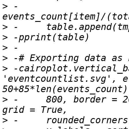
>
 -		
>
>
>
>
>
 -cairoplot.vertical_b
'eventcountlist.svg', e
>
 -	800, border = 20, display_values = True, 
>