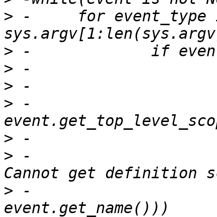
>
 -	for event_type in 
>
>
>
>
 -			sco = 
>
>
 -				print("ERROR: 
>
 -					