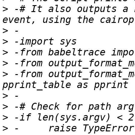
>
 -# It also outputs a 
>
>
>
>
>
 -from output_format_m
>
>
>
>
 -	raise TypeError("Usage: python 