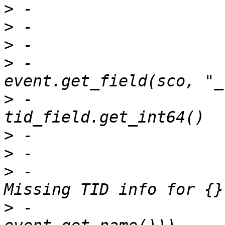
>
>
>
>
 -			tid_field = 
>
 -			tid = 
>
>
>
 -				print("ERROR: 
>
 -					