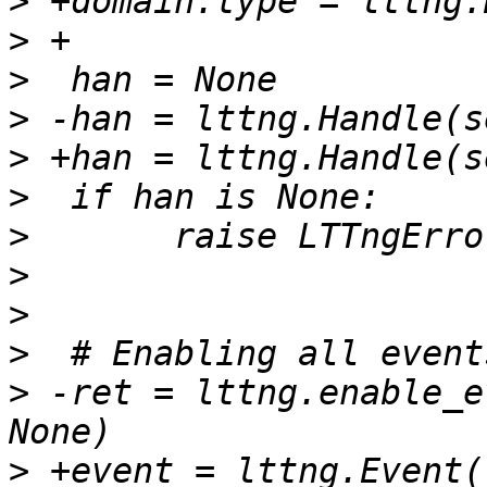
>
>
>
>
>
>
>
>
>
>
>
 -ret = lttng.enable_e
>