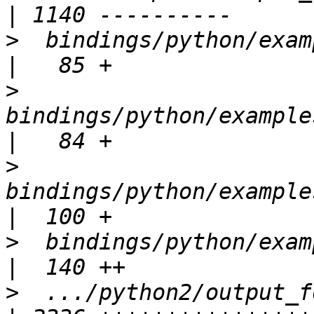
>
  bindings/python/exampl
>
bindings/python/example
>
bindings/python/example
>
  bindings/python/exampl
>
  .../python2/output_for