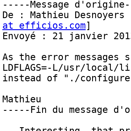
-----Message d'origine--
De : Mathieu Desnoyers 
at efficios.com
] 

Envoyé : 21 janvier 201
As the error messages s
LDFLAGS=-L/usr/local/li
instead of "./configure"
Mathieu

-----Fin du message d'o
   Interesting, that prefix does allow configure 