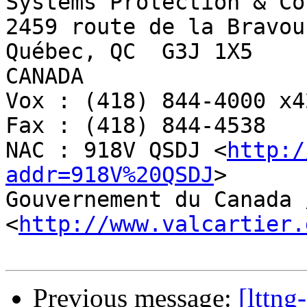
Systems Protection & Co
2459 route de la Bravour
Québec, QC  G3J 1X5

CANADA

Vox : (418) 844-4000 x42
Fax : (418) 844-4538

NAC : 918V QSDJ <
http:/
addr=918V%20QSDJ
>

Gouvernement du Canada 
<
http://www.valcartier.
Previous message:
[lttng