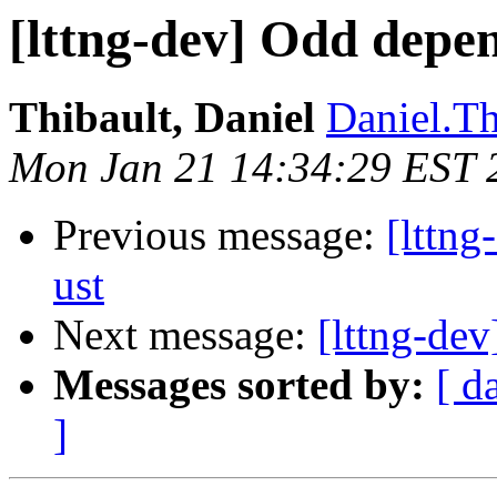
[lttng-dev] Odd depen
Thibault, Daniel
Daniel.Th
Mon Jan 21 14:34:29 EST 
Previous message:
[lttng
ust
Next message:
[lttng-dev
Messages sorted by:
[ d
]