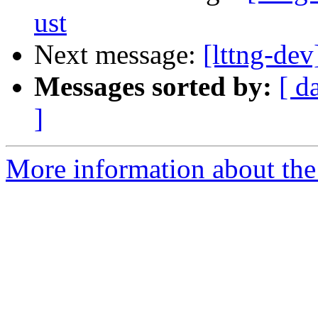
ust
Next message:
[lttng-dev
Messages sorted by:
[ d
]
More information about the 