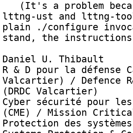
   (It's a problem because the ReadMe for the 
lttng-ust and lttng-too
plain ./configure invoc
stand, the instructions
Daniel U. Thibault

R & D pour la défense C
Valcartier) / Defence R
(DRDC Valcartier)

Cyber sécurité pour les
(CME) / Mission Critica
Protection des systèmes