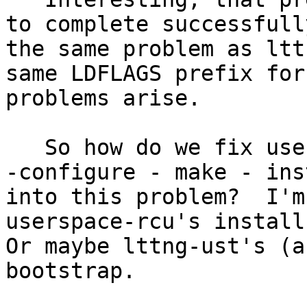
to complete successfull
the same problem as ltt
same LDFLAGS prefix for
problems arise.

   So how do we fix userspace-rcu so the bootstrap 
-configure - make - ins
into this problem?  I'm
userspace-rcu's install 
Or maybe lttng-ust's (a
bootstrap.
