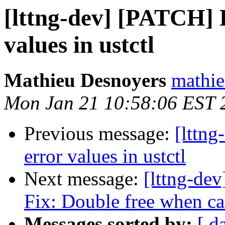
[lttng-dev] [PATCH] F
values in ustctl
Mathieu Desnoyers
mathie
Mon Jan 21 10:58:06 EST 
Previous message:
[lttng
error values in ustctl
Next message:
[lttng-de
Fix: Double free when ca
Messages sorted by:
[ d