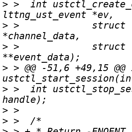
>
 >  int ustctl_create_
>
 >  		struct lttng_ust_object_data 
>
 >  		struct lttng_ust_object_data 
>
 > @@ -51,6 +49,15 @@ i
>
 >  int ustctl_stop_se
>
>
>
 > + * Return -ENOENT 