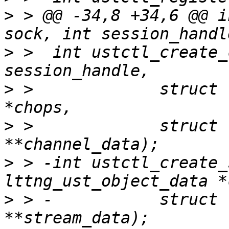
>
 > @@ -34,8 +34,6 @@ i
>
 >  int ustctl_create_
>
 >  		struct lttng_ust_channel_attr 
>
 >  		struct lttng_ust_object_data 
>
 > -int ustctl_create_
>
 > -		struct lttng_ust_object_data 