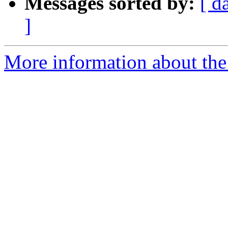
Messages sorted by:
[ d
]
More information about the 