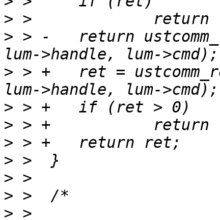
>
>
>
 > -	return ustcomm_recv_app_reply(sock, lur, 
>
 > +	ret = ustcomm_recv_app_reply(sock, lur, 
>
>
>
>
>
>
>