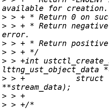
>
>
 > + * Return negative
>
>
>
 > +int ustctl_create_
>
 > +		struct lttng_ust_object_data 
>
>