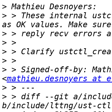
>
>
 > These internal ustc
>
>
>
>
>
 > Signed-off-by: Math
<
mathieu.desnoyers at e
>
>
 > diff --git a/includ