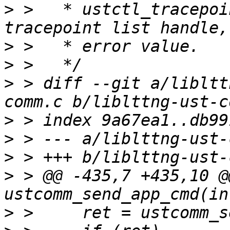
>
 >   * ustctl_tracepoi
>
>
>
 > diff --git a/libltt
>
>
>
>
 > @@ -435,7 +435,10 @
>