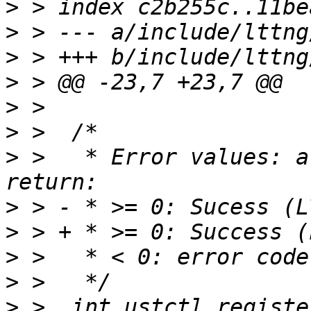
>
>
>
>
>
>
>
 >   * Error values: a
>
>
>
>
>