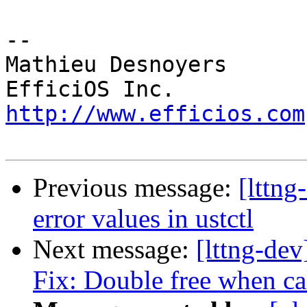
-- 

Mathieu Desnoyers

http://www.efficios.com
Previous message:
[lttng
error values in ustctl
Next message:
[lttng-de
Fix: Double free when ca