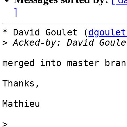
]
* David Goulet (
dgoulet
>
 Acked-by: David Goule
merged into master bran
Thanks,

Mathieu

>