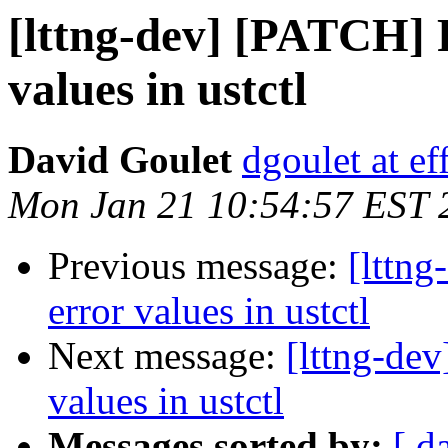
[lttng-dev] [PATCH] F
values in ustctl
David Goulet
dgoulet at ef
Mon Jan 21 10:54:57 EST 
Previous message:
[lttng
error values in ustctl
Next message:
[lttng-dev
values in ustctl
Messages sorted by:
[ d