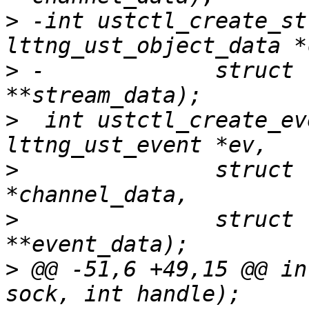
>
 -int ustctl_create_st
>
 -		struct lttng_ust_object_data 
>
  int ustctl_create_ev
>
  		struct lttng_ust_object_data 
>
  		struct lttng_ust_object_data 
>
 @@ -51,6 +49,15 @@ in