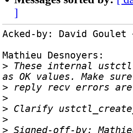
]
Acked-by: David Goulet 
Mathieu Desnoyers:

>
 These internal ustctl
>
>
>
>
>
 Signed-off-by: Mathie