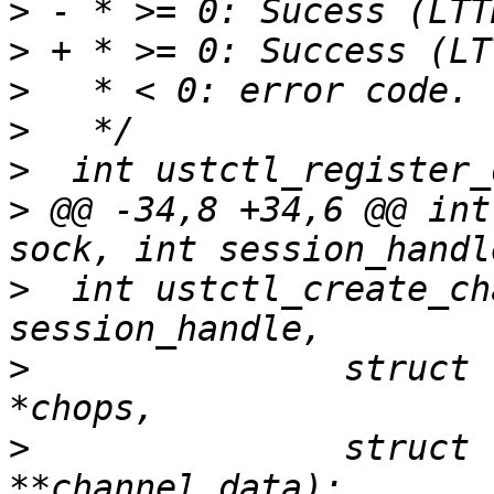
>
>
>
>
>
>
 @@ -34,8 +34,6 @@ int
>
  int ustctl_create_ch
>
  		struct lttng_ust_channel_attr 
>
  		struct lttng_ust_object_data 