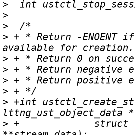
>
>
>
>
 + * Return -ENOENT if
>
>
>
>
>
 +int ustctl_create_st
>
 +		struct lttng_ust_object_data 