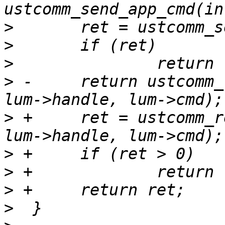
>
>
>
>
 -	return ustcomm_recv_app_reply(sock, lur, 
>
 +	ret = ustcomm_recv_app_reply(sock, lur, 
>
>
>
>