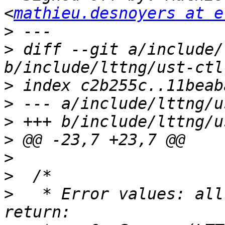
<
mathieu.desnoyers at e
>
>
 diff --git a/include/
>
>
>
>
>
>
>
   * Error values: all