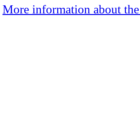
More information about the 