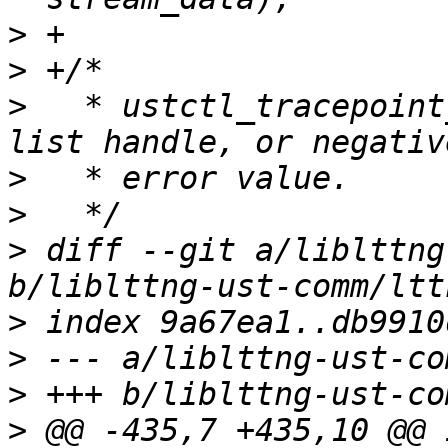
>
>
>
   * ustctl_tracepoint
>
>
>
 diff --git a/liblttng
>
>
>
>
 @@ -435,7 +435,10 @@ i