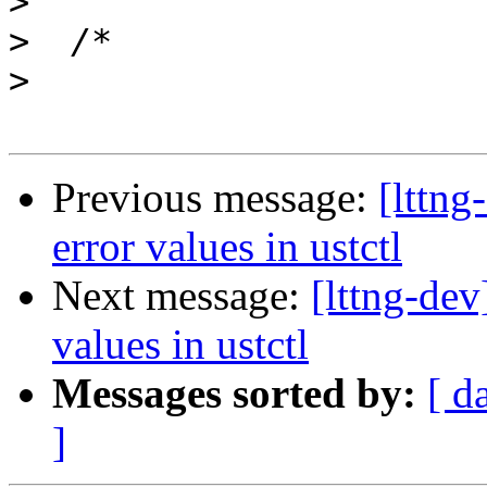
>
>
>
Previous message:
[lttng
error values in ustctl
Next message:
[lttng-dev
values in ustctl
Messages sorted by:
[ d
]