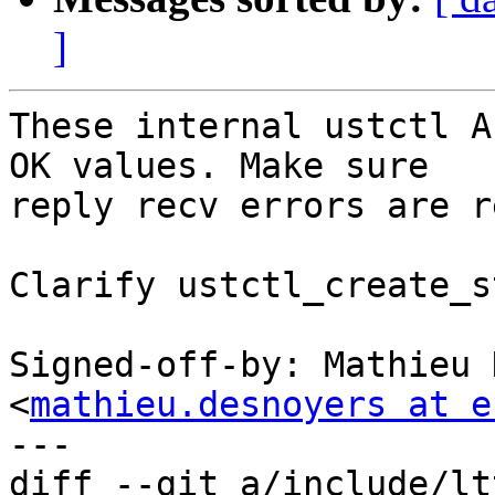
]
These internal ustctl A
OK values. Make sure

reply recv errors are r
Clarify ustctl_create_s
Signed-off-by: Mathieu 
<
mathieu.desnoyers at e
---

diff --git a/include/lt