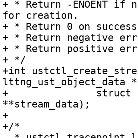
+ * Return -ENOENT if n
for creation.

+ * Return 0 on success.
+ * Return negative err
+ * Return positive err
+ */

+int ustctl_create_stre
lttng_ust_object_data *
+		struct lttng_ust_object_data 
**stream_data);

+

+/*

  * ustctl_tracepoint_list returns a tracepoint 