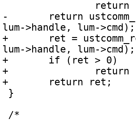
 		return ret;

-	return ustcomm_recv_app_reply(sock, lur, 
lum->handle, lum->cmd);

+	ret = ustcomm_recv_app_reply(sock, lur, 
lum->handle, lum->cmd);

+	if (ret > 0)

+		return -EIO;

+	return ret;

 }

 /*
