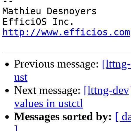
-- 

Mathieu Desnoyers

http://www.efficios.com
Previous message:
[lttng
ust
Next message:
[lttng-dev
values in ustctl
Messages sorted by:
[ d
]