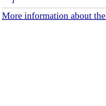
More information about the 