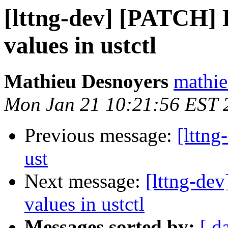
[lttng-dev] [PATCH] F
values in ustctl
Mathieu Desnoyers
mathie
Mon Jan 21 10:21:56 EST 
Previous message:
[lttng
ust
Next message:
[lttng-dev
values in ustctl
Messages sorted by:
[ d