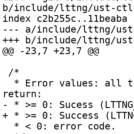
b/include/lttng/ust-ctl.
index c2b255c..11beaba 
--- a/include/lttng/ust
+++ b/include/lttng/ust
@@ -23,7 +23,7 @@

 /*

  * Error values: all the following functions 
return:

- * >= 0: Sucess (LTTNG
+ * >= 0: Success (LTTN
  * < 0: error code.
