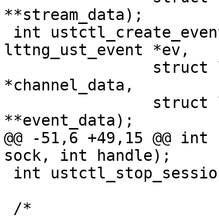
**stream_data);

 int ustctl_create_event(int sock, struct 
lttng_ust_event *ev,

 		struct lttng_ust_object_data 
*channel_data,

 		struct lttng_ust_object_data 
**event_data);

@@ -51,6 +49,15 @@ int 
sock, int handle);

 int ustctl_stop_session(int sock, int handle);

 /*
