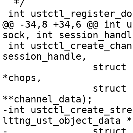
  */

 int ustctl_register_done(int sock);

@@ -34,8 +34,6 @@ int u
sock, int session_handle
 int ustctl_create_channel(int sock, int 
session_handle,

 		struct lttng_ust_channel_attr 
*chops,

 		struct lttng_ust_object_data 
**channel_data);

-int ustctl_create_stre
lttng_ust_object_data *
-		struct lttng_ust_object_data 