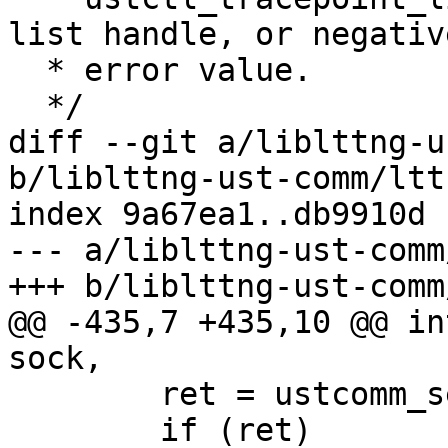
list handle, or negative
  * error value.

  */

diff --git a/liblttng-u
b/liblttng-ust-comm/ltt
index 9a67ea1..db9910d 
--- a/liblttng-ust-comm
+++ b/liblttng-ust-comm
@@ -435,7 +435,10 @@ in
sock,

 	ret = ustcomm_send_app_msg(sock, lum);

 	if (ret)
