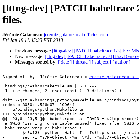
[lttng-dev] [PATCH babeltrace 2
files.
Jérémie Galarneau
jeremie.galarneau at efficios.com
Fri Jan 18 11:45:33 EST 2013
Previous message:
[lttng-dev] [PATCH babeltrace 1/3] Fix: Mi
Next message:
[lttng-dev] [PATCH babeltrace 3/3] Fix: Removed
Messages sorted by:
[ date ]
[ thread ]
[ subject ]
[ author ]
Signed-off-by: Jérémie Galarneau <
jeremie.galarneau at 
---

 bindings/python/Makefile.am | 5 ++---

 1 file changed, 2 insertions(+), 3 deletions(-)

diff --git a/bindings/python/Makefile.am b/bindings/pyt
index bf8050e..536e07f 100644

--- a/bindings/python/Makefile.am

+++ b/bindings/python/Makefile.am

@@ -23,6 +23,5 @@ _babeltrace_la_LIBADD = $(top_srcdir)/
 # SWIG 'warning md variable unused' fixed after SWIG build:

 babeltrace_wrap.c: babeltrace.i

 	$(SWIG) -python -Wall -I. -I$(top_srcdir)/include babeltrace.i

-	sed -i "s/PyObject \*m, \*d, \*md;/PyObject \*m, \*d;\n#if defined(SWIGPYTHON_BUILTIN)\nPyObject *md;\n#endif/g" babeltrace_wrap.c
