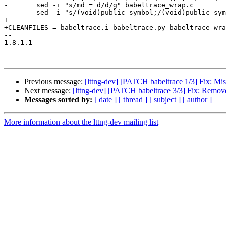
-	sed -i "s/md = d/d/g" babeltrace_wrap.c

-	sed -i "s/(void)public_symbol;/(void)public_symbol;\n  md = d;/g" babeltrace_wrap.c

+

+CLEANFILES = babeltrace.i babeltrace.py babeltrace_wra
-- 

1.8.1.1

Previous message:
[lttng-dev] [PATCH babeltrace 1/3] Fix: Mi
Next message:
[lttng-dev] [PATCH babeltrace 3/3] Fix: Removed
Messages sorted by:
[ date ]
[ thread ]
[ subject ]
[ author ]
More information about the lttng-dev mailing list