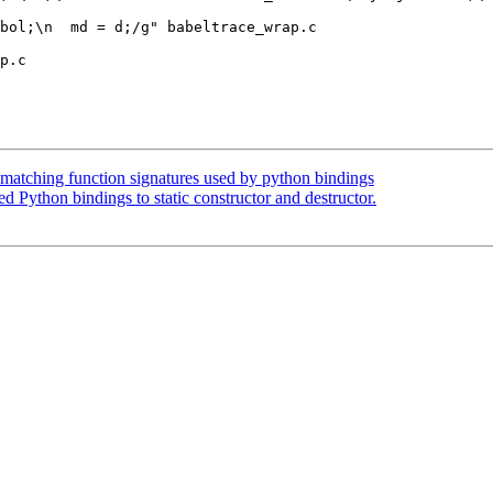
p.c

smatching function signatures used by python bindings
 Python bindings to static constructor and destructor.