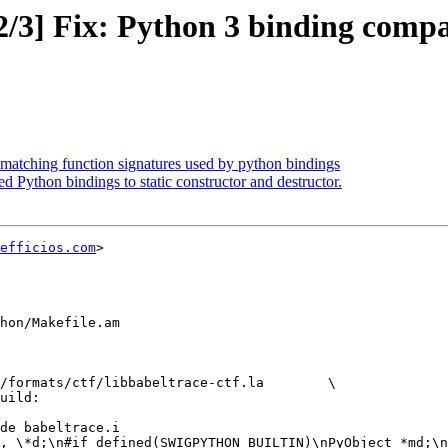
/3] Fix: Python 3 binding compat
smatching function signatures used by python bindings
 Python bindings to static constructor and destructor.
efficios.com
>

hon/Makefile.am

formats/ctf/libbabeltrace-ctf.la	\
