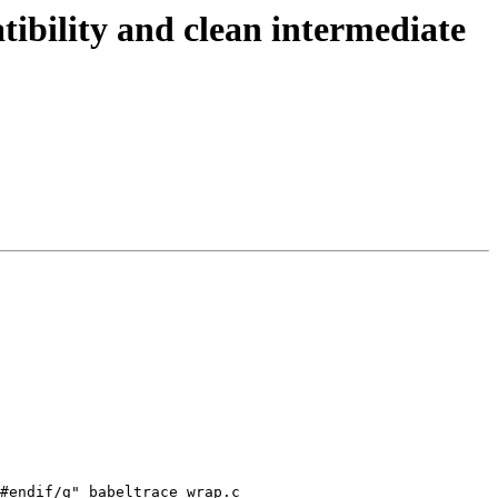
ibility and clean intermediate