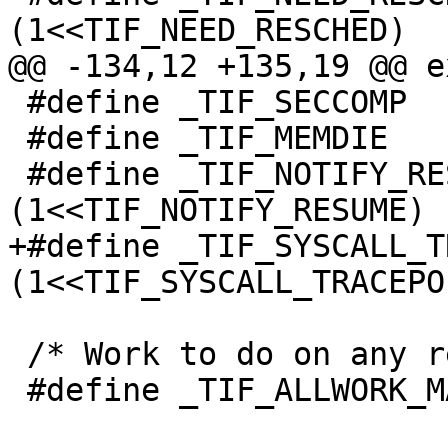
(1<<TIF_NEED_RESCHED)

@@ -134,12 +135,19 @@ e
 #define _TIF_SECCOMP		(1<<TIF_SECCOMP)

 #define _TIF_MEMDIE		(1<<TIF_MEMDIE)

 #define _TIF_NOTIFY_RESUME	
(1<<TIF_NOTIFY_RESUME)

+#define _TIF_SYSCALL_T
(1<<TIF_SYSCALL_TRACEPOI
 /* Work to do on any return to user space. */

 #define _TIF_ALLWORK_MASK \
