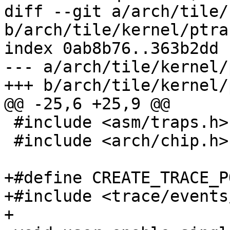
diff --git a/arch/tile/
b/arch/tile/kernel/ptrac
index 0ab8b76..363b2dd 
--- a/arch/tile/kernel/
+++ b/arch/tile/kernel/
@@ -25,6 +25,9 @@

 #include <asm/traps.h>

 #include <arch/chip.h>

+#define CREATE_TRACE_P
+#include <trace/events
+
