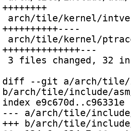
++++++++

 arch/tile/kernel/intvec_64.S        |   14 
++++++++++----

 arch/tile/kernel/ptrace.c           |   17 
++++++++++++++---

 3 files changed, 32 insertions(+), 7 deletions(-)

diff --git a/arch/tile/
b/arch/tile/include/asm
index e9c670d..c96331e 
--- a/arch/tile/include
+++ b/arch/tile/include