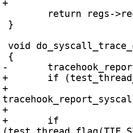
+

 	return regs->regs[TREG_SYSCALL_NR];

 }

 void do_syscall_trace_exit(struct pt_regs *regs)

 {

-	tracehook_report_syscall_exit(regs, 0);

+	if (test_thread_flag(TIF_SYSCALL_TRACE))

+		
tracehook_report_syscal
+

+	if 
(test_thread_flag(TIF_S