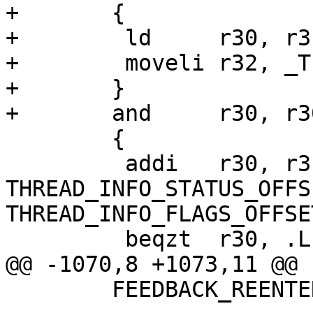
+	{

+	 ld     r30, r31

+	 moveli r32, _TIF_SYSCALL_ENTRY_WORK

+	}

+	and     r30, r30, r32

 	{

 	 addi   r30, r31, 
THREAD_INFO_STATUS_OFFSE
THREAD_INFO_FLAGS_OFFSET
 	 beqzt	r30, .Lrestore_syscall_regs

@@ -1070,8 +1073,11 @@ 
 	FEEDBACK_REENTER(handle_syscall)
