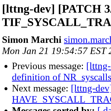
[lttng-dev] [PATCH 3/
TIF_SYSCALL_TR
Simon Marchi
simon.march
Mon Jan 21 19:54:57 EST 
Previous message:
[lttng
definition of NR_syscall
Next message:
[lttng-dev
HAVE_SYSCALL_TRA
Messages sorted by:
[ d