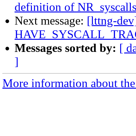
definition of NR_syscall
Next message:
[lttng-dev
HAVE_SYSCALL_TRA
Messages sorted by:
[ d
]
More information about the 