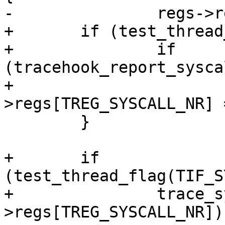
-		regs->regs[TREG_SYSCALL_NR] = -1;

+	if (test_thread_flag(TIF_SYSCALL_TRACE)) {

+		if 
(tracehook_report_sysca
+			regs-
>regs[TREG_SYSCALL_NR] 
 	}

+	if 
(test_thread_flag(TIF_S
+		trace_sys_enter(regs, regs-
>regs[TREG_SYSCALL_NR]);