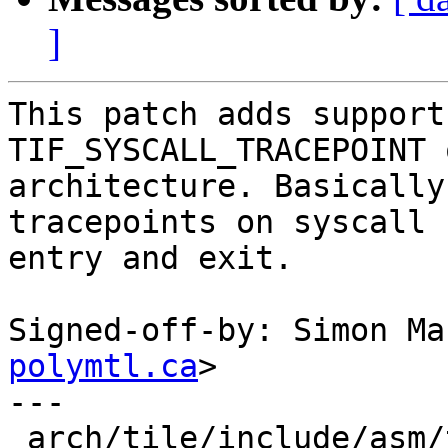
]
This patch adds support
TIF_SYSCALL_TRACEPOINT 
architecture. Basically
tracepoints on syscall

entry and exit.

Signed-off-by: Simon Ma
polymtl.ca
>

---

 arch/tile/include/asm/thread_info.h |    8 