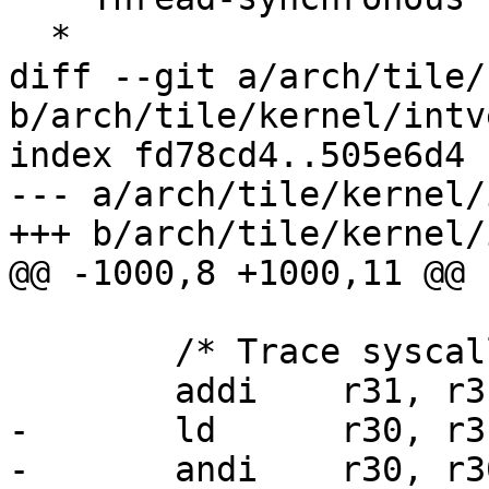
  *

diff --git a/arch/tile/
b/arch/tile/kernel/intv
index fd78cd4..505e6d4 
--- a/arch/tile/kernel/
+++ b/arch/tile/kernel/
@@ -1000,8 +1000,11 @@ 
 	/* Trace syscalls, if requested. */

 	addi	r31, r31, THREAD_INFO_FLAGS_OFFSET

-	ld	r30, r31

-	andi    r30, r30, _TIF_SYSCALL_TRACE
