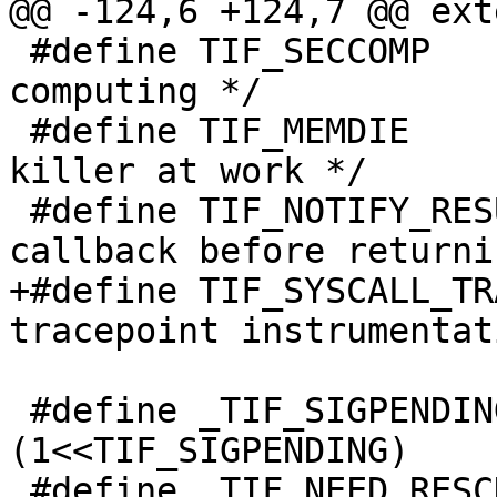
@@ -124,6 +124,7 @@ ext
 #define TIF_SECCOMP		6	/* secure 
computing */

 #define TIF_MEMDIE		7	/* OOM 
killer at work */

 #define TIF_NOTIFY_RESUME	8	/* 
callback before returni
+#define TIF_SYSCALL_TRACEPOINT	9
tracepoint instrumentat
 #define _TIF_SIGPENDING		
(1<<TIF_SIGPENDING)

 #define _TIF_NEED_RESCHED	