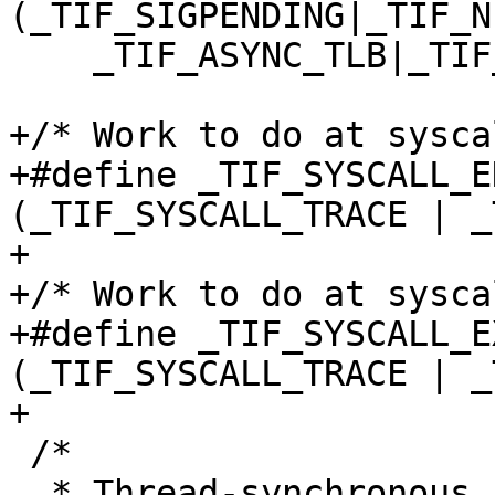
(_TIF_SIGPENDING|_TIF_N
    _TIF_ASYNC_TLB|_TIF_NOTIFY_RESUME)

+/* Work to do at sysca
+#define _TIF_SYSCALL_E
(_TIF_SYSCALL_TRACE | _
+

+/* Work to do at sysca
+#define _TIF_SYSCALL_E
(_TIF_SYSCALL_TRACE | _
+

 /*

  * Thread-synchronous status.
