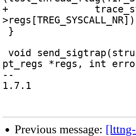
+		trace_sys_exit(regs, regs-
>regs[TREG_SYSCALL_NR]);
 }

 void send_sigtrap(struct task_struct *tsk, struct 
pt_regs *regs, int erro
-- 

1.7.1

Previous message:
[lttng