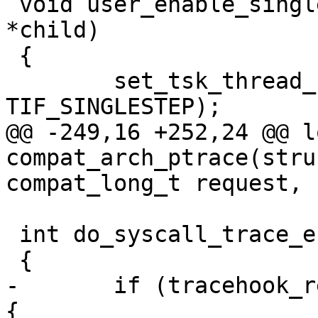
 void user_enable_single_step(struct task_struct 
*child)

 {

 	set_tsk_thread_flag(child, 
TIF_SINGLESTEP);

@@ -249,16 +252,24 @@ lo
compat_arch_ptrace(stru
compat_long_t request,

 int do_syscall_trace_enter(struct pt_regs *regs)

 {

-	if (tracehook_report_syscall_entry(regs)) 
{
