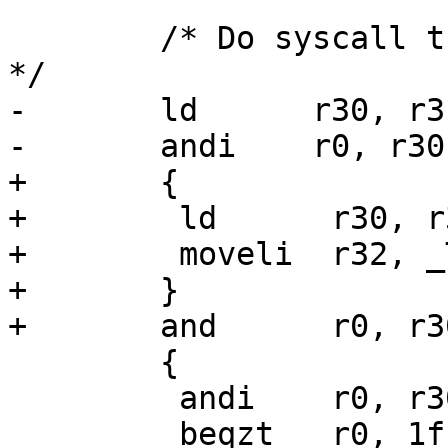
 	/* Do syscall trace again, if requested. 
*/

-	ld	r30, r31

-	andi    r0, r30, _TIF_SYSCALL_TRACE

+	{

+	 ld      r30, r31

+	 moveli  r32, _TIF_SYSCALL_EXIT_WORK

+	}

+	and      r0, r30, r32

 	{

 	 andi    r0, r30, _TIF_SINGLESTEP

 	 beqzt   r0, 1f
