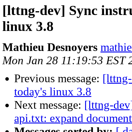
[lttng-dev] Sync inst
linux 3.8
Mathieu Desnoyers
mathie
Mon Jan 28 11:19:53 EST 
Previous message:
[lttng
today's linux 3.8
Next message:
[lttng-de
api.txt: expand document
Messages sorted by:
[ d