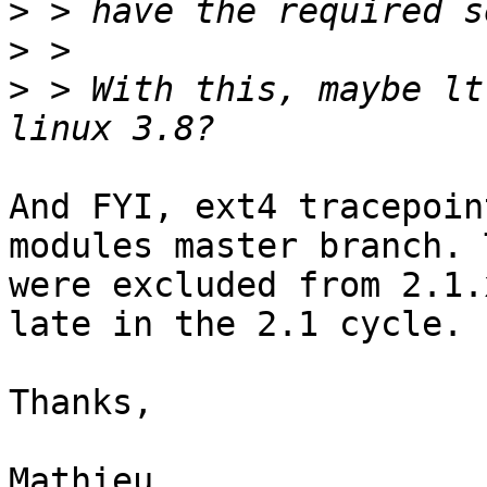
>
>
>
 > With this, maybe lt
And FYI, ext4 tracepoin
modules master branch. T
were excluded from 2.1.
late in the 2.1 cycle.

Thanks,

Mathieu
