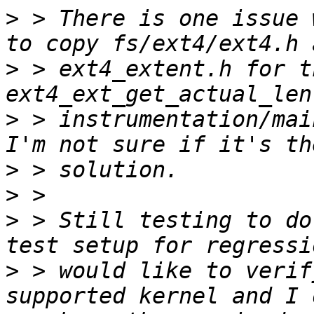
>
 > There is one issue 
>
 > ext4_extent.h for t
>
 > instrumentation/mai
>
>
>
 > Still testing to do
>
 > would like to verif