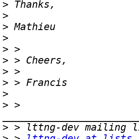
>
>
>
>
>
>
>
>
>
>
 > 
>
>
 > 
lttng-dev at lists.