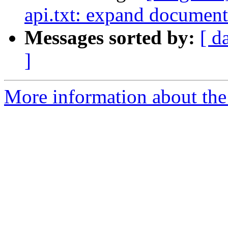
api.txt: expand document
Messages sorted by:
[ d
]
More information about the 