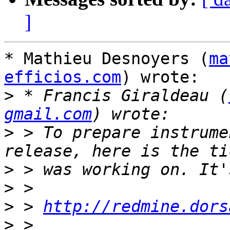
]
* Mathieu Desnoyers (
ma
efficios.com
) wrote:

>
 * Francis Giraldeau (
gmail.com
>
 > To prepare instrume
>
>
>
 > 
http://redmine.dors
>