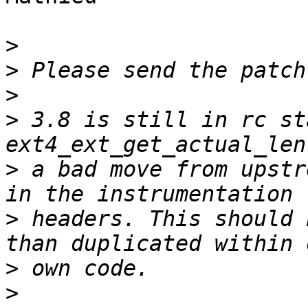
>
>
>
>
 3.8 is still in rc st
>
 a bad move from upstr
>
 headers. This should 
>
>