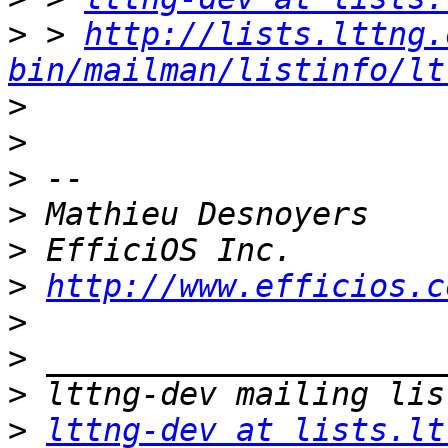
>
 > 
http://lists.lttng.
bin/mailman/listinfo/lt
>
>
>
>
>
>
http://www.efficios.c
>
>
>
>
lttng-dev at lists.lt