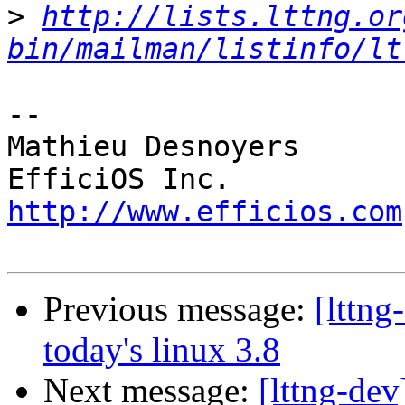
>
http://lists.lttng.or
bin/mailman/listinfo/lt
-- 

Mathieu Desnoyers

http://www.efficios.com
Previous message:
[lttng
today's linux 3.8
Next message:
[lttng-de