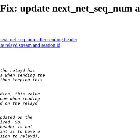
] Fix: update next_net_seq_num a
 next_net_seq_num after sending header
te relayd stream and session id