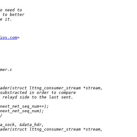
ios.com
>
