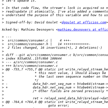
>
>
>
>
>
>
>
 Signed-off-by: David Goulet <
dgoulet at efficios.com
Acked-by: Mathieu Desnoyers <
mathieu.desnoyers at effic
>
>
>
>
>
>
>
>
>
>
>
>
>
>
>
>
>
>
>
>