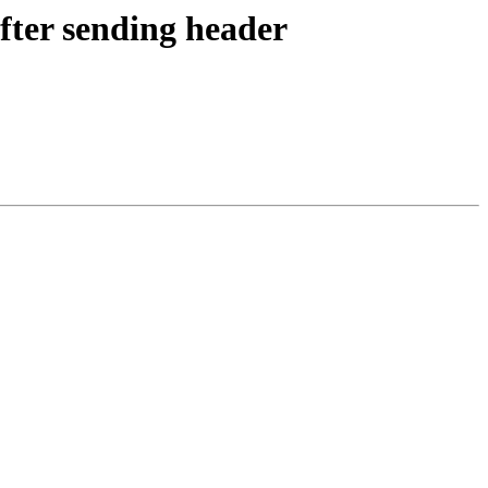
fter sending header