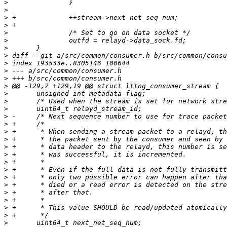
>
>
>
>
>
>
>
>
>
>
>
>
>
>
>
>
>
>
>
>
>
>
>
>
>
>
>
>
>
>