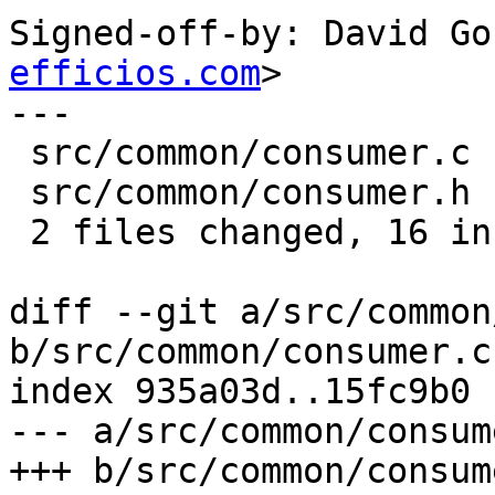
Signed-off-by: David Go
efficios.com
>

---

 src/common/consumer.c |    4 +++-

 src/common/consumer.h |   14 +++++++++++++-

 2 files changed, 16 insertions(+), 2 deletions(-)

diff --git a/src/common
b/src/common/consumer.c

index 935a03d..15fc9b0 
--- a/src/common/consume
+++ b/src/common/consume