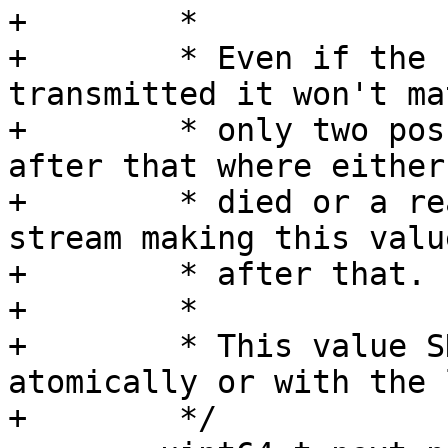
+	 *

+	 * Even if the full data is not fully 
transmitted it won't ma
+	 * only two possible error can happen 
after that where either
+	 * died or a read error is detected on the 
stream making this valu
+	 * after that.

+	 *

+	 * This value SHOULD be read/updated 
atomically or with the 
+	 */
