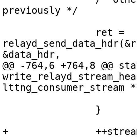
previously */

 		ret = 
relayd_send_data_hdr(&r
&data_hdr,

@@ -764,6 +764,8 @@ sta
write_relayd_stream_hea
lttng_consumer_stream *
 			goto error;

 		}

+		++stream->next_net_seq_num;
