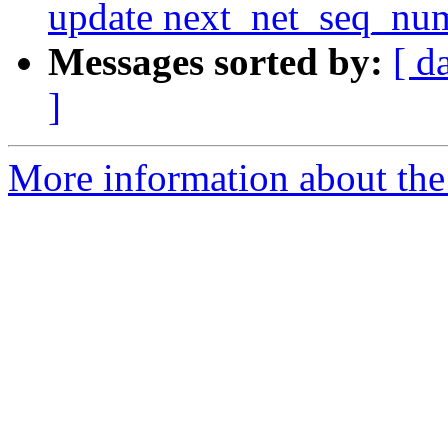
update next_net_seq_num
Messages sorted by:
[ d
]
More information about the 