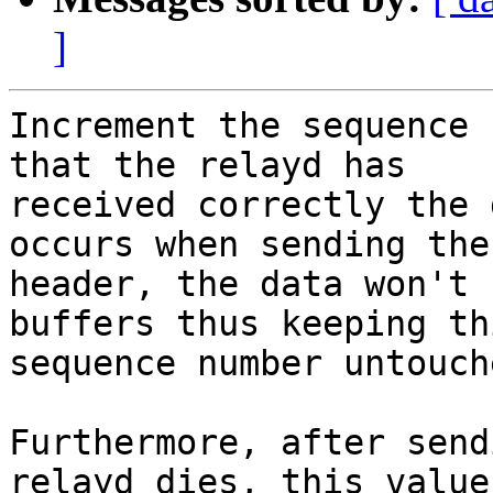
]
Increment the sequence 
that the relayd has

received correctly the 
occurs when sending the

header, the data won't 
buffers thus keeping thi
sequence number untouche
Furthermore, after send
relayd dies, this value
