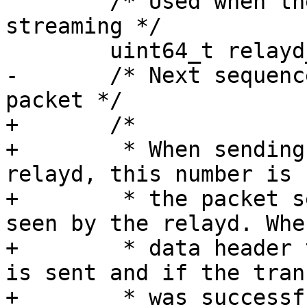
 	/* Used when the stream is set for network 
streaming */

 	uint64_t relayd_stream_id;

-	/* Next sequence number to use for trace 
packet */

+	/*

+	 * When sending a stream packet to a 
relayd, this number is 
+	 * the packet sent by the consumer and 
seen by the relayd. Whe
+	 * data header to the relayd, this number 
is sent and if the tran
+	 * was successful, it is incremented.
