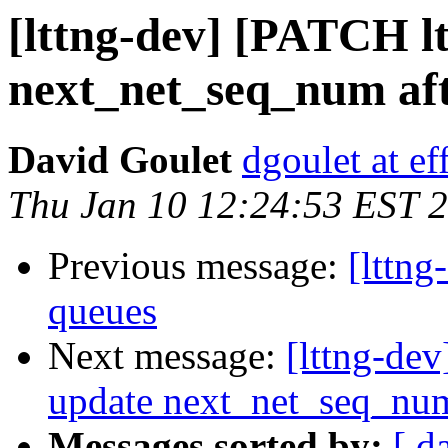
[lttng-dev] [PATCH lt
next_net_seq_num aft
David Goulet
dgoulet at ef
Thu Jan 10 12:24:53 EST 
Previous message:
[lttng
queues
Next message:
[lttng-dev
update next_net_seq_num
Messages sorted by:
[ d