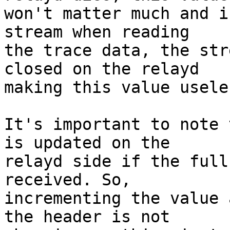
won't matter much and i
stream when reading

the trace data, the str
closed on the relayd

making this value useles
It's important to note 
is updated on the

relayd side if the full
received. So,

incrementing the value 
the header is not
