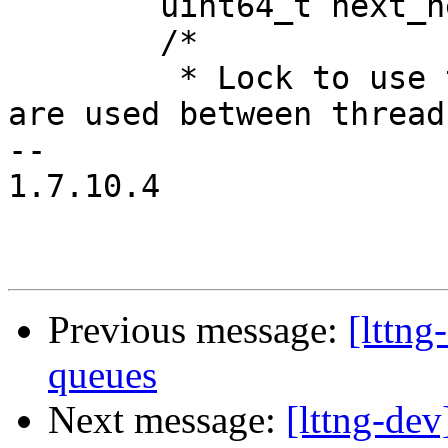
 	uint64_t next_net_seq_num;

 	/*

 	 * Lock to use the stream FDs since they 
are used between threads
-- 

1.7.10.4

Previous message:
[lttng
queues
Next message:
[lttng-dev