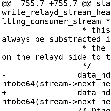
@@ -755,7 +755,7 @@ sta
write_relayd_stream_hea
lttng_consumer_stream *
 		 * this next value, 1 should 
always be substracted i
 		 * the last seen sequence number 
on the relayd side to t
 		 */

-		data_hdr.net_seq_num = 
htobe64(stream->next_ne
+		data_hdr.net_seq_num = 
htobe64(stream->next_ne
 		/* Other fields are zeroed 