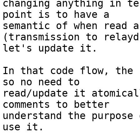
changing anything in te
point is to have a

semantic of when read a
(transmission to relayd)
let's update it.

In that code flow, the 
so no need to

read/update it atomical
comments to better

understand the purpose 
use it.
