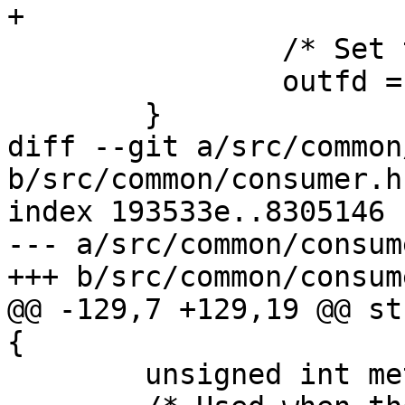
+

 		/* Set to go on data socket */

 		outfd = relayd->data_sock.fd;

 	}

diff --git a/src/common
b/src/common/consumer.h

index 193533e..8305146 
--- a/src/common/consume
+++ b/src/common/consume
@@ -129,7 +129,19 @@ st
{

 	unsigned int metadata_flag;
