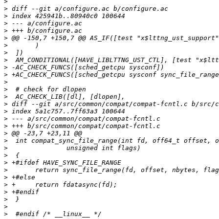
>
>
>
>
>
>
>
>
>
>
>
>
>
>
>
>
>
>
>
>
>
>
>
>
>
>
>
>
>
>