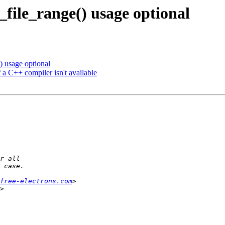
file_range() usage optional
 usage optional
a C++ compiler isn't available
free-electrons.com