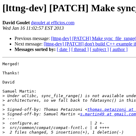
[lttng-dev] [PATCH] Make sync_
David Goulet
dgoulet at efficios.com
Wed Jan 16 11:02:57 EST 2013
Previous message:
[lttng-dev] [PATCH] Make sync_file_range()
Next message:
[lttng-dev] [PATCH] don't build C++ example if 
Messages sorted by:
[ date ]
[ thread ]
[ subject ]
[ author ]
Merged!

Thanks!

David

Samuel Martin:

>
>
>
>
 Signed-off-by: Thomas Petazzoni <
thomas.petazzoni at 
>
 Signed-off-by: Samuel Martin <
s.martin49 at gmail.com
>
>
>
>