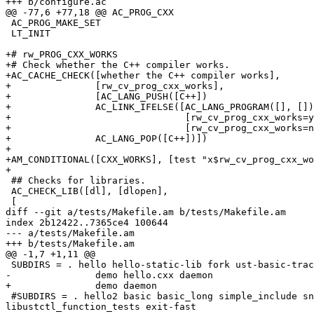
+++ b/configure.ac

@@ -77,6 +77,18 @@ AC_PROG_CXX

 AC_PROG_MAKE_SET

 LT_INIT

+# rw_PROG_CXX_WORKS

+# Check whether the C++ compiler works.

+AC_CACHE_CHECK([whether the C++ compiler works],

+		[rw_cv_prog_cxx_works],

+		[AC_LANG_PUSH([C++])

+		AC_LINK_IFELSE([AC_LANG_PROGRAM([], [])],

+				[rw_cv_prog_cxx_works=yes],

+				[rw_cv_prog_cxx_works=no])

+		AC_LANG_POP([C++])])

+

+AM_CONDITIONAL([CXX_WORKS], [test "x$rw_cv_prog_cxx_wo
+

 ## Checks for libraries.

 AC_CHECK_LIB([dl], [dlopen],

 [

diff --git a/tests/Makefile.am b/tests/Makefile.am

index 2b12422..7365ce4 100644

--- a/tests/Makefile.am

+++ b/tests/Makefile.am

@@ -1,7 +1,11 @@

 SUBDIRS = . hello hello-static-lib fork ust-basic-tracing ust-multi-test \

-		demo hello.cxx daemon

+		demo daemon

 #SUBDIRS = . hello2 basic basic_long simple_include snprintf test-nevents test-libustinstr-malloc dlopen same_line_marker trace_event register_test tracepoint 
libustctl_function_tests exit-fast
