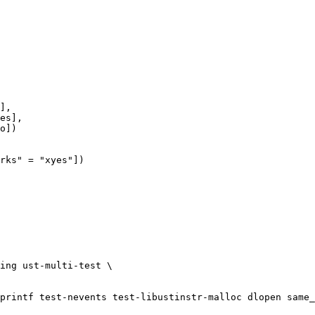
rks" = "xyes"])
