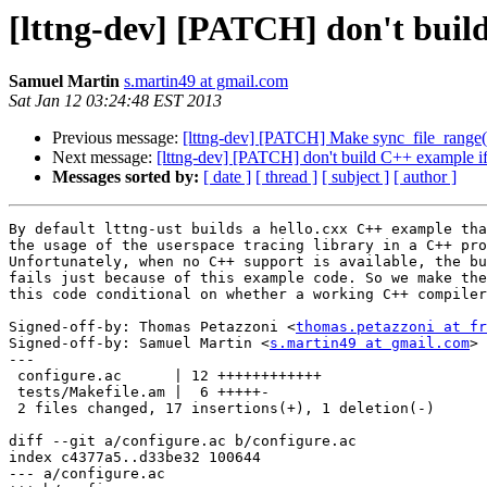
[lttng-dev] [PATCH] don't build
Samuel Martin
s.martin49 at gmail.com
Sat Jan 12 03:24:48 EST 2013
Previous message:
[lttng-dev] [PATCH] Make sync_file_range()
Next message:
[lttng-dev] [PATCH] don't build C++ example if 
Messages sorted by:
[ date ]
[ thread ]
[ subject ]
[ author ]
By default lttng-ust builds a hello.cxx C++ example tha
the usage of the userspace tracing library in a C++ pro
Unfortunately, when no C++ support is available, the bu
fails just because of this example code. So we make the
this code conditional on whether a working C++ compiler
Signed-off-by: Thomas Petazzoni <
thomas.petazzoni at fr
Signed-off-by: Samuel Martin <
s.martin49 at gmail.com
>

---

 configure.ac      | 12 ++++++++++++

 tests/Makefile.am |  6 +++++-

 2 files changed, 17 insertions(+), 1 deletion(-)

diff --git a/configure.ac b/configure.ac

index c4377a5..d33be32 100644

--- a/configure.ac
