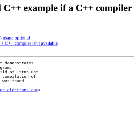
 C++ example if a C++ compiler i
 usage optional
a C++ compiler isn't available
t demonstrates

gram.

ild of lttng-ust

 compilation of

 was found.

ee-electrons.com
>
