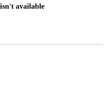
sn't available