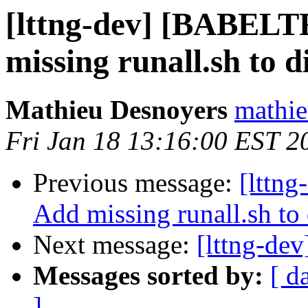
[lttng-dev] [BABE
missing runall.sh to d
Mathieu Desnoyers
mathie
Fri Jan 18 13:16:00 EST 2
Previous message:
[lttn
Add missing runall.sh to
Next message:
[lttng-dev
Messages sorted by:
[ d
]