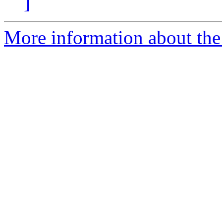
]
More information about the 