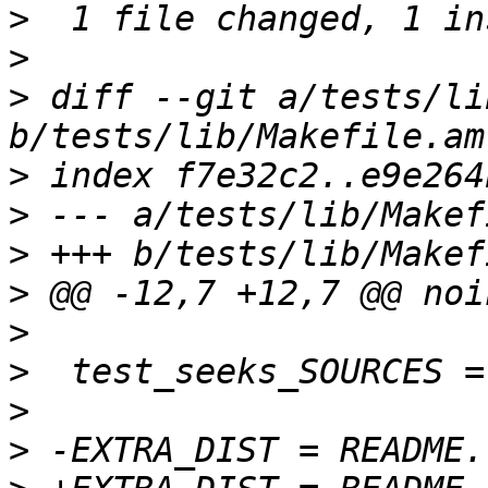
>
>
>
 diff --git a/tests/li
>
>
>
>
>
>
>
>