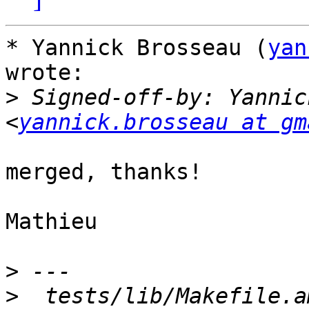
* Yannick Brosseau (
yan
wrote:

>
 Signed-off-by: Yannic
<
yannick.brosseau at gm
merged, thanks!

Mathieu

>
>