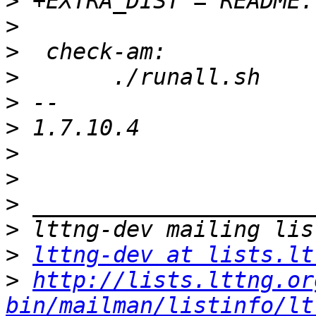
>
>
>
>
>
>
>
>
>
>
>
lttng-dev at lists.lt
>
http://lists.lttng.or
bin/mailman/listinfo/lt