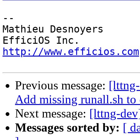
-- 

Mathieu Desnoyers

http://www.efficios.com
Previous message:
[lttn
Add missing runall.sh to
Next message:
[lttng-dev
Messages sorted by:
[ d