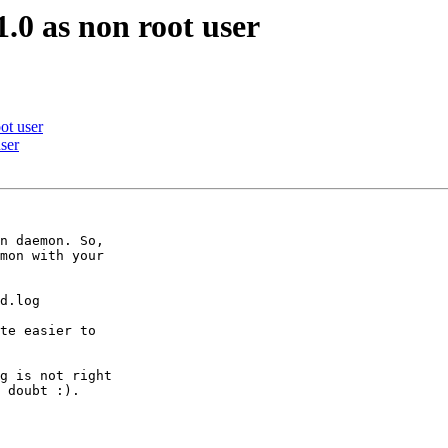
1.0 as non root user
oot user
user
n daemon. So,

mon with your

d.log

te easier to

g is not right

 doubt :).
