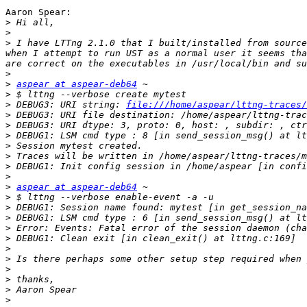
Aaron Spear:

>
>
>
 I have LTTng 2.1.0 that I built/installed from source
when I attempt to run UST as a normal user it seems tha
>
>
aspear at aspear-deb64
>
>
 DEBUG3: URI string: 
file:///home/aspear/lttng-traces/
>
>
>
>
>
>
>
>
aspear at aspear-deb64
>
>
>
>
>
>
>
>
>
>
>