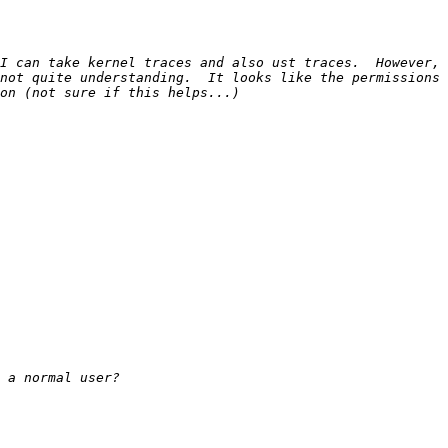
I can take kernel traces and also ust traces.  However, 
not quite understanding.  It looks like the permissions 