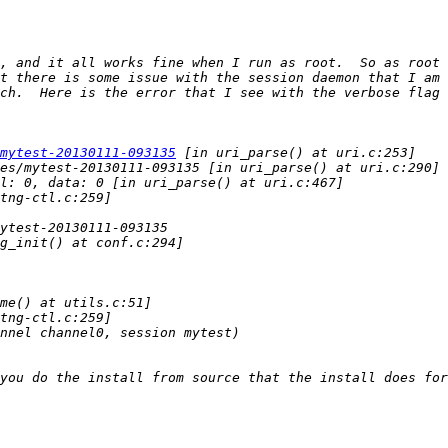
, and it all works fine when I run as root.  So as root 
t there is some issue with the session daemon that I am 
mytest-20130111-093135