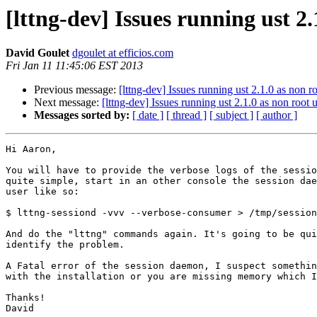
[lttng-dev] Issues running ust 2.
David Goulet
dgoulet at efficios.com
Fri Jan 11 11:45:06 EST 2013
Previous message:
[lttng-dev] Issues running ust 2.1.0 as non r
Next message:
[lttng-dev] Issues running ust 2.1.0 as non root 
Messages sorted by:
[ date ]
[ thread ]
[ subject ]
[ author ]
Hi Aaron,

You will have to provide the verbose logs of the sessio
quite simple, start in an other console the session dae
user like so:

$ lttng-sessiond -vvv --verbose-consumer > /tmp/session
And do the "lttng" commands again. It's going to be qui
identify the problem.

A Fatal error of the session daemon, I suspect somethin
with the installation or you are missing memory which I
Thanks!

David
