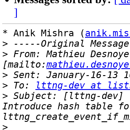
]
* Anik Mishra (
anik.mis
>
>
 From: Mathieu Desnoyer
[mailto:
mathieu.desnoye
>
>
 To: 
lttng-dev at list
>
 Subject: [lttng-dev] 
Introduce hash table for
>