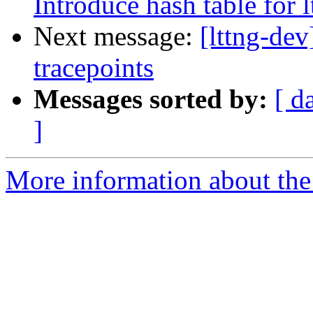
Introduce hash table for 
Next message:
[lttng-dev
tracepoints
Messages sorted by:
[ d
]
More information about the 