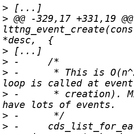
>
>
 @@ -329,17 +331,19 @@ 
lttng_event_create(cons
>
>
>
 -	 * This is O(n^2) (for each event, the 
>
 -	 * creation). Might require a hash if we 
>
>
 -	cds_list_for_each_entry(event, &chan-