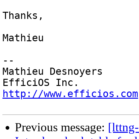
Thanks,

Mathieu

-- 

Mathieu Desnoyers

http://www.efficios.com
Previous message:
[lttn