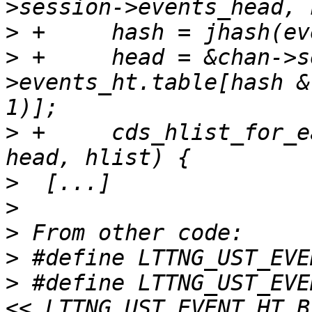
>
>
 +	head = &chan->session-
>events_ht.table[hash &
>
 +	cds_hlist_for_each_entry(event, node, 
>
>
>
>
>
 #define LTTNG_UST_EVE