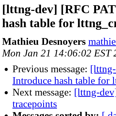
[lttng-dev] [RFC PAT
hash table for lttng_
Mathieu Desnoyers
mathie
Mon Jan 21 14:06:02 EST 
Previous message:
[lttn
Introduce hash table for 
Next message:
[lttng-dev
tracepoints
Messages sorted by:
[ d