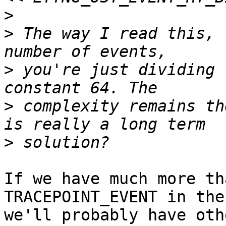
>
>
 The way I read this, 
>
 you're just dividing 
>
 complexity remains th
>
If we have much more th
TRACEPOINT_EVENT in the
we'll probably have oth