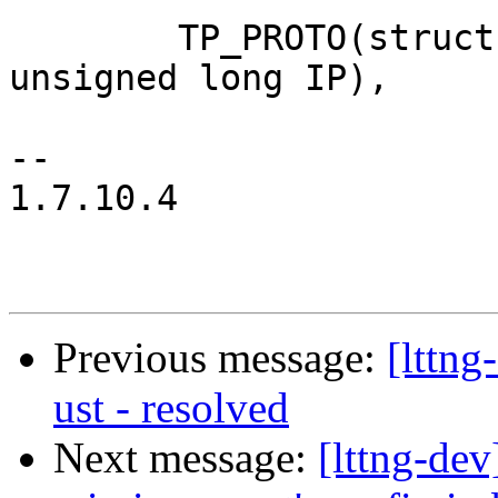
 	TP_PROTO(struct extent_state *state, 
unsigned long IP),

-- 

1.7.10.4

Previous message:
[lttng
ust - resolved
Next message:
[lttng-de