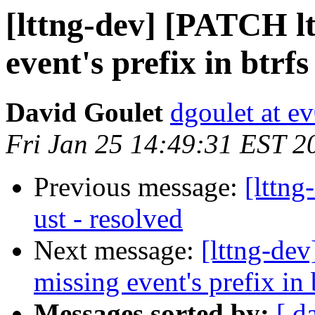
[lttng-dev] [PATCH l
event's prefix in btrf
David Goulet
dgoulet at e
Fri Jan 25 14:49:31 EST 2
Previous message:
[lttng
ust - resolved
Next message:
[lttng-de
missing event's prefix in 
Messages sorted by:
[ d