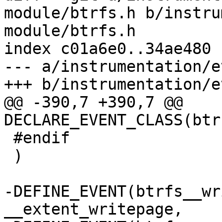
module/btrfs.h b/instru
module/btrfs.h

index c01a6e0..34ae480 
--- a/instrumentation/e
+++ b/instrumentation/e
@@ -390,7 +390,7 @@ 
DECLARE_EVENT_CLASS(btr
 #endif

 )

-DEFINE_EVENT(btrfs__wr
__extent_writepage,
