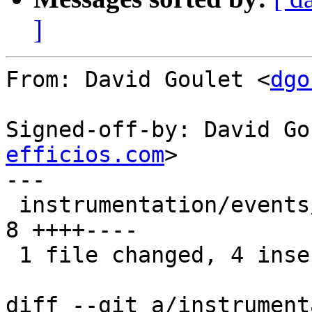
]
From: David Goulet <
dgo
Signed-off-by: David Go
efficios.com
>

---

 instrumentation/events/lttng-module/btrfs.h |    
8 ++++----

 1 file changed, 4 insertions(+), 4 deletions(-)

diff --git a/instrument