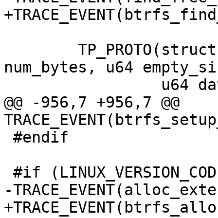
+TRACE_EVENT(btrfs_find
 	TP_PROTO(struct btrfs_root *root, u64 
num_bytes, u64 empty_siz
 		 u64 data),

@@ -956,7 +956,7 @@ 
TRACE_EVENT(btrfs_setup
 #endif

 #if (LINUX_VERSION_CODE >= KERNEL_VERSION(3,4,0))

-TRACE_EVENT(alloc_exte
+TRACE_EVENT(btrfs_allo