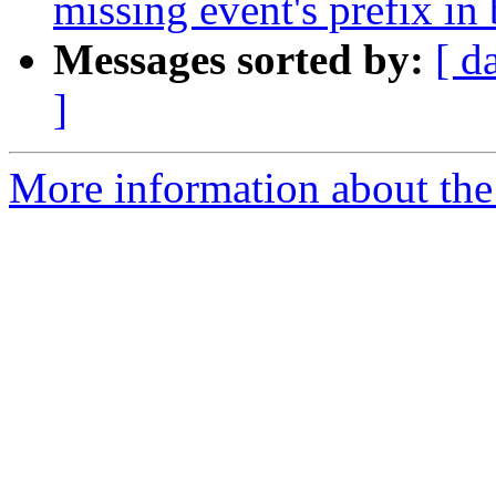
missing event's prefix in 
Messages sorted by:
[ d
]
More information about the 