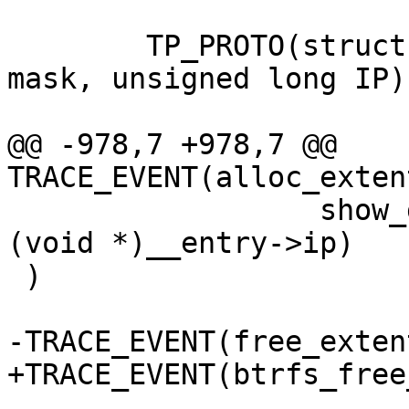
 	TP_PROTO(struct extent_state *state, gfp_t 
mask, unsigned long IP),
@@ -978,7 +978,7 @@ 
TRACE_EVENT(alloc_exten
 		  show_gfp_flags(__entry->mask), 
(void *)__entry->ip)

 )

-TRACE_EVENT(free_exten
+TRACE_EVENT(btrfs_free