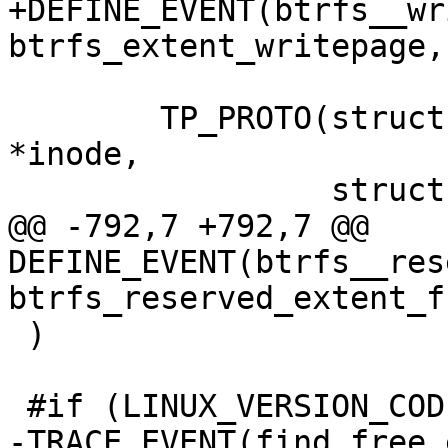
+DEFINE_EVENT(btrfs__wr
btrfs_extent_writepage,

 	TP_PROTO(struct page *page, struct inode 
*inode,

 		 struct writeback_control *wbc),

@@ -792,7 +792,7 @@ 
DEFINE_EVENT(btrfs__rese
btrfs_reserved_extent_fr
 )

 #if (LINUX_VERSION_CODE >= KERNEL_VERSION(3,3,0))

-TRACE_EVENT(find_free_