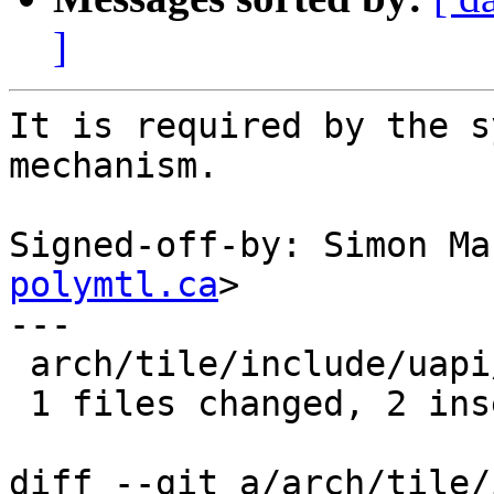
]
It is required by the s
mechanism.

Signed-off-by: Simon Ma
polymtl.ca
>

---

 arch/tile/include/uapi/asm/unistd.h |    2 ++

 1 files changed, 2 insertions(+), 0 deletions(-)

diff --git a/arch/tile/