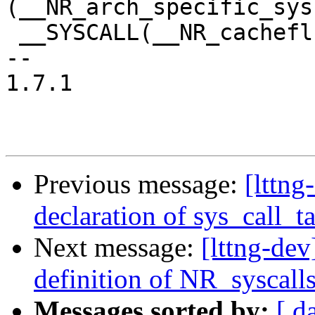
(__NR_arch_specific_sys
 __SYSCALL(__NR_cacheflush, sys_cacheflush)

-- 

1.7.1

Previous message:
[lttng
declaration of sys_call_t
Next message:
[lttng-dev
definition of NR_syscall
Messages sorted by:
[ d