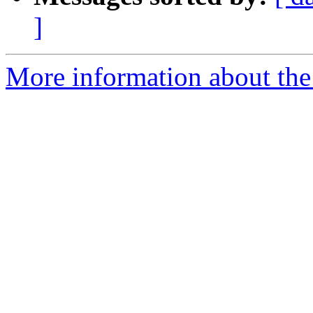
]
More information about the 