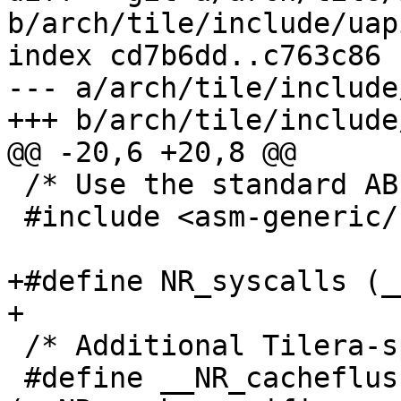
b/arch/tile/include/uap
index cd7b6dd..c763c86 
--- a/arch/tile/include
+++ b/arch/tile/include
@@ -20,6 +20,8 @@

 /* Use the standard ABI for syscalls. */

 #include <asm-generic/unistd.h>

+#define NR_syscalls (_
+

 /* Additional Tilera-specific syscalls. */

 #define __NR_cacheflush	