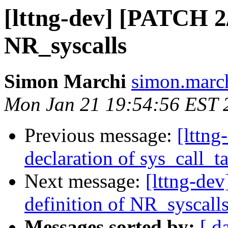
[lttng-dev] [PATCH 2/4
NR_syscalls
Simon Marchi
simon.march
Mon Jan 21 19:54:56 EST 
Previous message:
[lttng
declaration of sys_call_t
Next message:
[lttng-dev
definition of NR_syscall
Messages sorted by:
[ d