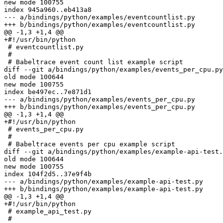
new mode 100755

index 945a960..eb413a8

--- a/bindings/python/examples/eventcountlist.py

+++ b/bindings/python/examples/eventcountlist.py

@@ -1,3 +1,4 @@

+#!/usr/bin/python

 # eventcountlist.py

 # 

 # Babeltrace event count list example script

diff --git a/bindings/python/examples/events_per_cpu.py
old mode 100644

new mode 100755

index be497ec..7e871d1

--- a/bindings/python/examples/events_per_cpu.py

+++ b/bindings/python/examples/events_per_cpu.py

@@ -1,3 +1,4 @@

+#!/usr/bin/python

 # events_per_cpu.py

 # 

 # Babeltrace events per cpu example script

diff --git a/bindings/python/examples/example-api-test.
old mode 100644

new mode 100755

index 104f2d5..37e9f4b

--- a/bindings/python/examples/example-api-test.py

+++ b/bindings/python/examples/example-api-test.py

@@ -1,3 +1,4 @@

+#!/usr/bin/python

 # example_api_test.py

 # 
