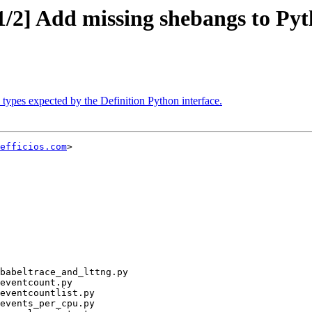
1/2] Add missing shebangs to Py
 types expected by the Definition Python interface.
efficios.com
>
