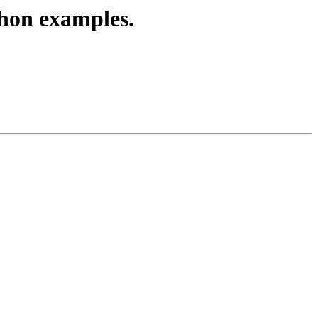
thon examples.