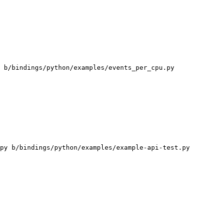
 b/bindings/python/examples/events_per_cpu.py

py b/bindings/python/examples/example-api-test.py
