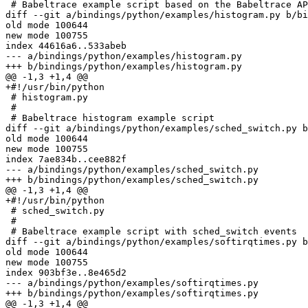
 # Babeltrace example script based on the Babeltrace API test script

diff --git a/bindings/python/examples/histogram.py b/bi
old mode 100644

new mode 100755

index 44616a6..533abeb

--- a/bindings/python/examples/histogram.py

+++ b/bindings/python/examples/histogram.py

@@ -1,3 +1,4 @@

+#!/usr/bin/python

 # histogram.py

 # 

 # Babeltrace histogram example script

diff --git a/bindings/python/examples/sched_switch.py b
old mode 100644

new mode 100755

index 7ae834b..cee882f

--- a/bindings/python/examples/sched_switch.py

+++ b/bindings/python/examples/sched_switch.py

@@ -1,3 +1,4 @@

+#!/usr/bin/python

 # sched_switch.py

 # 

 # Babeltrace example script with sched_switch events

diff --git a/bindings/python/examples/softirqtimes.py b
old mode 100644

new mode 100755

index 903bf3e..8e465d2

--- a/bindings/python/examples/softirqtimes.py

+++ b/bindings/python/examples/softirqtimes.py

@@ -1,3 +1,4 @@
