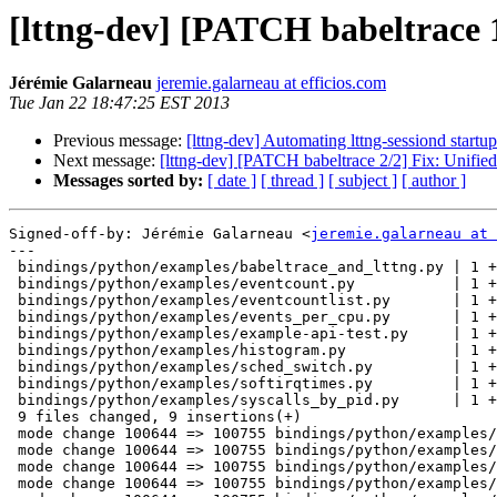
[lttng-dev] [PATCH babeltrace 
Jérémie Galarneau
jeremie.galarneau at efficios.com
Tue Jan 22 18:47:25 EST 2013
Previous message:
[lttng-dev] Automating lttng-sessiond startup
Next message:
[lttng-dev] [PATCH babeltrace 2/2] Fix: Unified
Messages sorted by:
[ date ]
[ thread ]
[ subject ]
[ author ]
Signed-off-by: Jérémie Galarneau <
jeremie.galarneau at 
---

 bindings/python/examples/babeltrace_and_lttng.py | 1 +

 bindings/python/examples/eventcount.py           | 1 +

 bindings/python/examples/eventcountlist.py       | 1 +

 bindings/python/examples/events_per_cpu.py       | 1 +

 bindings/python/examples/example-api-test.py     | 1 +

 bindings/python/examples/histogram.py            | 1 +

 bindings/python/examples/sched_switch.py         | 1 +

 bindings/python/examples/softirqtimes.py         | 1 +

 bindings/python/examples/syscalls_by_pid.py      | 1 +

 9 files changed, 9 insertions(+)

 mode change 100644 => 100755 bindings/python/examples/babeltrace_and_lttng.py

 mode change 100644 => 100755 bindings/python/examples/eventcount.py

 mode change 100644 => 100755 bindings/python/examples/eventcountlist.py

 mode change 100644 => 100755 bindings/python/examples/events_per_cpu.py
