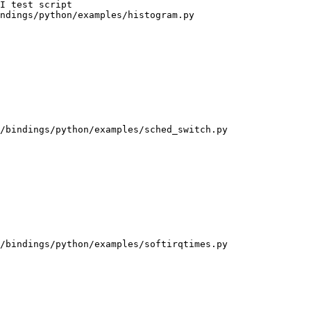
ndings/python/examples/histogram.py

/bindings/python/examples/sched_switch.py

/bindings/python/examples/softirqtimes.py
