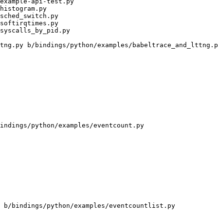
tng.py b/bindings/python/examples/babeltrace_and_lttng.p
indings/python/examples/eventcount.py

 b/bindings/python/examples/eventcountlist.py
