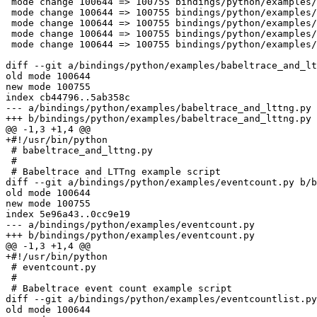
 mode change 100644 => 100755 bindings/python/examples/example-api-test.py

 mode change 100644 => 100755 bindings/python/examples/histogram.py

 mode change 100644 => 100755 bindings/python/examples/sched_switch.py

 mode change 100644 => 100755 bindings/python/examples/softirqtimes.py

 mode change 100644 => 100755 bindings/python/examples/syscalls_by_pid.py

diff --git a/bindings/python/examples/babeltrace_and_lt
old mode 100644

new mode 100755

index cb44796..5ab358c

--- a/bindings/python/examples/babeltrace_and_lttng.py

+++ b/bindings/python/examples/babeltrace_and_lttng.py

@@ -1,3 +1,4 @@

+#!/usr/bin/python

 # babeltrace_and_lttng.py

 # 

 # Babeltrace and LTTng example script

diff --git a/bindings/python/examples/eventcount.py b/b
old mode 100644

new mode 100755

index 5e96a43..0cc9e19

--- a/bindings/python/examples/eventcount.py

+++ b/bindings/python/examples/eventcount.py

@@ -1,3 +1,4 @@

+#!/usr/bin/python

 # eventcount.py

 # 

 # Babeltrace event count example script

diff --git a/bindings/python/examples/eventcountlist.py
old mode 100644
