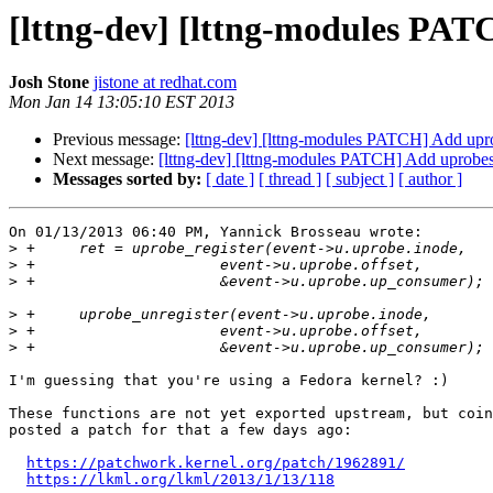
[lttng-dev] [lttng-modules PA
Josh Stone
jistone at redhat.com
Mon Jan 14 13:05:10 EST 2013
Previous message:
[lttng-dev] [lttng-modules PATCH] Add upr
Next message:
[lttng-dev] [lttng-modules PATCH] Add uprobes
Messages sorted by:
[ date ]
[ thread ]
[ subject ]
[ author ]
On 01/13/2013 06:40 PM, Yannick Brosseau wrote:

>
>
>
>
>
>
I'm guessing that you're using a Fedora kernel? :)

These functions are not yet exported upstream, but coin
posted a patch for that a few days ago:

https://patchwork.kernel.org/patch/1962891/
https://lkml.org/lkml/2013/1/13/118