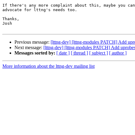
If there's any more complaint about this, maybe you can
advocate for lttng's needs too.

Thanks,

Josh

Previous message:
[lttng-dev] [lttng-modules PATCH] Add upr
Next message:
[lttng-dev] [lttng-modules PATCH] Add uprobes
Messages sorted by:
[ date ]
[ thread ]
[ subject ]
[ author ]
More information about the lttng-dev mailing list