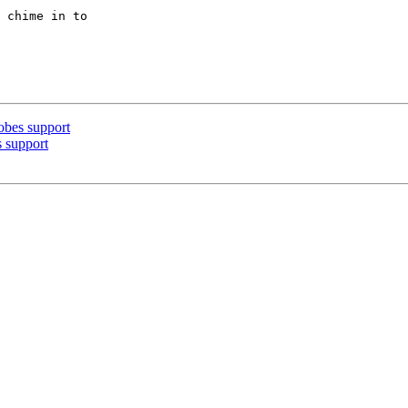
 chime in to

obes support
 support