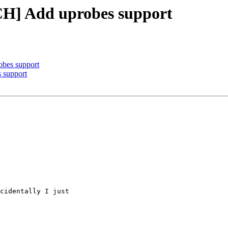
TCH] Add uprobes support
obes support
 support
cidentally I just
