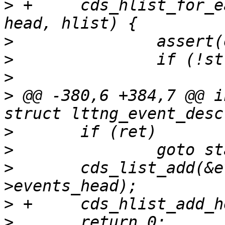
>
 +	cds_hlist_for_each_entry(event, node, 
>
>
>
>
 @@ -380,6 +384,7 @@ i
>
>
>
  	cds_list_add(&event->node, &chan->session-
>
>