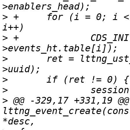
>
 +	for (i = 0; i < LTTNG_UST_EVENT_HT_SIZE; 
>
 +		CDS_INIT_HLIST_HEAD(&session-
>
  	ret = lttng_ust_uuid_generate(session-
>
>
>
 @@ -329,17 +331,19 @@ 
lttng_event_create(cons