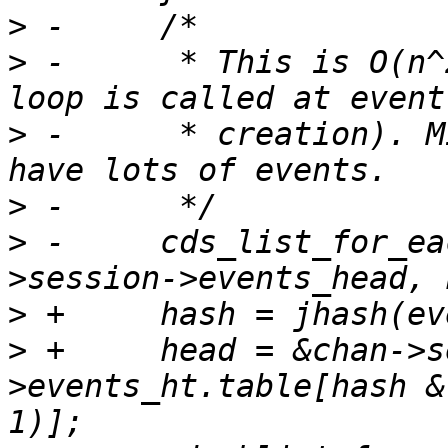
>
>
 -	 * This is O(n^2) (for each event, the 
>
 -	 * creation). Might require a hash if we 
>
>
 -	cds_list_for_each_entry(event, &chan-
>
>
 +	head = &chan->session-
>events_ht.table[hash &