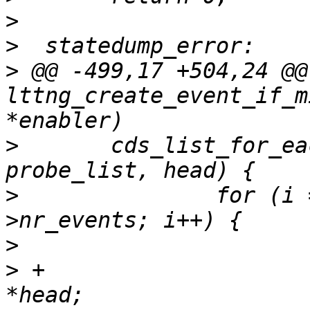
>
>
>
 @@ -499,17 +504,24 @@
lttng_create_event_if_m
>
  	cds_list_for_each_entry(probe_desc, 
>
  		for (i = 0; i < probe_desc-
>
>
 +			struct cds_hlist_head 