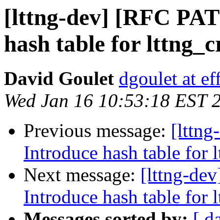
[lttng-dev] [RFC PAT
hash table for lttng_
David Goulet
dgoulet at ef
Wed Jan 16 10:53:18 EST 
Previous message:
[lttn
Introduce hash table for 
Next message:
[lttng-de
Introduce hash table for 
Messages sorted by:
[ d