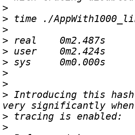
>
>
>
>
>
>
>
>
>
 Introducing this hash
>
>