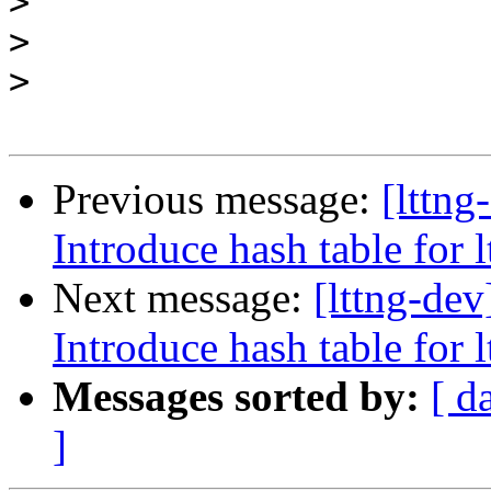
>
>
>
Previous message:
[lttn
Introduce hash table for 
Next message:
[lttng-de
Introduce hash table for 
Messages sorted by:
[ d
]