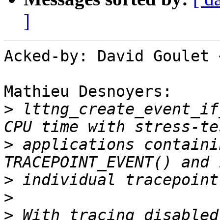
]
Acked-by: David Goulet 
Mathieu Desnoyers:

>
 lttng_create_event_if
>
 applications containi
>
>
>