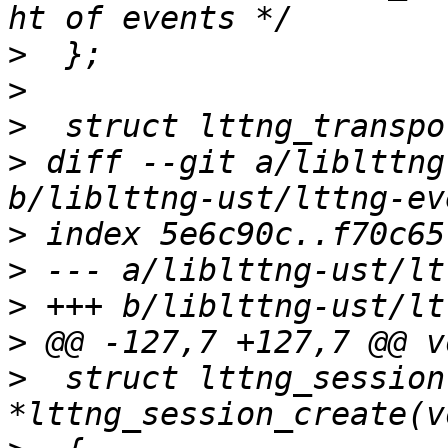
>
>
>
>
 diff --git a/liblttng
>
>
>
>
>
  struct lttng_session 