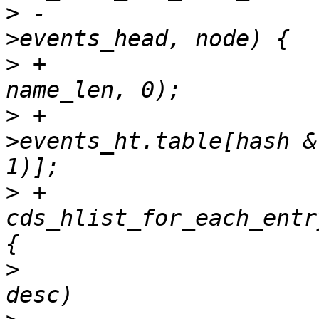
>
 -					&session-
>
 +			hash = jhash(event_name, 
>
 +			head = &session-
>events_ht.table[hash &
>
 +			
cds_hlist_for_each_entr
>
  				if (event->desc == 