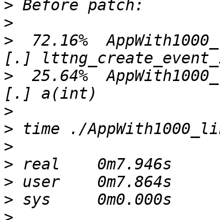
>
>
>
  72.16%  AppWith1000_lin  l
>
  25.64%  AppWith1000_lin  A
>
>
>
>
>
>
>