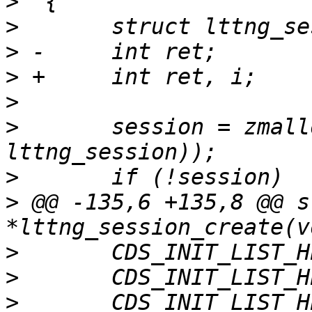
>
>
>
>
>
>
  	session = zmalloc(sizeof(struct 
>
>
 @@ -135,6 +135,8 @@ s
>
>
>
  	CDS_INIT_LIST_HEAD(&session-