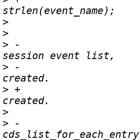
>
>
>
 -			 * For each event in 
>
 -			 * check if already 
>
 +			 * Check if already 
>
>
 -			