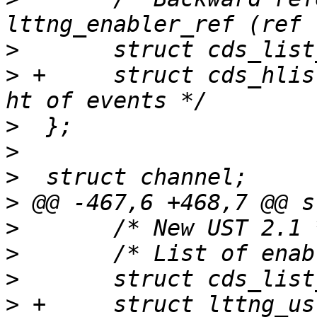
>
>
 +	struct cds_hlist_node hlist;	/* session 
>
>
>
>
>
>
>
>
 +	struct lttng_ust_event_ht events_ht;	/* 