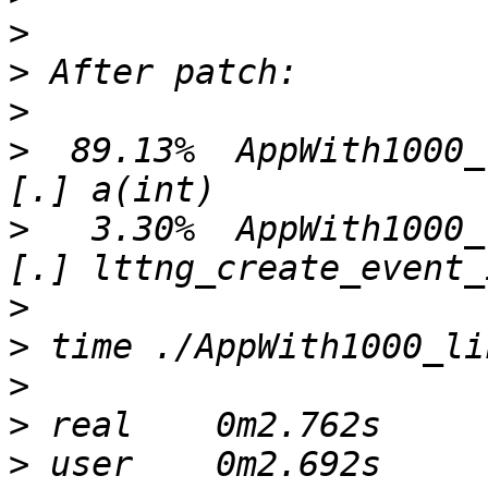
>
>
>
>
  89.13%  AppWith1000_lin  A
>
   3.30%  AppWith1000_lin  l
>
>
>
>
>