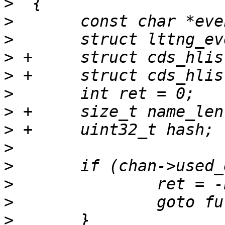
>
>
>
>
>
>
>
>
>
>
>
>
>