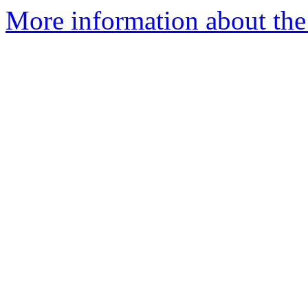
More information about the 