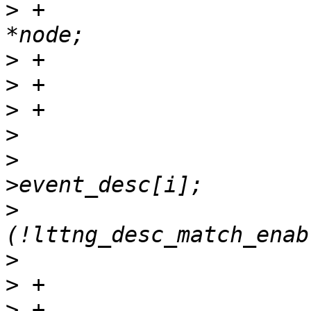
>
 +			struct cds_hlist_node 
>
>
>
>
>
  			desc = probe_desc-
>
  			if 
>
>
>
 +			name_len = 