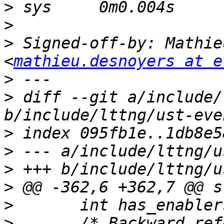
>
>
>
 Signed-off-by: Mathie
<
mathieu.desnoyers at e
>
>
 diff --git a/include/
>
>
>
>
>
>
  	/* Backward references: list of 