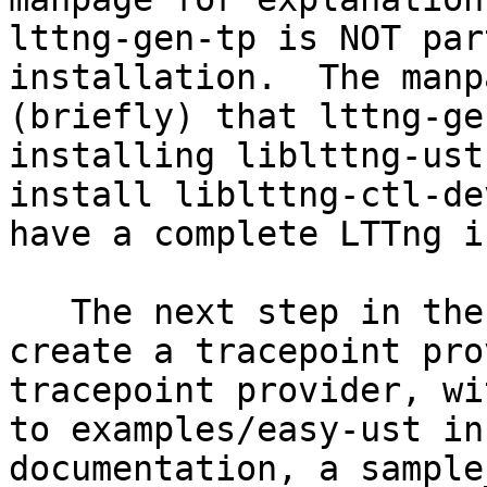
lttng-gen-tp is NOT par
installation.  The manp
(briefly) that lttng-ge
installing liblttng-ust
install liblttng-ctl-de
have a complete LTTng i
   The next step in the lttng-ust(3) manpage is to 
create a tracepoint pro
tracepoint provider, wi
to examples/easy-ust in
documentation, a sample