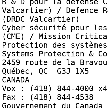
R & D pour la défense C
Valcartier) / Defence R
(DRDC Valcartier)

Cyber sécurité pour les
(CME) / Mission Critica
Protection des systèmes
Systems Protection & Co
2459 route de la Bravour
Québec, QC  G3J 1X5

CANADA

Vox : (418) 844-4000 x42
Fax : (418) 844-4538

Gouvernement du Canada 