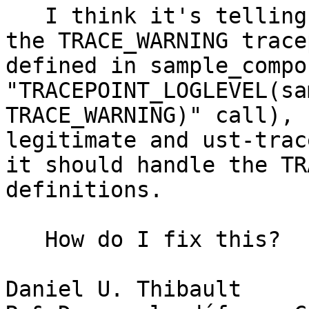
   I think it's telling me it does not recognise 
the TRACE_WARNING trace
defined in sample_compo
"TRACEPOINT_LOGLEVEL(sa
TRACE_WARNING)" call), 
legitimate and ust-trac
it should handle the TR
definitions.

   How do I fix this?

Daniel U. Thibault
