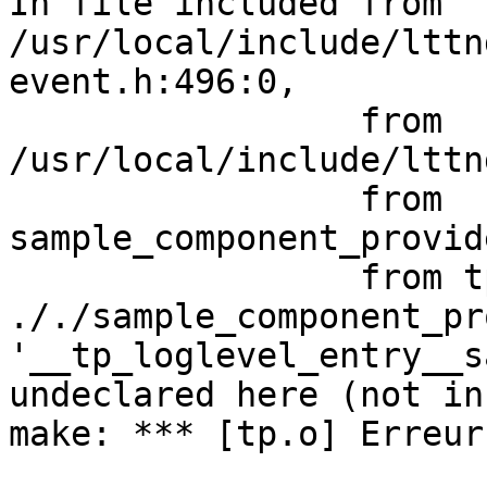
In file included from 
/usr/local/include/lttn
event.h:496:0,

                 from 
/usr/local/include/lttn
                 from 
sample_component_provid
                 from tp.c:25:

././sample_component_pr
'__tp_loglevel_entry__s
undeclared here (not in
make: *** [tp.o] Erreur 