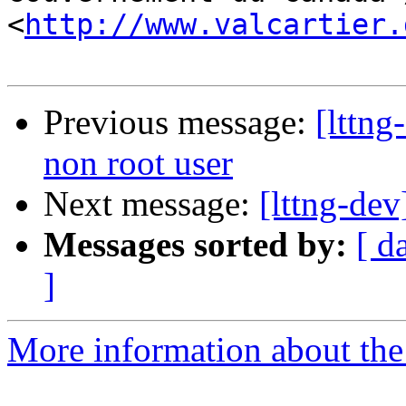
<
http://www.valcartier.
Previous message:
[lttng
non root user
Next message:
[lttng-dev
Messages sorted by:
[ d
]
More information about the 