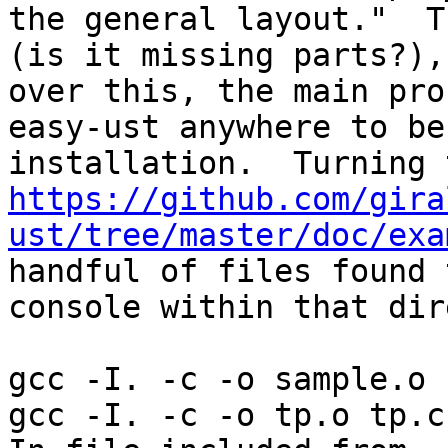
the general layout."  T
(is it missing parts?),
over this, the main pro
easy-ust anywhere to be
https://github.com/gira
ust/tree/master/doc/exa
handful of files found 
console within that dir
gcc -I. -c -o sample.o 
gcc -I. -c -o tp.o tp.c
