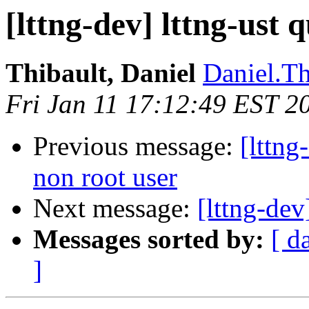
[lttng-dev] lttng-ust 
Thibault, Daniel
Daniel.Th
Fri Jan 11 17:12:49 EST 2
Previous message:
[lttng
non root user
Next message:
[lttng-dev
Messages sorted by:
[ d
]