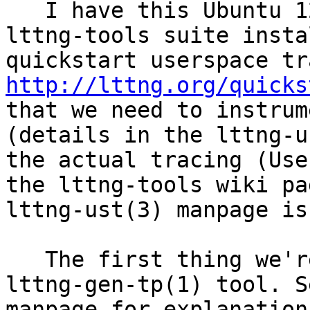
   I have this Ubuntu 12.04 machine with the 
lttng-tools suite insta
http://lttng.org/quicks
that we need to instrum
(details in the lttng-u
the actual tracing (Use
the lttng-tools wiki pa
lttng-ust(3) manpage is
   The first thing we're told is " to use the 
lttng-gen-tp(1) tool. S
manpage for explanation