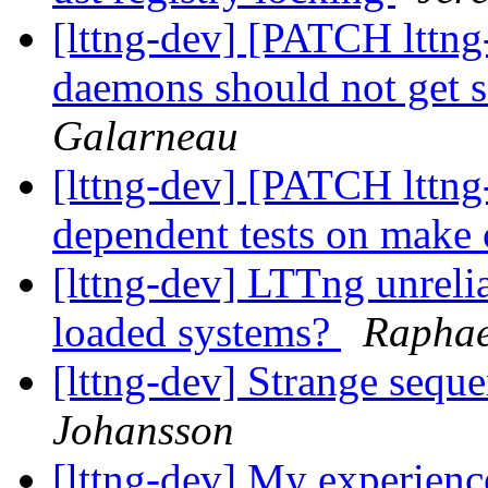
[lttng-dev] [PATCH lttng-
daemons should not get se
Galarneau
[lttng-dev] [PATCH lttng-
dependent tests on make
[lttng-dev] LTTng unreli
loaded systems?
Raphae
[lttng-dev] Strange sequ
Johansson
[lttng-dev] My experienc