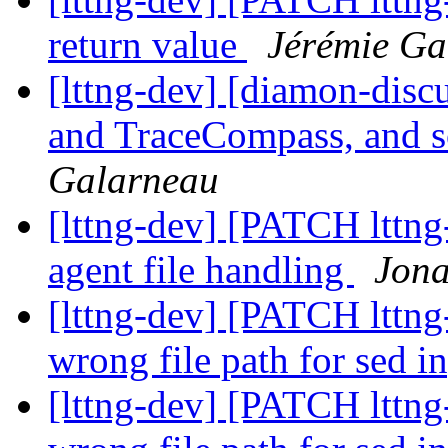
return value
Jérémie Ga
[lttng-dev] [diamon-disc
and TraceCompass, and 
Galarneau
[lttng-dev] [PATCH lttng-
agent file handling
Jona
[lttng-dev] [PATCH lttng-
wrong file path for sed i
[lttng-dev] [PATCH lttng-