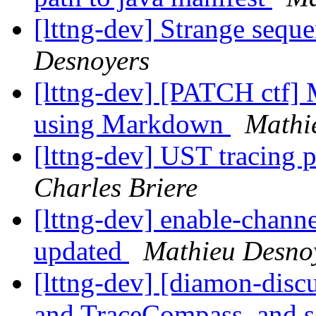
[lttng-dev] Strange sequ
Desnoyers
[lttng-dev] [PATCH ctf] 
using Markdown
Mathi
[lttng-dev] UST tracin
Charles Briere
[lttng-dev] enable-channe
updated
Mathieu Desno
[lttng-dev] [diamon-disc
and TraceCompass, and 