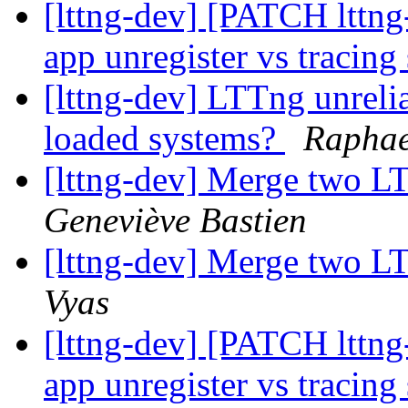
[lttng-dev] [PATCH lttng-
app unregister vs tracing
[lttng-dev] LTTng unreli
loaded systems?
Raphae
[lttng-dev] Merge two L
Geneviève Bastien
[lttng-dev] Merge two L
Vyas
[lttng-dev] [PATCH lttng-
app unregister vs tracing