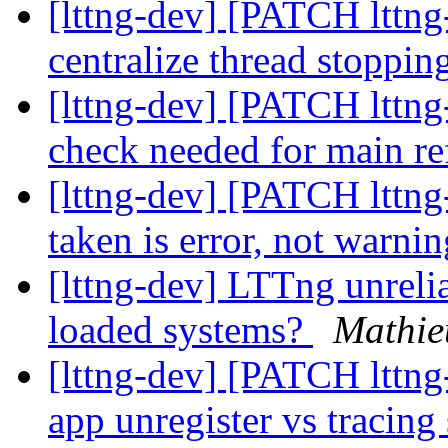
[lttng-dev] [PATCH lttng
centralize thread stoppin
[lttng-dev] [PATCH lttng-
check needed for main re
[lttng-dev] [PATCH lttng-
taken is error, not warni
[lttng-dev] LTTng unreli
loaded systems?
Mathie
[lttng-dev] [PATCH lttng-
app unregister vs tracing