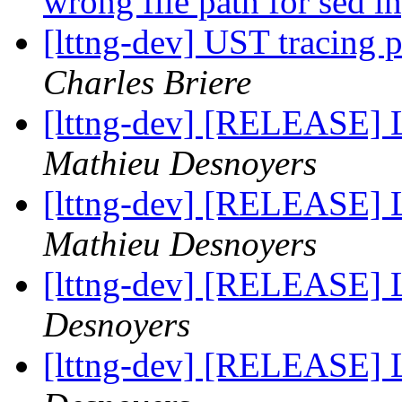
wrong file path for sed i
[lttng-dev] UST tracin
Charles Briere
[lttng-dev] [RELEASE] 
Mathieu Desnoyers
[lttng-dev] [RELEASE] 
Mathieu Desnoyers
[lttng-dev] [RELEASE]
Desnoyers
[lttng-dev] [RELEASE] 