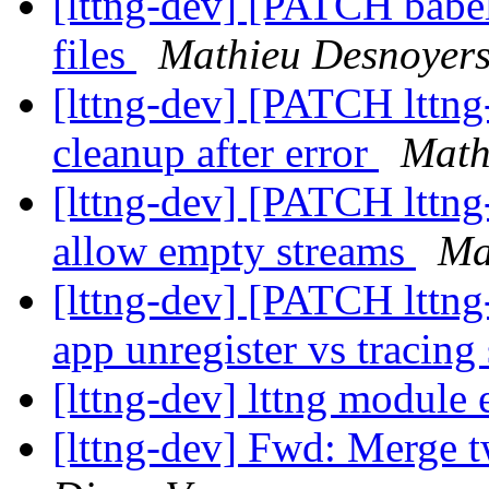
[lttng-dev] [PATCH babe
files
Mathieu Desnoyer
[lttng-dev] [PATCH lttng-
cleanup after error
Math
[lttng-dev] [PATCH lttng-
allow empty streams
Ma
[lttng-dev] [PATCH lttng-
app unregister vs tracing
[lttng-dev] lttng module 
[lttng-dev] Fwd: Merge 