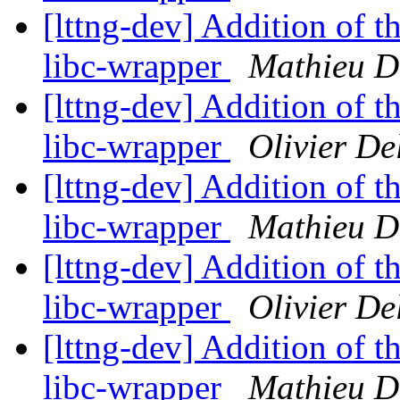
[lttng-dev] Addition of th
libc-wrapper
Mathieu D
[lttng-dev] Addition of th
libc-wrapper
Olivier De
[lttng-dev] Addition of th
libc-wrapper
Mathieu D
[lttng-dev] Addition of th
libc-wrapper
Olivier De
[lttng-dev] Addition of th
libc-wrapper
Mathieu D