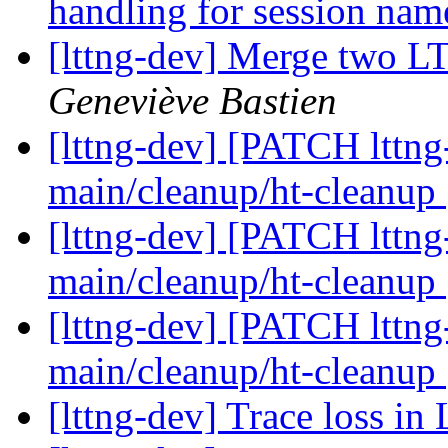
handling for session na
[lttng-dev] Merge two L
Geneviève Bastien
[lttng-dev] [PATCH lttng
main/cleanup/ht-cleanup
[lttng-dev] [PATCH lttng
main/cleanup/ht-cleanup
[lttng-dev] [PATCH lttng
main/cleanup/ht-cleanup
[lttng-dev] Trace loss in