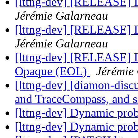
[lttng-dev] [RELEASE] 
Jérémie Galarneau
[lttng-dev] [RELEASE] L
Jérémie Galarneau
[lttng-dev] [RELEASE] 
Opaque (EOL)
Jérémie
[lttng-dev] [diamon-disc
and TraceCompass, and 
[lttng-dev] Dynamic prob
[lttng-dev] Dynamic prob