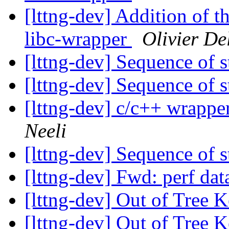
[lttng-dev] Addition of th
libc-wrapper
Olivier De
[lttng-dev] Sequence of 
[lttng-dev] Sequence of 
[lttng-dev] c/c++ wrappe
Neeli
[lttng-dev] Sequence of 
[lttng-dev] Fwd: perf dat
[lttng-dev] Out of Tree
[lttng-dev] Out of Tree