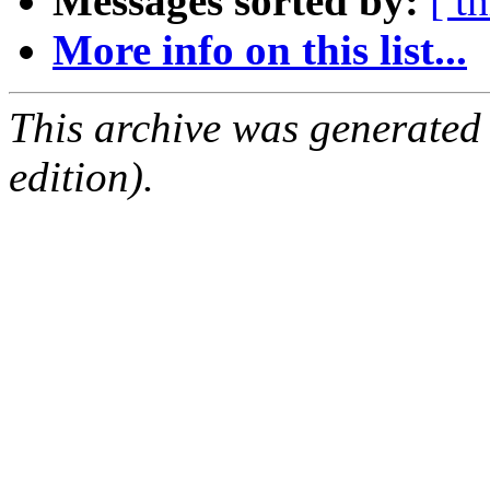
Messages sorted by:
[ t
More info on this list...
This archive was generated
edition).