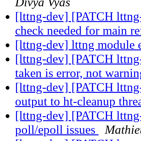
Divya Vyas
[lttng-dev] [PATCH lttng-
check needed for main re
[lttng-dev] lttng module 
[lttng-dev] [PATCH lttng-
taken is error, not warni
[lttng-dev] [PATCH lttng
output to ht-cleanup thr
[lttng-dev] [PATCH lttng
poll/epoll issues
Mathie