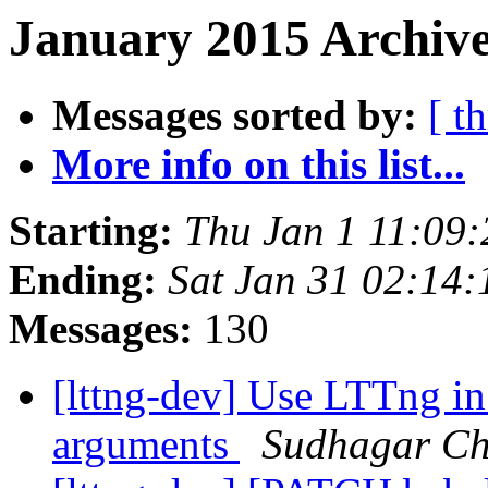
January 2015 Archive
Messages sorted by:
[ t
More info on this list...
Starting:
Thu Jan 1 11:09
Ending:
Sat Jan 31 02:14
Messages:
130
[lttng-dev] Use LTTng in
arguments
Sudhagar C