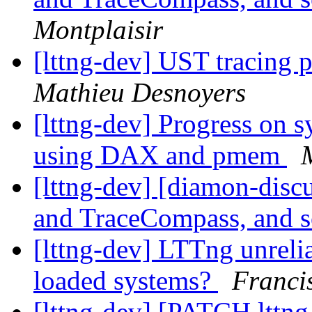
Montplaisir
[lttng-dev] UST tracin
Mathieu Desnoyers
[lttng-dev] Progress on 
using DAX and pmem
[lttng-dev] [diamon-disc
and TraceCompass, and 
[lttng-dev] LTTng unreli
loaded systems?
Franci
[lttng-dev] [PATCH lttng-