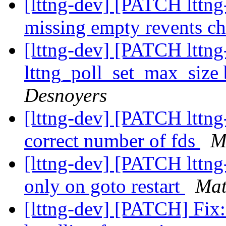
[lttng-dev] [PATCH lttng-
missing empty revents c
[lttng-dev] [PATCH lttng-
lttng_poll_set_max_size 
Desnoyers
[lttng-dev] [PATCH lttng-
correct number of fds
M
[lttng-dev] [PATCH lttng-
only on goto restart
Mat
[lttng-dev] [PATCH] Fix: