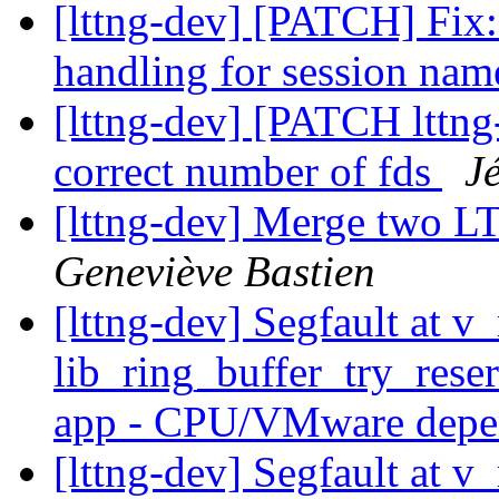
[lttng-dev] [PATCH] Fix:
handling for session na
[lttng-dev] [PATCH lttng-
correct number of fds
J
[lttng-dev] Merge two L
Geneviève Bastien
[lttng-dev] Segfault at v
lib_ring_buffer_try_res
app - CPU/VMware dep
[lttng-dev] Segfault at v