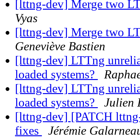
[lttng-dev] Merge two L
Vyas
[lttng-dev] Merge two L
Geneviève Bastien
[lttng-dev] LTTng unreli
loaded systems?
Raphae
[lttng-dev] LTTng unreli
loaded systems?
Julien 
[lttng-dev] [PATCH lttng-
fixes
Jérémie Galarnea