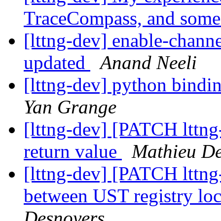
TraceCompass, and some
[lttng-dev] enable-channe
updated
Anand Neeli
[lttng-dev] python bindin
Yan Grange
[lttng-dev] [PATCH lttng-
return value
Mathieu De
[lttng-dev] [PATCH lttng
between UST registry lo
Desnoyers