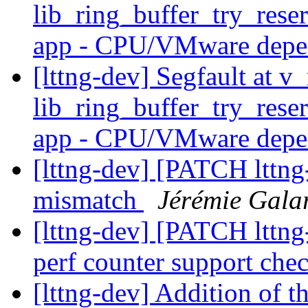
lib_ring_buffer_try_res
app - CPU/VMware dep
[lttng-dev] Segfault at v
lib_ring_buffer_try_res
app - CPU/VMware dep
[lttng-dev] [PATCH lttng-
mismatch
Jérémie Gala
[lttng-dev] [PATCH lttng
perf counter support che
[lttng-dev] Addition of th