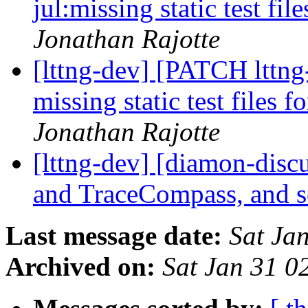
jul:missing static test fil
Jonathan Rajotte
[lttng-dev] [PATCH lttng-t
missing static test files f
Jonathan Rajotte
[lttng-dev] [diamon-disc
and TraceCompass, and 
Last message date:
Sat Ja
Archived on:
Sat Jan 31 0