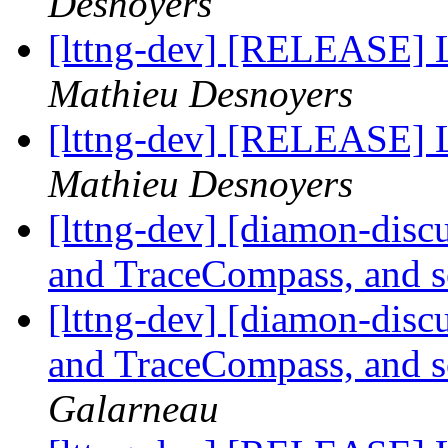
Desnoyers
[lttng-dev] [RELEASE]
Mathieu Desnoyers
[lttng-dev] [RELEASE] 
Mathieu Desnoyers
[lttng-dev] [diamon-disc
and TraceCompass, and 
[lttng-dev] [diamon-disc
and TraceCompass, and 
Galarneau