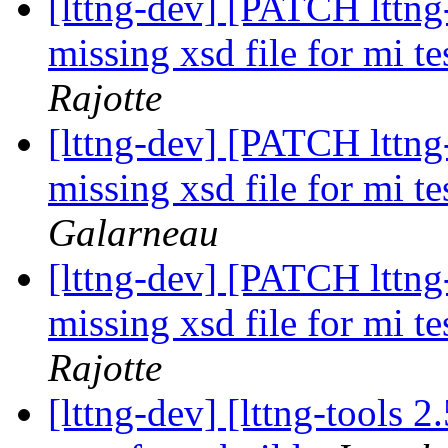
[lttng-dev] [PATCH lttng-
missing xsd file for mi te
Rajotte
[lttng-dev] [PATCH lttng-
missing xsd file for mi te
Galarneau
[lttng-dev] [PATCH lttng-
missing xsd file for mi te
Rajotte
[lttng-dev] [lttng-tools 