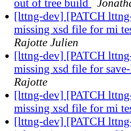
out of tree build
Jonatha
[lttng-dev] [PATCH lttng-
missing xsd file for mi te
Rajotte Julien
[lttng-dev] [PATCH lttng-
missing xsd file for save
Rajotte
[lttng-dev] [PATCH lttng-
missing xsd file for mi t
[lttng-dev] [PATCH lttng-t