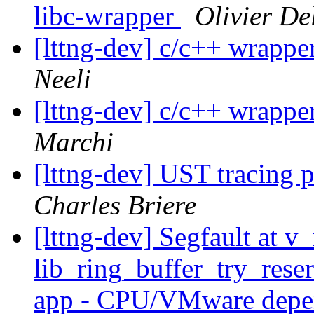
libc-wrapper
Olivier De
[lttng-dev] c/c++ wrappe
Neeli
[lttng-dev] c/c++ wrappe
Marchi
[lttng-dev] UST tracin
Charles Briere
[lttng-dev] Segfault at v
lib_ring_buffer_try_res
app - CPU/VMware dep