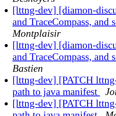
[lttng-dev] [diamon-disc
and TraceCompass, and 
Montplaisir
[lttng-dev] [diamon-disc
and TraceCompass, and 
Bastien
[lttng-dev] [PATCH lttng-
path to java manifest
Jo
[lttng-dev] [PATCH lttng-
path to java manifest
Ma