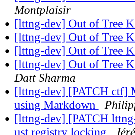
Montplaisir
[lttng-dev] Out of Tree
[lttng-dev] Out of Tree
[lttng-dev] Out of Tree
[lttng-dev] Out of Tree
Datt Sharma
[lttng-dev] [PATCH ctf] 
using Markdown
Philip
[lttng-dev] [PATCH lttng-
ust registry locking
Jér