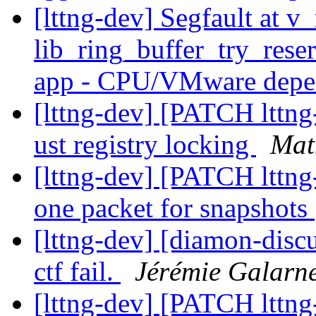
[lttng-dev] Segfault at v
lib_ring_buffer_try_res
app - CPU/VMware dep
[lttng-dev] [PATCH lttng-
ust registry locking
Mat
[lttng-dev] [PATCH lttng
one packet for snapshots
[lttng-dev] [diamon-disc
ctf fail.
Jérémie Galarn
[lttng-dev] [PATCH lttng-