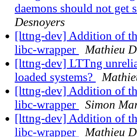
daemons should not get se
Desnoyers
[lttng-dev] Addition of th
libc-wrapper
Mathieu D
[lttng-dev] LTTng unreli
loaded systems?
Mathie
[lttng-dev] Addition of th
libc-wrapper
Simon Mar
[lttng-dev] Addition of th
libc-wrapper
Mathieu D